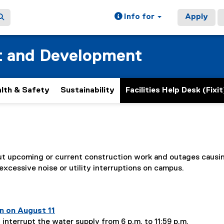
Info for
Apply
t and Development
lth & Safety
Sustainability
Facilities Help Desk (Fixit
ain content area
out upcoming or current construction work and outages causi
 excessive noise or utility interruptions on campus.
n page
1
of
6
n on August 11
 interrupt the water supply from 6 p.m. to 11:59 p.m.