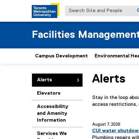
Search Site and People
Facilities Managemen
Campus Development
Environmental Hea
Alerts
You are now in the m
Alerts
Elevators
Stay in the loop ab
access restrictions,
Accessibility
and Amenity
Information
you are currently o
August 7, 2026
CUI water shutdow
Services We
Plumbing repairs will