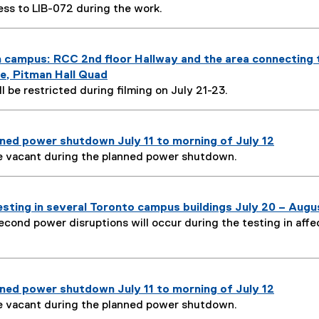
ess to LIB-072 during the work.
n campus: RCC 2nd floor Hallway and the area connecting 
ge, Pitman Hall Quad
l be restricted during filming on July 21-23.
ned power shutdown July 11 to morning of July 12
e vacant during the planned power shutdown.
sting in several Toronto campus buildings July 20 – Augu
econd power disruptions will occur during the testing in aff
ned power shutdown July 11 to morning of July 12
e vacant during the planned power shutdown.