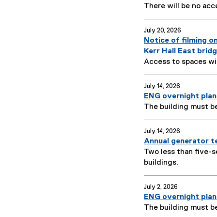
There will be no acc
July 20, 2026
Notice of filming o
Kerr Hall East brid
Access to spaces wil
July 14, 2026
ENG overnight plan
The building must b
July 14, 2026
Annual generator te
Two less than five-s
buildings.
July 2, 2026
ENG overnight plan
The building must b