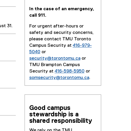
In the case of an emergency,
call 911.
st 31.
For urgent after-hours or
safety and security concerns,
please contact TMU Toronto
Campus Security at
416-979-
5040
or
security@torontomu.ca
or
TMU Brampton Campus
Security at
416-598-5950
or
somsecurity@torontomu.ca
.
Good campus
stewardship is a
shared responsibility
We rely on the TMU