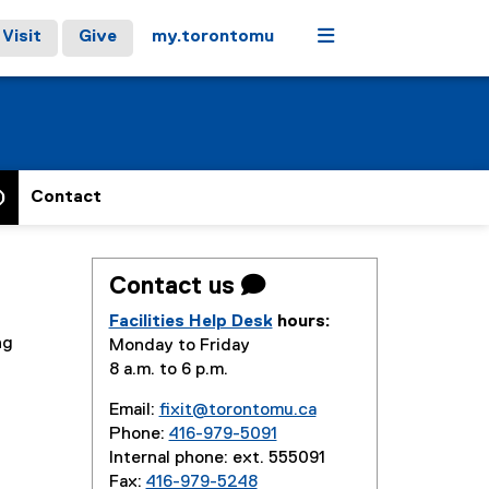
Menu
Visit
Give
my.torontomu
)
Contact
Contact us 
Facilities Help Desk
hours:
ng
Monday to Friday
8 a.m. to 6 p.m.
Email:
fixit@torontomu.ca
Phone:
416-979-5091
Internal phone: ext. 555091
Fax:
416-979-5248