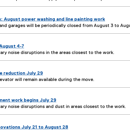
s: August power washing and line painting work
 and garages will be periodically closed from August 3 to Augu
August 4-7
ary noise disruptions in the areas closest to the work.
e reduction July 29
evator will remain available during the move.
ent work begins July 29
ary noise disruptions and dust in areas closest to the work.
novations July 21 to August 28