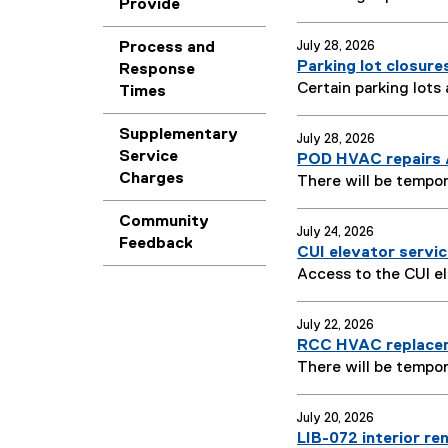
Provide
Process and
July 28, 2026
Parking lot closure
Response
Certain parking lots
Times
Supplementary
July 28, 2026
Service
POD HVAC repairs 
Charges
There will be tempor
Community
July 24, 2026
Feedback
CUI elevator servic
Access to the CUI el
July 22, 2026
RCC HVAC replacem
There will be tempor
July 20, 2026
LIB-072 interior re