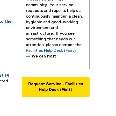
community! Your service
requests and reports help us
continuously maintain a clean,
to the
hygienic and good-working
environment and
infrastructure. If you see
something that needs our
attention, please contact the
Facilities Help Desk (Fixit)
—
We can fix it!
st 14
ected
Request Service - Facilities
Help Desk (Fixit)