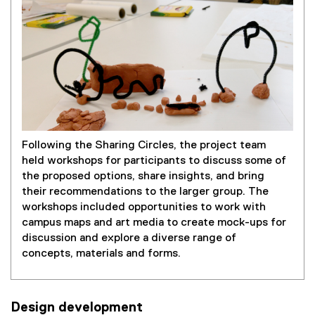
Following the Sharing Circles, the project team
held workshops for participants to discuss some of
the proposed options, share insights, and bring
their recommendations to the larger group. The
workshops included opportunities to work with
campus maps and art media to create mock-ups for
discussion and explore a diverse range of
concepts, materials and forms.
Design development