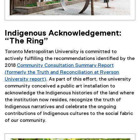
Indigenous Acknowledgement:
“The Ring”
Toronto Metropolitan University is committed to
actively fulfilling the recommendations identified by the
2018
Community Consultation Summary Report
(formerly the Truth and Reconciliation at Ryerson
University report)
. As part of this effort, the university
community conceived a public art installation to
acknowledge the Indigenous histories of the land where
the institution now resides, recognize the truth of
Indigenous narratives and celebrate the ongoing
contributions of Indigenous cultures to the social fabric
of our community.