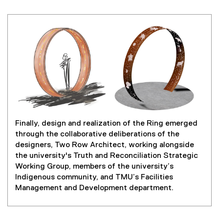
Finally, design and realization of the Ring emerged
through the collaborative deliberations of the
designers, Two Row Architect, working alongside
the university's Truth and Reconciliation Strategic
Working Group, members of the university’s
Indigenous community, and TMU’s Facilities
Management and Development department.