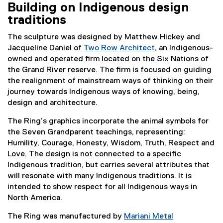
Building on Indigenous design
traditions
The sculpture was designed by Matthew Hickey and
Jacqueline Daniel of
Two Row Architect
, an Indigenous-
(
owned and operated firm located on the Six Nations of
e
the Grand River reserve. The firm is focused on guiding
x
the realignment of mainstream ways of thinking on their
t
journey towards Indigenous ways of knowing, being,
e
design and architecture.
r
The Ring’s graphics incorporate the animal symbols for
n
the Seven Grandparent teachings, representing:
a
Humility, Courage, Honesty, Wisdom, Truth, Respect and
l
Love. The design is not connected to a specific
l
Indigenous tradition, but carries several attributes that
i
will resonate with many Indigenous traditions. It is
n
intended to show respect for all Indigenous ways in
k
North America.
)
The Ring was manufactured by
Mariani Metal