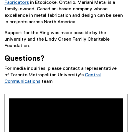
Fabricators
in Etobicoke, Ontario. Mariani Metal is a
(
family-owned, Canadian-based company whose
e
excellence in metal fabrication and design can be seen
x
in projects across North America.
t
Support for the Ring was made possible by the
e
university and the Lindy Green Family Charitable
r
Foundation.
n
a
Questions?
l
l
For media inquiries, please contact a representative
i
of Toronto Metropolitan University's
Central
n
Communications
team.
k
)