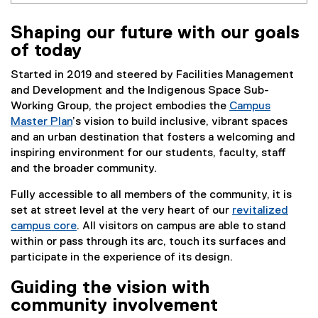
Shaping our future with our goals
of today
Started in 2019 and steered by Facilities Management
and Development and the Indigenous Space Sub-
Working Group, the project embodies the
Campus
Master Plan
’s vision to build inclusive, vibrant spaces
and an urban destination that fosters a welcoming and
inspiring environment for our students, faculty, staff
and the broader community.
Fully accessible to all members of the community, it is
set at street level at the very heart of our
revitalized
campus core
. All visitors on campus are able to stand
within or pass through its arc, touch its surfaces and
participate in the experience of its design.
Guiding the vision with
community involvement