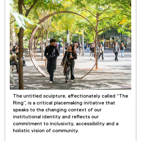
The untitled sculpture, affectionately called “The
Ring”, is a critical placemaking initiative that
speaks to the changing context of our
institutional identity and reflects our
commitment to inclusivity, accessibility and a
holistic vision of community.