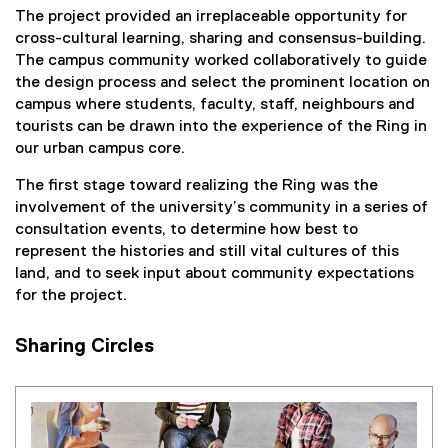
The project provided an irreplaceable opportunity for
cross-cultural learning, sharing and consensus-building.
The campus community worked collaboratively to guide
the design process and select the prominent location on
campus where students, faculty, staff, neighbours and
tourists can be drawn into the experience of the Ring in
our urban campus core.
The first stage toward realizing the Ring was the
involvement of the university’s community in a series of
consultation events, to determine how best to
represent the histories and still vital cultures of this
land, and to seek input about community expectations
for the project.
Sharing Circles