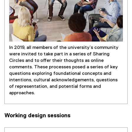
In 2019, all members of the university’s community
were invited to take part in a series of Sharing
Circles and to offer their thoughts as online
comments. These processes posed a series of key
questions exploring foundational concepts and
intentions, cultural acknowledgements, questions
of representation, and potential forms and
approaches.
Working design sessions