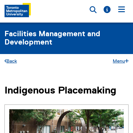
Toggle searc
Toggle i
Togg
Facilities Management and
Development
Back
Menu
Indigenous Placemaking
You are now in the main content area