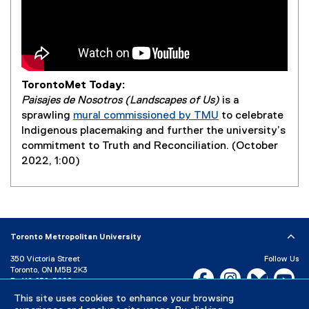
TorontoMet Today:
Paisajes de Nosotros (Landscapes of Us)
is a
sprawling
mural commissioned by TMU
to celebrate
Indigenous placemaking and further the university’s
commitment to Truth and Reconciliation. (October
2022, 1:00)
Toronto Metropolitan University
350 Victoria Street
Follow Us
Toronto, ON M5B 2K3
Facebook, opens new w
Instagram, open
Bluesky, 
Yo
P:
416-979-5000
This site uses cookies to enhance your browsing
LinkedIn,
Ti
Directory
Maps and Directions