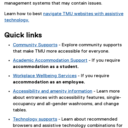
management systems that may contain issues.
Learn how to best
navigate TMU websites with assistive
technology.
Quick links
Community Supports
- Explore community supports
that make TMU more accessible for everyone.
Academic Accommodation Support
- If you require
accommodation as a student.
Workplace Wellbeing Services
- If you require
accommodation as an employee.
Accessibility and amenity information
- Learn more
about entrances with accessibility features, single-
occupancy and all-gender washrooms, and change
tables.
Technology supports
- Learn about recommended
browsers and assistive technology combinations for