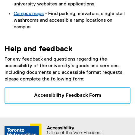
university websites and applications.
Campus maps
- Find parking, elevators, single stall
washrooms and accessible ramp locations on
campus.
Help and feedback
For any feedback and questions regarding the
accessibility of the university's goods and services,
including documents and accessible format requests,
please complete the following form:
Accessibility Feedback Form