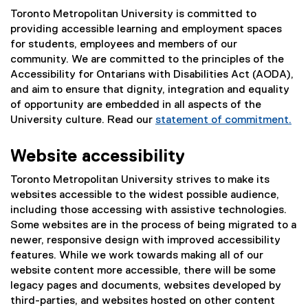
Toronto Metropolitan University is committed to
providing accessible learning and employment spaces
for students, employees and members of our
community. We are committed to the principles of the
Accessibility for Ontarians with Disabilities Act (AODA),
and aim to ensure that dignity, integration and equality
of opportunity are embedded in all aspects of the
University culture. Read our
statement of commitment.
Website accessibility
Toronto Metropolitan University strives to make its
websites accessible to the widest possible audience,
including those accessing with assistive technologies.
Some websites are in the process of being migrated to a
newer, responsive design with improved accessibility
features. While we work towards making all of our
website content more accessible, there will be some
legacy pages and documents, websites developed by
third-parties, and websites hosted on other content