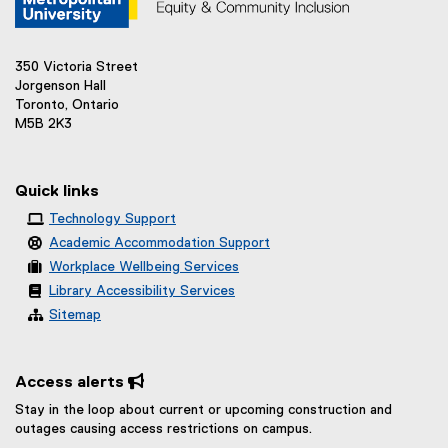
350 Victoria Street
Jorgenson Hall
Toronto, Ontario
M5B 2K3
Quick links
Technology Support
Academic Accommodation Support
Workplace Wellbeing Services
Library Accessibility Services
Sitemap
Access alerts 
Stay in the loop about current or upcoming construction and
outages causing access restrictions on campus.