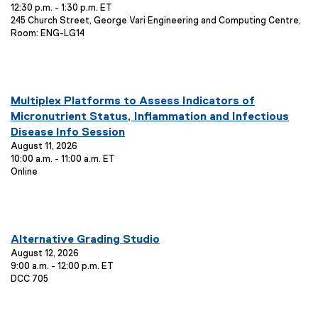
12:30 p.m. - 1:30 p.m. ET
n
t
:
E
245 Church Street, George Vari Engineering and Computing Centre,
i
t
v
Room: ENG-LG14
o
T
e
n
i
n
:
t
t
L
l
you are currently on page
1
of
1
o
E
Multiplex Platforms to Assess Indicators of
e
c
v
Micronutrient Status, Inflammation and Infectious
:
a
e
Disease Info Session
t
n
August 11, 2026
i
10:00 a.m. - 11:00 a.m. ET
o
t
E
Online
n
T
v
:
i
e
t
n
t
l
you are currently on page
1
of
1
L
E
Alternative Grading Studio
e
o
v
August 12, 2026
:
c
9:00 a.m. - 12:00 p.m. ET
e
a
E
DCC 705
n
t
v
i
t
e
o
T
n