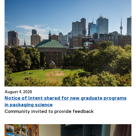
August 4, 2026
Notice of Intent shared for new graduate programs
in packaging science
Community invited to provide feedback