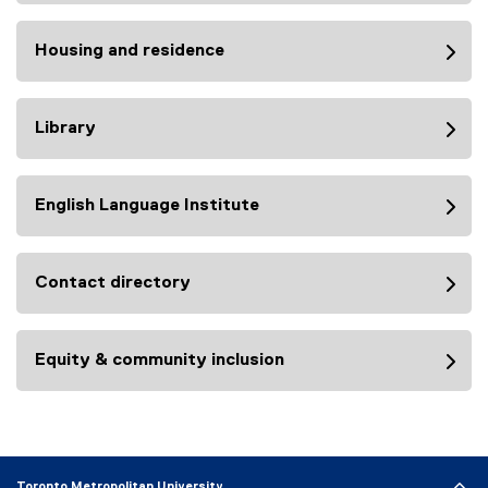
Housing and residence
Library
English Language Institute
Contact directory
Equity & community inclusion
Toronto Metropolitan University