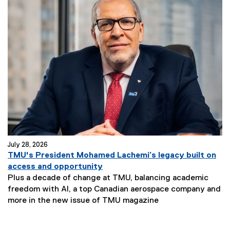
July 28, 2026
TMU's President Mohamed Lachemi’s legacy built on
access and opportunity
Plus a decade of change at TMU, balancing academic
freedom with AI, a top Canadian aerospace company and
more in the new issue of TMU magazine