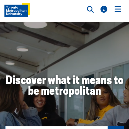
Toggle searc
Toggle i
Togg
Discover what it means to
be metropolitan
Search