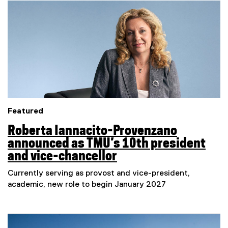
e
Featured
Roberta Iannacito-Provenzano
announced as TMU’s 10th president
and vice-chancellor
Currently serving as provost and vice-president,
academic, new role to begin January 2027