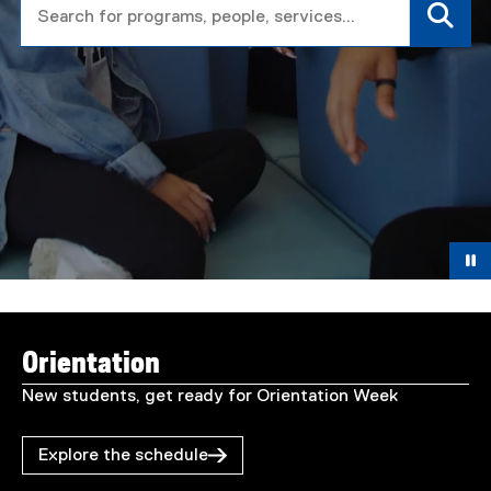
T
You are now in the main content area
o
Orientation
r
New students, get ready for Orientation Week
o
Explore the schedule
n