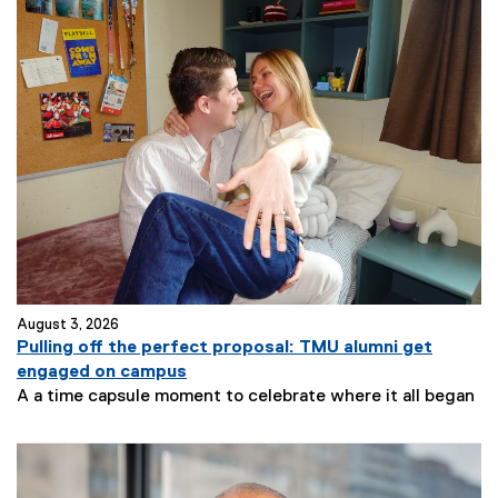
August 3, 2026
Pulling off the perfect proposal: TMU alumni get
engaged on campus
A a time capsule moment to celebrate where it all began