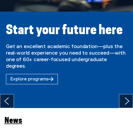
U
n
i
Start your future here
v
e
Get an excellent academic foundation—plus the
real-world experience you need to succeed—with
r
one of 60+ career-focused undergraduate
s
degrees.
i
Explore programs
t
y
H
o
News
m