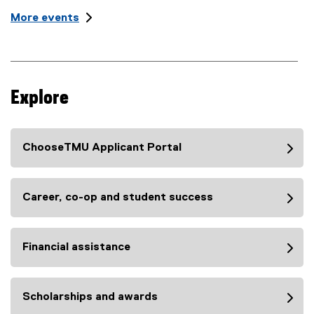
n
t
i
More events
:
L
t
o
l
c
e
a
t
:
i
Explore
o
n
:
ChooseTMU Applicant Portal
Career, co-op and student success
Financial assistance
Scholarships and awards