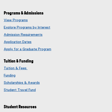
Programs & Admissions
View Programs
Explore Programs by Interest
Admission Requirements
Application Dates
Apply for a Graduate Program
Tuition & Funding
Tuition & Fees
Funding
Scholarships & Awards
Student Travel Fund
Student Resources