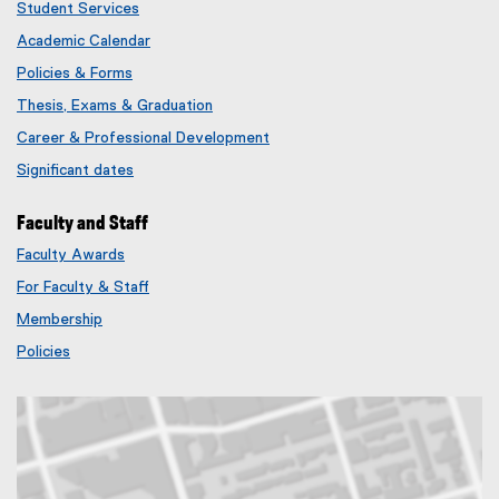
Student Services
Academic Calendar
Policies & Forms
Thesis, Exams & Graduation
Career & Professional Development
Significant dates
Faculty and Staff
Faculty Awards
(
For Faculty & Staff
e
x
Membership
t
(
Policies
e
e
r
x
n
t
a
e
l
r
l
n
i
a