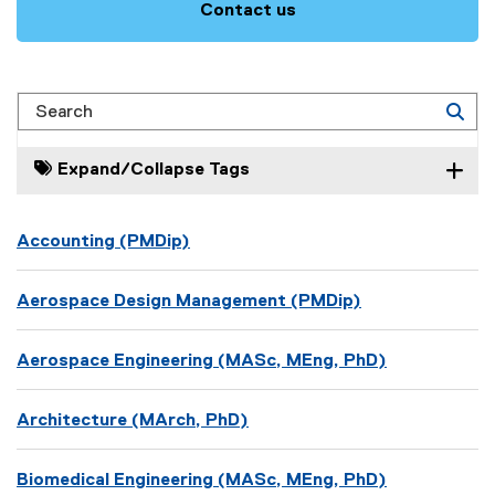
Contact us
Search
Expand/Collapse Tags
Accounting (PMDip)
Aerospace Design Management (PMDip)
Aerospace Engineering (MASc, MEng, PhD)
Architecture (MArch, PhD)
Biomedical Engineering (MASc, MEng, PhD)