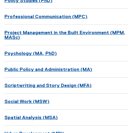
Policy Studies (PhD)
Professional Communication (MPC)
Project Management in the Built Environment (MPM,
MASc)
Psychology (MA, PhD)
Public Policy and Administration (MA)
Scriptwriting and Story Design (MFA)
Social Work (MSW)
Spatial Analysis (MSA)