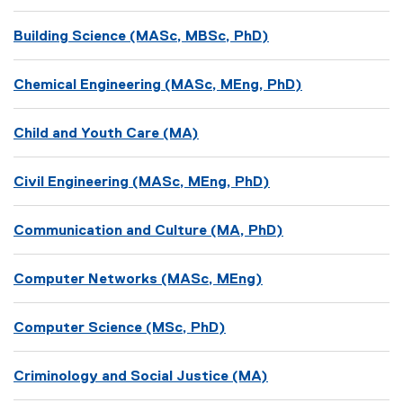
Building Science (MASc, MBSc, PhD)
Chemical Engineering (MASc, MEng, PhD)
Child and Youth Care (MA)
Civil Engineering (MASc, MEng, PhD)
Communication and Culture (MA, PhD)
Computer Networks (MASc, MEng)
Computer Science (MSc, PhD)
Criminology and Social Justice (MA)