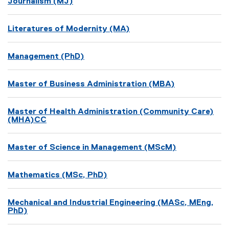
Journalism (MJ)
Literatures of Modernity (MA)
Management (PhD)
Master of Business Administration (MBA)
Master of Health Administration (Community Care)
(MHA)CC
Master of Science in Management (MScM)
Mathematics (MSc, PhD)
Mechanical and Industrial Engineering (MASc, MEng,
PhD)