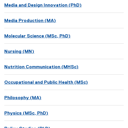
Media and Design Innovation (PhD)
Media Production (MA)
Molecular Science (MSc, PhD)
Nursing (MN)
Nutrition Communication (MHSc)
Occupational and Public Health (MSc)
Philosophy (MA)
Physics (MSc, PhD)