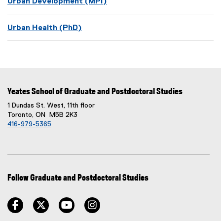
Urban Development (MPI)
Urban Health (PhD)
Yeates School of Graduate and Postdoctoral Studies
1 Dundas St. West, 11th floor
Toronto, ON M5B 2K3
416-979-5365
Follow Graduate and Postdoctoral Studies
facebook
twitter
youtube
instagram