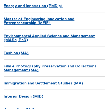
Energy and Innovation (PMDip)
Master of Engineering Innovation and
Entrepreneurship (MEIE)
Environmental Applied Science and Management
(MASc, PhD)
Fashion (MA)
Film + Photography Preservation and Collections
Management (MA)
Immigration and Settlement Studies (MA)
Interior Design (MID)