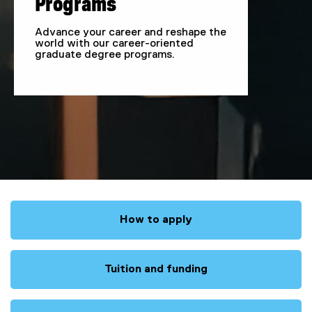
Programs
a
Advance your career and reshape the
world with our career-oriented
m
graduate degree programs.
s
How to apply
Tuition and funding