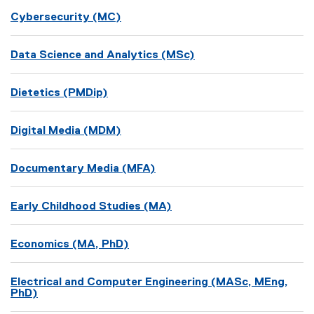
Cybersecurity (MC)
Data Science and Analytics (MSc)
Dietetics (PMDip)
Digital Media (MDM)
Documentary Media (MFA)
Early Childhood Studies (MA)
Economics (MA, PhD)
Electrical and Computer Engineering (MASc, MEng,
PhD)