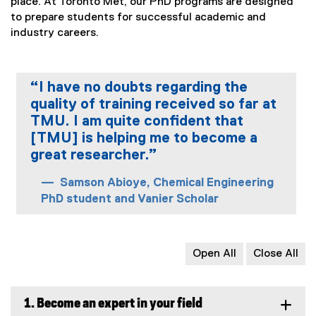
place. At Toronto Met, our PhD programs are designed
l
to prepare students for successful academic and
l
industry careers.
i
n
k
)
“I have no doubts regarding the
quality of training received so far at
TMU. I am quite confident that
[TMU] is helping me to become a
great researcher.”
Samson Abioye, Chemical Engineering
PhD student and Vanier Scholar
Open All
Close All
1. Become an expert in your field