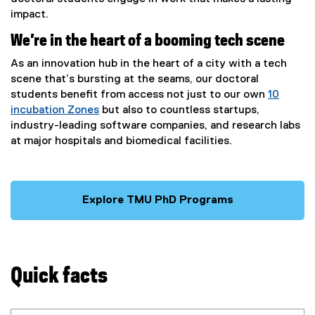
impact.
We’re in the heart of a booming tech scene
As an innovation hub in the heart of a city with a tech
scene that’s bursting at the seams, our doctoral
students benefit from access not just to our own
10
incubation Zones
but also to countless startups,
industry-leading software companies, and research labs
at major hospitals and biomedical facilities.
Explore TMU PhD Programs
Quick facts