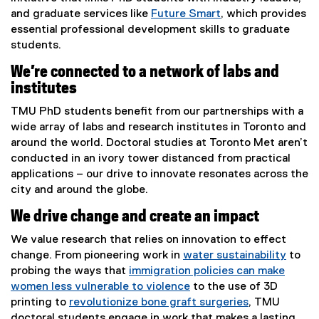
and graduate services like
Future Smart
, which provides
essential professional development skills to graduate
students.
We’re connected to a network of labs and
institutes
TMU PhD students benefit from our partnerships with a
wide array of labs and research institutes in Toronto and
around the world. Doctoral studies at Toronto Met aren’t
conducted in an ivory tower distanced from practical
applications – our drive to innovate resonates across the
city and around the globe.
We drive change and create an impact
We value research that relies on innovation to effect
change. From pioneering work in
water sustainability
to
probing the ways that
immigration policies can make
women less vulnerable to violence
to the use of 3D
printing to
revolutionize bone graft surgeries
, TMU
doctoral students engage in work that makes a lasting