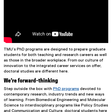
TMU’s PhD programs are designed to prepare graduate
students for both teaching and research careers as well
as those in the broader workplace. From our culture of
innovation to the integrated career services on offer,
doctoral studies are different here.
We’re forward-thinking
Step outside the box with
PhD programs
devoted to
contemporary research, industry trends and new ways
of learning. From Biomedical Engineering and Molecular
Science to interdisciplinary programs like Policy Studies
and Communication and Culture, doctoral students here