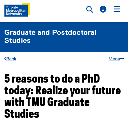
Toggle searc
Toggle i
Togg
Graduate and Postdoctoral
Studies
Back
Menu
5 reasons to do a PhD
You are now in the main content area
today: Realize your future
with TMU Graduate
Studies