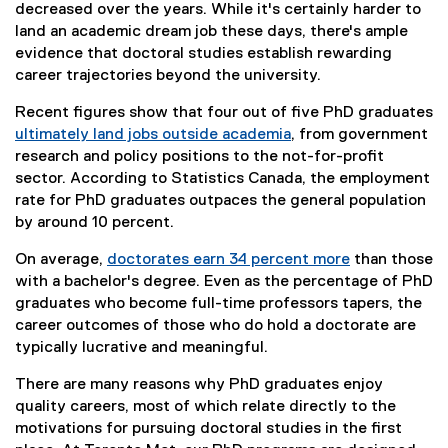
decreased over the years. While it's certainly harder to
land an academic dream job these days, there's ample
evidence that doctoral studies establish rewarding
career trajectories beyond the university.
Recent figures show that four out of five PhD graduates
ultimately land jobs outside academia
, from government
(
research and policy positions to the not-for-profit
e
sector. According to Statistics Canada, the employment
x
rate for PhD graduates outpaces the general population
t
by around 10 percent.
e
On average,
doctorates earn 34 percent more
than those
r
(
with a bachelor's degree. Even as the percentage of PhD
n
e
graduates who become full-time professors tapers, the
a
x
career outcomes of those who do hold a doctorate are
l
t
typically lucrative and meaningful.
l
e
i
There are many reasons why PhD graduates enjoy
r
n
quality careers, most of which relate directly to the
n
k
motivations for pursuing doctoral studies in the first
a
)