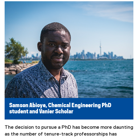
Samson Abioye, Chemical Engineering PhD
student and Vanier Scholar
The decision to pursue a PhD has become more daunting
as the number of tenure-track professorships has