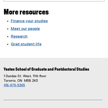
More resources
Finance your studies
Meet our people
Research
Grad student life
Yeates School of Graduate and Postdoctoral Studies
1 Dundas St. West, 11th floor
Toronto, ON M5B 2K3
416-979-5365