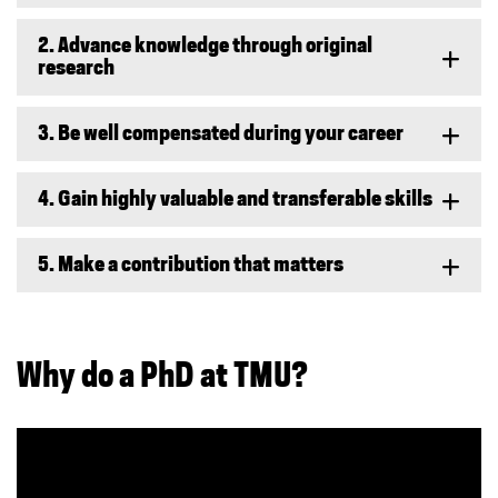
2. Advance knowledge through original
research
3. Be well compensated during your career
4. Gain highly valuable and transferable skills
5. Make a contribution that matters
Why do a PhD at TMU?