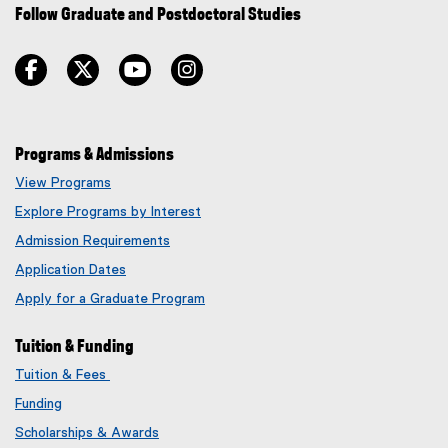
Follow Graduate and Postdoctoral Studies
facebook
twitter
youtube
instagram
Programs & Admissions
View Programs
Explore Programs by Interest
Admission Requirements
Application Dates
Apply for a Graduate Program
Tuition & Funding
Tuition & Fees
Funding
Scholarships & Awards