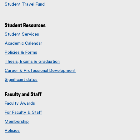
Student Travel Fund
Student Resources
Student Services
Academic Calendar
Policies & Forms
Thesis, Exams & Graduation
Career & Professional Development
Significant dates
Faculty and Staff
Faculty Awards
(
For Faculty & Staff
e
x
Membership
t
(
Policies
e
e
r
x