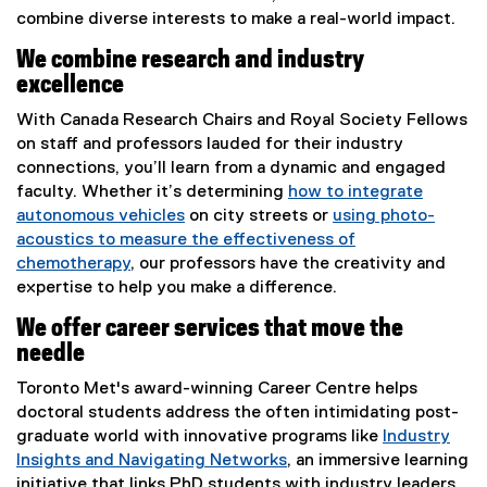
combine diverse interests to make a real-world impact.
We combine research and industry
excellence
With Canada Research Chairs and Royal Society Fellows
on staff and professors lauded for their industry
connections, you’ll learn from a dynamic and engaged
faculty. Whether it’s determining
how to integrate
autonomous vehicles
on city streets or
using photo-
acoustics to measure the effectiveness of
chemotherapy
, our professors have the creativity and
expertise to help you make a difference.
We offer career services that move the
needle
Toronto Met's award-winning Career Centre helps
doctoral students address the often intimidating post-
graduate world with innovative programs like
Industry
Insights and Navigating Networks
, an immersive learning
initiative that links PhD students with industry leaders,