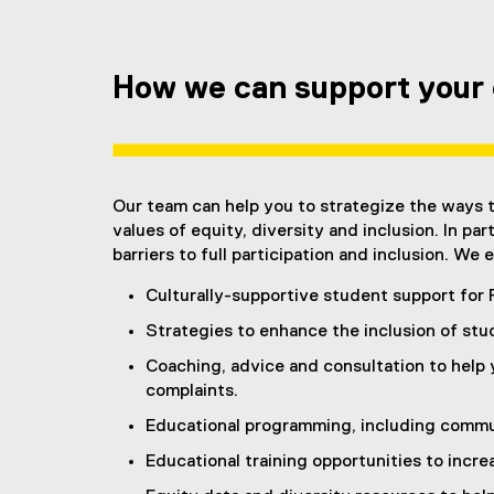
How we can support your 
Our team can help you to strategize the ways t
values of equity, diversity and inclusion. In pa
barriers to full participation and inclusion. W
Culturally-supportive student support for 
Strategies to enhance the inclusion of stud
Coaching, advice and consultation to help 
complaints.
Educational programming, including commun
Educational training opportunities to incre