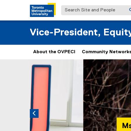
Search Site and People
Vice-President, Equi
About the OVPECI
Community Networks
Carousel content with 3 slides. A carousel is a
Previous
Pause Carousel
Msko-mjigoodenh 