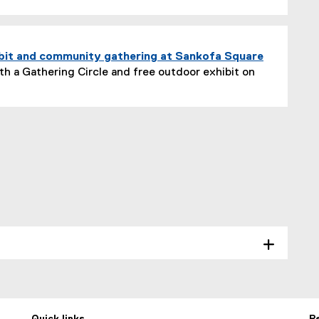
bit and community gathering at Sankofa Square
h a Gathering Circle and free outdoor exhibit on