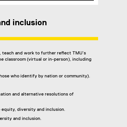
nd inclusion
, teach and work to further reflect TMU’s
he classroom (virtual or in-person), including
 those who identify by nation or community).
ation and alternative resolutions of
quity, diversity and inclusion.
ersity and inclusion.