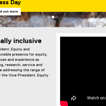
ally inclusive
ident, Equity and
visible presence for equity,
alues and experience as
ng, research, service and
le addressing the range of
y the Vice-President, Equity