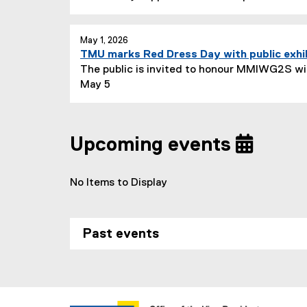
May 1, 2026
TMU marks Red Dress Day with public exhi
The public is invited to honour MMIWG2S wit
May 5
Upcoming events
No Items to Display
Past events