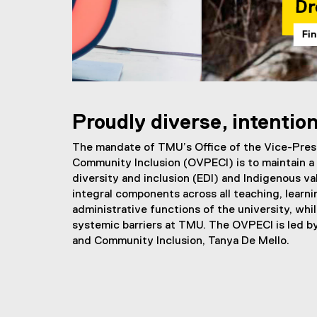
Dress Day
Find out more
You are now in the main content area
Proudly diverse, intention
The mandate of TMU’s Office of the Vice-Pres
Community Inclusion (OVPECI) is to maintain a 
diversity and inclusion (EDI) and Indigenous v
integral components across all teaching, learni
administrative functions of the university, whi
systemic barriers at TMU. The OVPECI is led b
and Community Inclusion, Tanya De Mello.