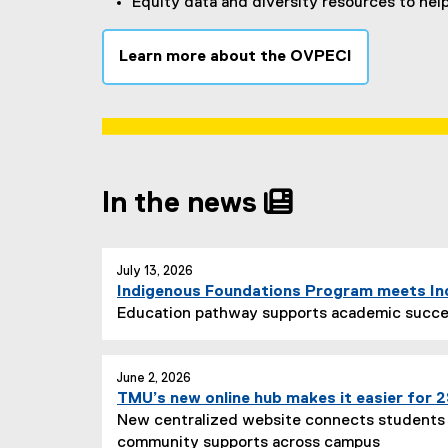
Equity data and diversity resources to hel
Learn more about the OVPECI
In the news
you are currently on page
1
of
1
July 13, 2026
Indigenous Foundations Program meets I
Education pathway supports academic succe
June 2, 2026
TMU’s new online hub makes it easier for
New centralized website connects students 
community supports across campus