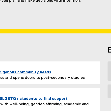
p you plan and make decisions with intention.
ndigenous community needs
ss and opens doors to post-secondary studies
 2SLGBTQ+ students to find support
with well-being, gender-affirming, academic and