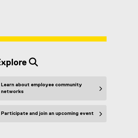
Explore
Learn about employee community
networks
Participate and join an upcoming event