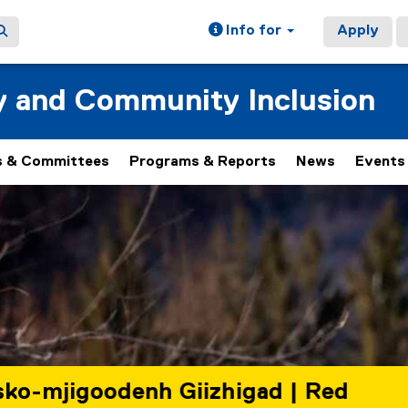
Info for
Apply
ty and Community Inclusion
 & Committees
Programs & Reports
News
Events
 rotating set of images, rotation stops on keyboard focus, on
Giizhigad | Red