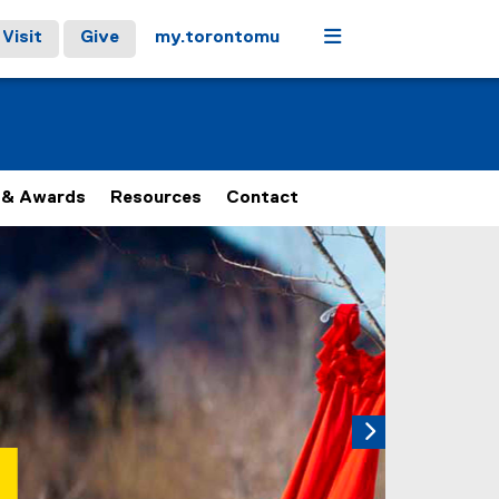
Menu
Visit
Give
my.torontomu
 & Awards
Resources
Contact
 carousel tab controls or hovering the mouse pointer over ima
Next