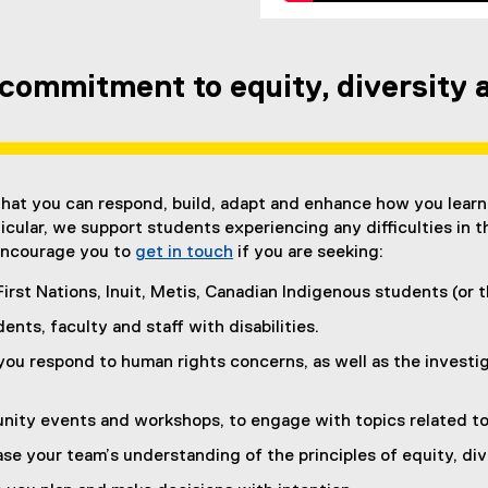
commitment to equity, diversity a
hat you can respond, build, adapt and enhance how you learn
rticular, we support students experiencing any difficulties in t
e encourage you to
get in touch
if you are seeking:
First Nations, Inuit, Metis, Canadian Indigenous students (or
ents, faculty and staff with disabilities.
you respond to human rights concerns, as well as the investig
ity events and workshops, to engage with topics related to e
ase your team’s understanding of the principles of equity, div