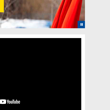
Pause