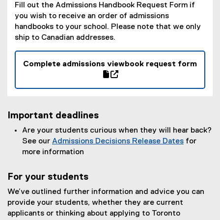
Fill out the Admissions Handbook Request Form if
you wish to receive an order of admissions
handbooks to your school. Please note that we only
ship to Canadian addresses.
Complete admissions viewbook request form
(
g
(
o
e
o
x
Important deadlines
g
t
l
e
Are your students curious when they will hear back?
e
r
See our
Admissions Decisions Release Dates
for
f
n
more information
o
a
r
l
For your students
m
l
We’ve outlined further information and advice you can
)
i
provide your students, whether they are current
n
applicants or thinking about applying to Toronto
k