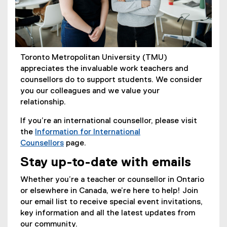
Toronto Metropolitan University (TMU)
appreciates the invaluable work teachers and
counsellors do to support students. We consider
you our colleagues and we value your
relationship.
If you’re an international counsellor, please visit
the
Information for International
Counsellors
page.
Stay up-to-date with emails
Whether you’re a teacher or counsellor in Ontario
or elsewhere in Canada, we’re here to help! Join
our email list to receive special event invitations,
key information and all the latest updates from
our community.