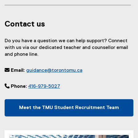
Contact us
Do you have a question we can help support? Connect
with us via our dedicated teacher and counsellor email
and phone line.
 Email:
guidance@torontomu.ca
 Phone:
416-979-5027
Meet the TMU Student Recruitment Team