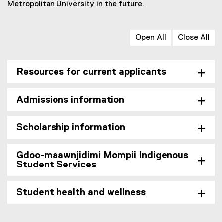
Metropolitan University in the future.
,
o
p
Open All
Close All
e
n
s
Resources for current applicants
i
n
n
Admissions information
e
w
w
Scholarship information
i
n
Gdoo-maawnjidimi Mompii Indigenous
d
Student Services
o
w
)
Student health and wellness