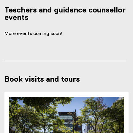
Teachers and guidance counsellor
events
More events coming soon!
Book visits and tours