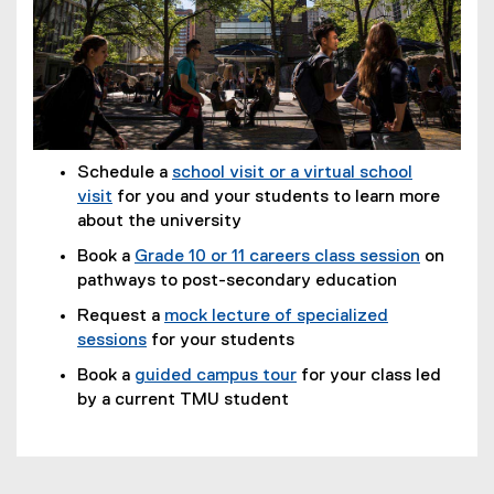
Schedule a
school visit or a virtual school
visit
for you and your students to learn more
about the university
Book a
Grade 10 or 11 careers class session
on
pathways to post-secondary education
Request a
mock lecture of specialized
sessions
for your students
Book a
guided campus tour
for your class led
by a current TMU student