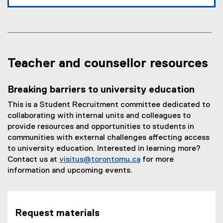
Teacher and counsellor resources
Breaking barriers to university education
This is a Student Recruitment committee dedicated to
collaborating with internal units and colleagues to
provide resources and opportunities to students in
communities with external challenges affecting access
to university education. Interested in learning more?
Contact us at
visitus@torontomu.ca
for more
information and upcoming events.
Request materials