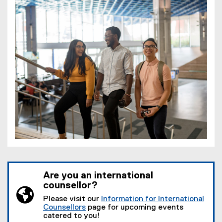
Are you an international
counsellor?
Please visit our
Information for International
Counsellors
page for upcoming events
catered to you!