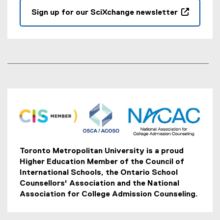
Sign up for our SciXchange newsletter
(
e
x
t
e
r
n
a
l
l
i
n
Toronto Metropolitan University is a proud
k
Higher Education Member of the Council of
,
International Schools, the Ontario School
o
Counsellors' Association and the National
p
Association for College Admission Counseling.
e
n
s