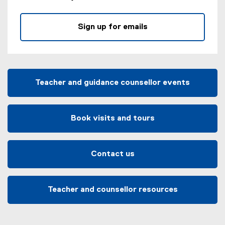
Sign up for emails
Teacher and guidance counsellor events
Book visits and tours
Contact us
Teacher and counsellor resources