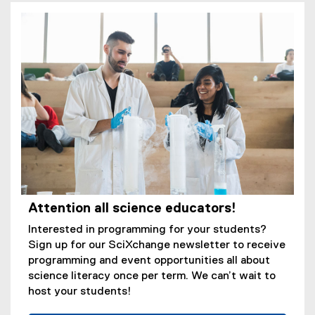
Attention all science educators!
Interested in programming for your students?
Sign up for our SciXchange newsletter to receive
programming and event opportunities all about
science literacy once per term. We can’t wait to
host your students!