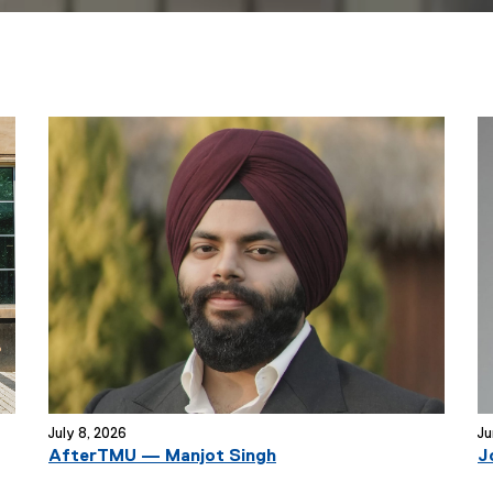
July 8, 2026
Ju
AfterTMU — Manjot Singh
J