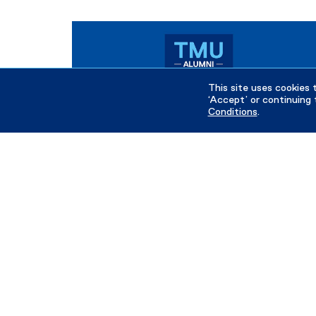
This site uses cookies 
‘Accept’ or continuing 
Conditions
.
June 13, 2026
Meet the 2026 TMU Alumni Rising Stars