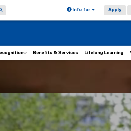
Info for
Apply
ecognition
Benefits & Services
Lifelong Learning