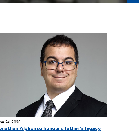
ne 24, 2026
onathan Alphonso honours father’s legacy