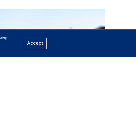
king
Accept
ne 13, 2026
cholarship recipient pursues passion to have
nuit voices heard
See all news