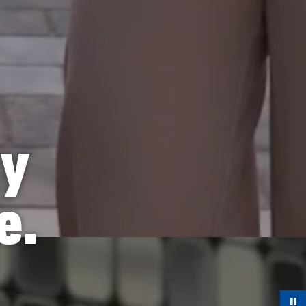
ry
e.