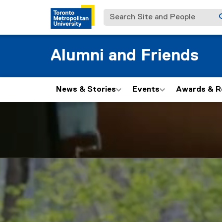
Search Site and People
Alumni and Friends
News & Stories
Events
Awards & R