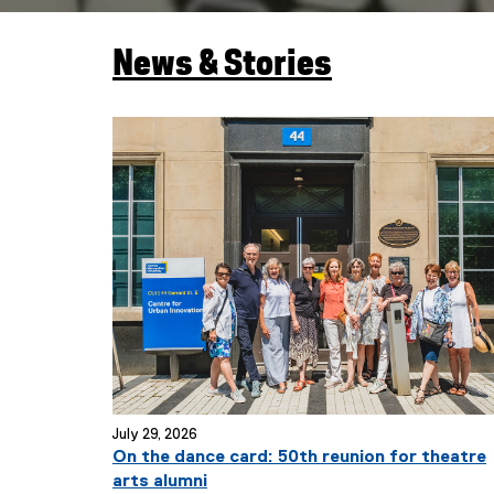
News & Stories
You are now in the main content area
July 29, 2026
On the dance card: 50th reunion for theatre
arts alumni