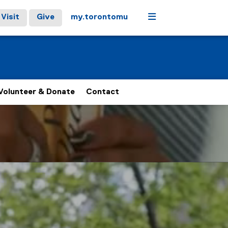
Menu
Visit
Give
my.torontomu
Volunteer & Donate
Contact