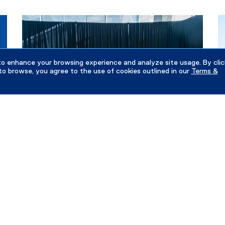
to enhance your browsing experience and analyze site usage. By clic
to browse, you agree to the use of cookies outlined in our
Terms &
June 13, 2026
Ju
Alumni Rising Stars celebration brings 2025
S
and 2026 honourees together
I