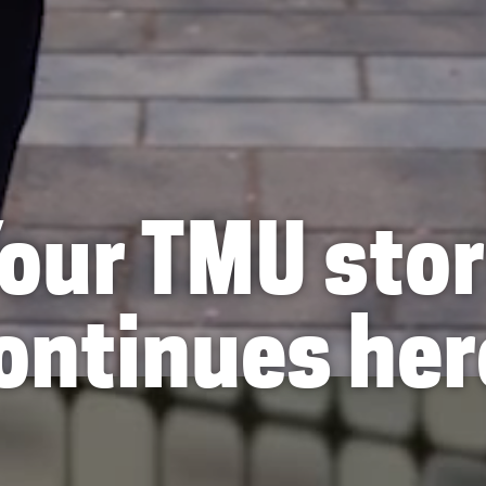
our TMU sto
ontinues her