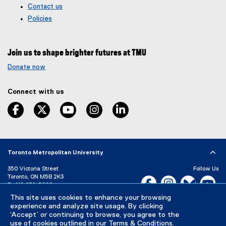
Contact us
o
t
g
e
Policies
l
r
e
n
f
a
Join us to shape brighter futures at TMU
o
l
r
l
Donate now
m
i
)
n
Connect with us
k
,
facebook
twitter
youtube
instagram
linkedin
o
p
e
n
s
Toronto Metropolitan University
i
350 Victoria Street
Follow Us
n
Toronto, ON M5B 2K3
Facebook, opens new w
Instagram, open
Bluesky, 
Yo
n
P:
416-979-5000
e
LinkedIn,
Ti
This site uses cookies to enhance your browsing
w
Directory
Maps and Directions
experience and analyze site usage. By clicking
w
Campus Status
‘Accept’ or continuing to browse, you agree to the
i
use of cookies outlined in our
Terms & Conditions
.
Careers
Media Room