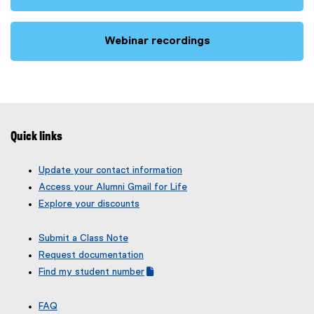
(
e
x
Webinar recordings
t
(
e
e
r
x
n
t
a
e
l
r
Quick links
l
n
i
a
Update your contact information
n
l
Access your Alumni Gmail for Life
k
l
Explore your discounts
)
i
n
Submit a Class Note
k
Request documentation
)
Find my student number
(
(
g
e
FAQ
o
x