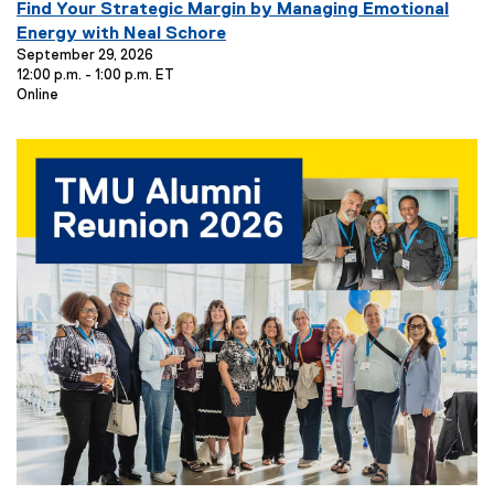
E
Find Your Strategic Margin by Managing Emotional
v
Energy with Neal Schore
e
September 29, 2026
12:00 p.m. - 1:00 p.m. ET
n
E
Online
t
v
T
e
i
n
t
t
L
l
o
e
c
:
a
t
i
o
n
: