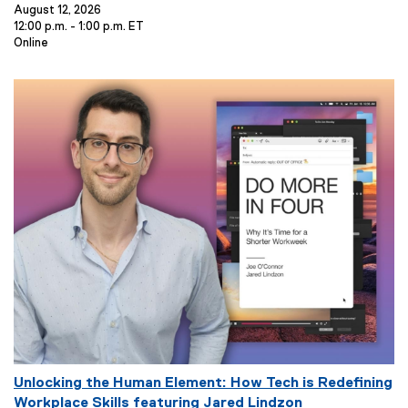
e
August 12, 2026
12:00 p.m. - 1:00 p.m. ET
n
E
Online
t
v
T
e
i
n
t
t
L
l
o
e
c
:
a
t
i
o
n
:
E
Unlocking the Human Element: How Tech is Redefining
v
Workplace Skills featuring Jared Lindzon