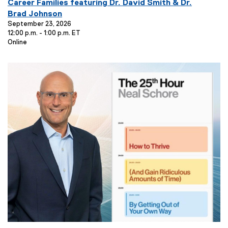
v
Career Families featuring Dr. David Smith & Dr.
e
Brad Johnson
n
September 23, 2026
12:00 p.m. - 1:00 p.m. ET
t
E
Online
T
v
i
e
t
n
t
l
L
e
o
:
c
a
t
i
o
n
: