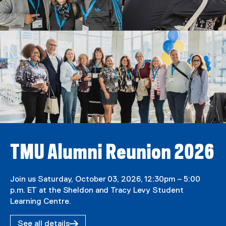
TMU Alumni Reunion 2026
Join us Saturday, October 03, 2026, 12:30pm – 5:00
p.m. ET at the Sheldon and Tracy Levy Student
Learning Centre.
See all details