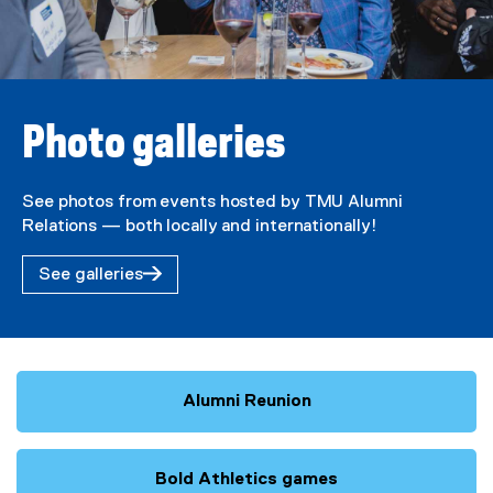
Photo galleries
See photos from events hosted by TMU Alumni
Relations — both locally and internationally!
See galleries
Alumni Reunion
Bold Athletics games