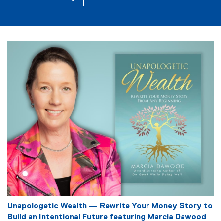
E
Unapologetic Wealth — Rewrite Your Money Story to
v
Build an Intentional Future featuring Marcia Dawood