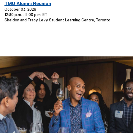
E
TMU Alumni Reunion
v
October 03, 2026
12:30 p.m. - 5:00 p.m. ET
e
E
Sheldon and Tracy Levy Student Learning Centre, Toronto
n
v
t
e
T
n
t
i
L
t
o
l
c
e
a
t
:
i
o
n
: