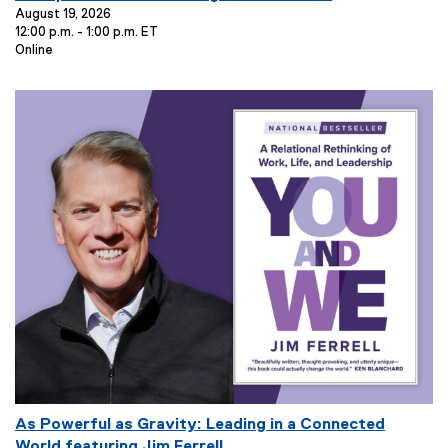
e
August 19, 2026
12:00 p.m. - 1:00 p.m. ET
n
E
Online
t
v
T
e
i
n
t
t
L
l
o
e
c
:
a
t
i
o
n
:
E
As Powerful as Gravity: Leading in a Connected
v
World featuring Jim Ferrell