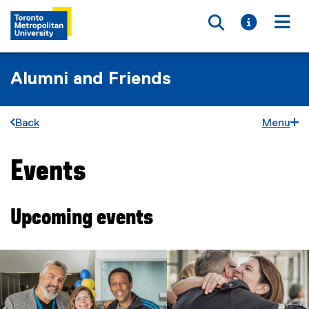
Toggle searc
Toggle i
Togg
Alumni and Friends
Back
Menu
Events
You are now in the main content area
Upcoming events