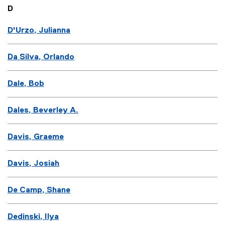
D
D'Urzo, Julianna
Da Silva, Orlando
Dale, Bob
Dales, Beverley A.
Davis, Graeme
Davis, Josiah
De Camp, Shane
Dedinski, Ilya