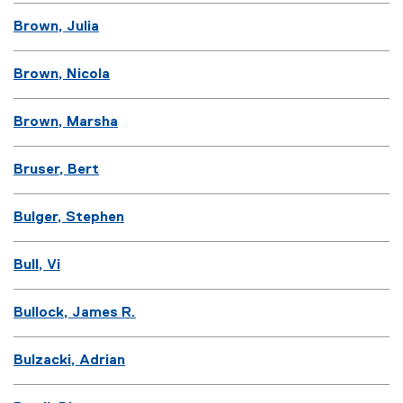
Brown, Julia
Brown, Nicola
Brown, Marsha
Bruser, Bert
Bulger, Stephen
Bull, Vi
Bullock, James R.
Bulzacki, Adrian