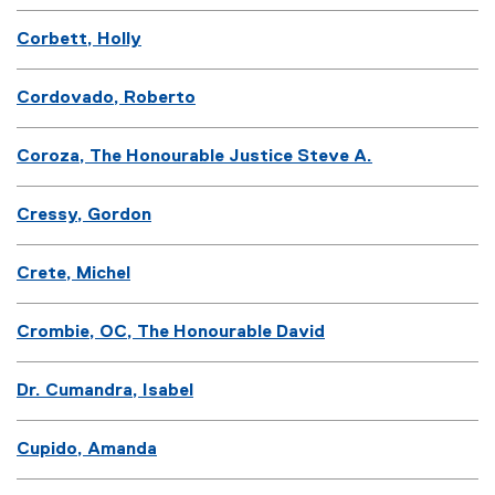
Corbett, Holly
Cordovado, Roberto
Coroza, The Honourable Justice Steve A.
Cressy, Gordon
Crete, Michel
Crombie, OC, The Honourable David
Dr. Cumandra, Isabel
Cupido, Amanda