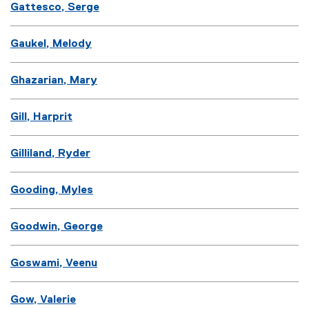
Gattesco, Serge
Gaukel, Melody
Ghazarian, Mary
Gill, Harprit
Gilliland, Ryder
Gooding, Myles
Goodwin, George
Goswami, Veenu
Gow, Valerie