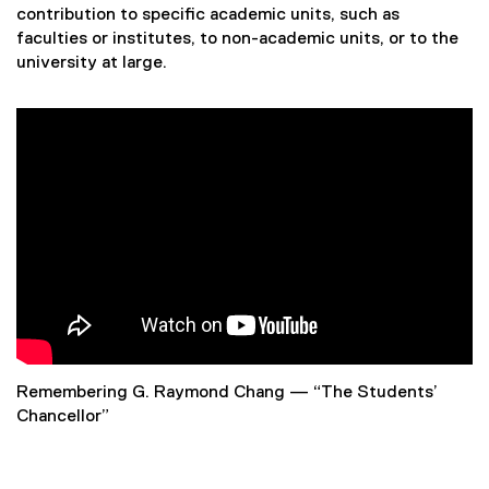
l
contribution to specific academic units, such as
faculties or institutes, to non-academic units, or to the
u
university at large.
n
t
e
e
r
A
w
Remembering G. Raymond Chang — “The Students’
a
Chancellor”
r