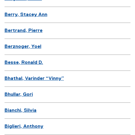
Berry, Stacey Ann
Bertrand, Pierre
Berznoger, Yoel
Besse, Ronald D.
Bhathal, Varinder “Vinny”
Bhullar, Gori
Bianchi, Silvia
Biglieri, Anthony