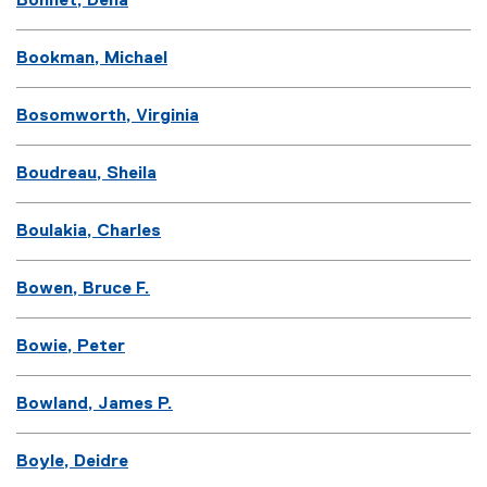
Bonnet, Dena
Bookman, Michael
Bosomworth, Virginia
Boudreau, Sheila
Boulakia, Charles
Bowen, Bruce F.
Bowie, Peter
Bowland, James P.
Boyle, Deidre