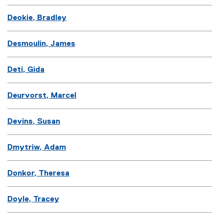
Deokie, Bradley
Desmoulin, James
Deti, Gida
Deurvorst, Marcel
Devins, Susan
Dmytriw, Adam
Donkor, Theresa
Doyle, Tracey