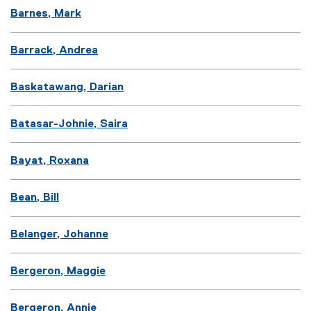
Barnes, Mark
Barrack, Andrea
Baskatawang, Darian
Batasar-Johnie, Saira
Bayat, Roxana
Bean, Bill
Belanger, Johanne
Bergeron, Maggie
Bergeron, Annie