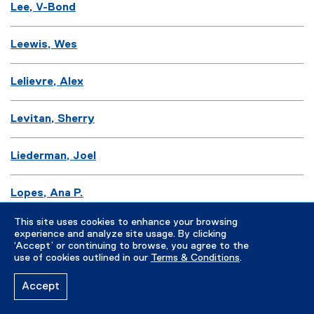
Lee, V-Bond
Leewis, Wes
Lelievre, Alex
Levitan, Sherry
Liederman, Joel
Lopes, Ana P.
This site uses cookies to enhance your browsing
Lozano, Fernando
experience and analyze site usage. By clicking
‘Accept’ or continuing to browse, you agree to the
use of cookies outlined in our
Terms & Conditions
.
Lukasiewicz, Peter
Accept
Lynch, Bridget