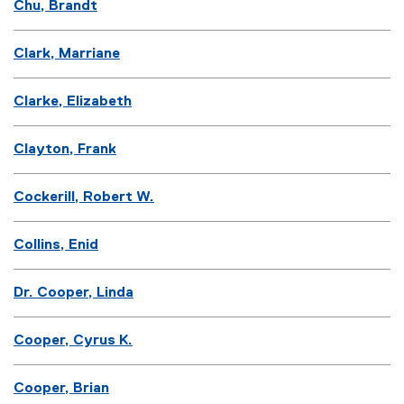
Chu, Brandt
Clark, Marriane
Clarke, Elizabeth
Clayton, Frank
Cockerill, Robert W.
Collins, Enid
Dr. Cooper, Linda
Cooper, Cyrus K.
Cooper, Brian