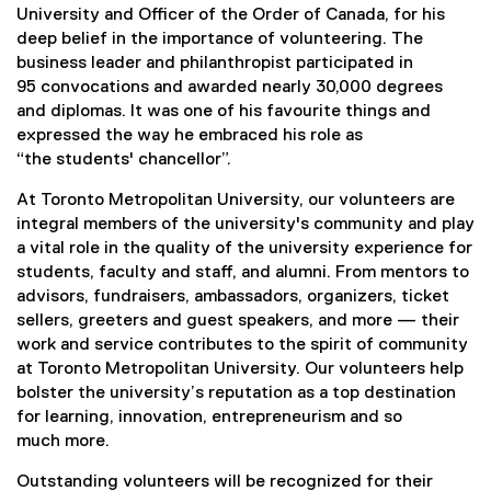
t
University and Officer of the Order of Canada, for his
deep belief in the importance of volunteering. The
s
business leader and philanthropist participated in
95 convocations and awarded nearly 30,000 degrees
t
and diplomas. It was one of his favourite things and
a
expressed the way he embraced his role as
“the students' chancellor”.
n
At Toronto Metropolitan University, our volunteers are
d
integral members of the university's community and play
a vital role in the quality of the university experience for
i
students, faculty and staff, and alumni. From mentors to
advisors, fundraisers, ambassadors, organizers, ticket
n
sellers, greeters and guest speakers, and more — their
work and service contributes to the spirit of community
g
at Toronto Metropolitan University. Our volunteers help
bolster the university’s reputation as a top destination
V
for learning, innovation, entrepreneurism and so
much more.
o
Outstanding volunteers will be recognized for their