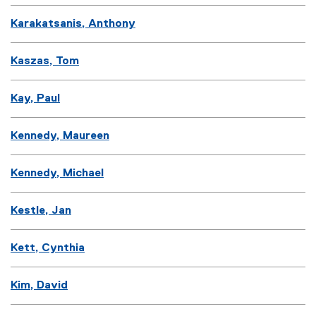
Karakatsanis, Anthony
Kaszas, Tom
Kay, Paul
Kennedy, Maureen
Kennedy, Michael
Kestle, Jan
Kett, Cynthia
Kim, David