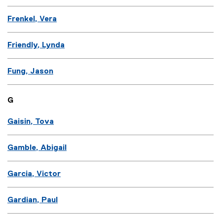
Frenkel, Vera
Friendly, Lynda
Fung, Jason
G
Gaisin, Tova
Gamble, Abigail
Garcia, Victor
Gardian, Paul