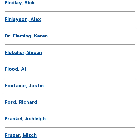
Findlay, Rick
Finlayson, Alex
Dr. Fleming, Karen
Fletcher, Susan
Flood, Al
Fontaine, Justin
Ford, Richard
Frankel, Ashleigh
Frazer, Mitch