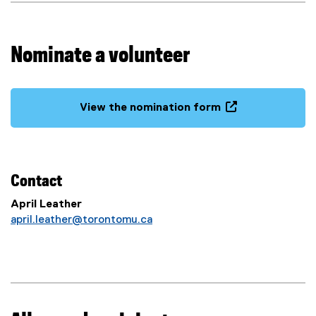
d
s
Nominate a volunteer
View the nomination form
(
o
p
e
Contact
n
s
April Leather
i
april.leather@torontomu.ca
n
n
e
w
w
i