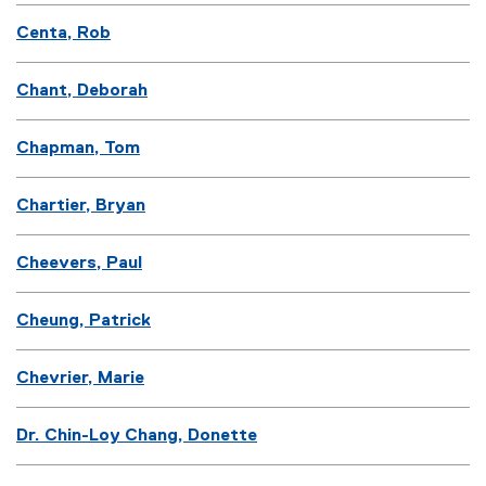
Centa, Rob
Chant, Deborah
Chapman, Tom
Chartier, Bryan
Cheevers, Paul
Cheung, Patrick
Chevrier, Marie
Dr. Chin-Loy Chang, Donette