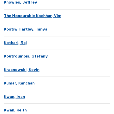
Knowles, Jeffrey
The Honourable Kochhar, Vim
Kostiw Hartley, Tanya
Kothari, Raj
Koutroumpis, Stefany
Krasnowski, Kevin
Kumar, Kanchan
Kwan, Ivan
Kwan, Keith