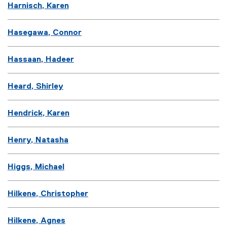
Harnisch, Karen
Hasegawa, Connor
Hassaan, Hadeer
Heard, Shirley
Hendrick, Karen
Henry, Natasha
Higgs, Michael
Hilkene, Christopher
Hilkene, Agnes