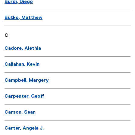
Burdi, Diego
Butko, Matthew
C
Cadore, Alethia
Callahan, Kevin
Campbell, Margery
Carpenter, Geoff
Carson, Sean
Carter, Angela J.