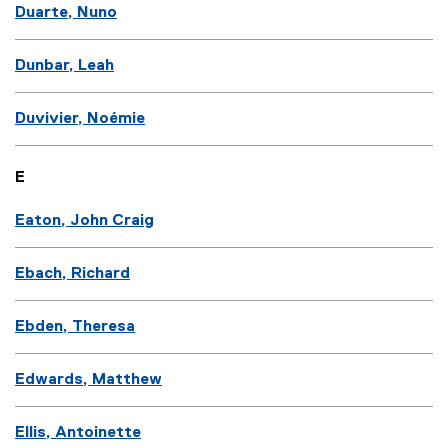
Duarte, Nuno
Dunbar, Leah
Duvivier, Noémie
E
Eaton, John Craig
Ebach, Richard
Ebden, Theresa
Edwards, Matthew
Ellis, Antoinette