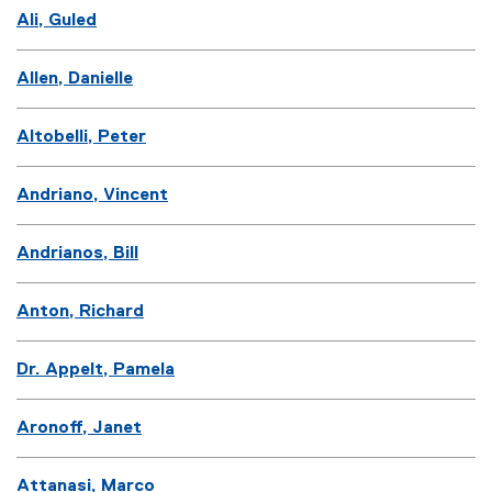
Ali, Guled
Allen, Danielle
Altobelli, Peter
Andriano, Vincent
Andrianos, Bill
Anton, Richard
Dr. Appelt, Pamela
Aronoff, Janet
Attanasi, Marco