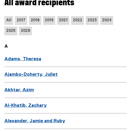
All award recipients
n
d
o
All
2017
2018
2019
2021
2022
2023
2024
w
)
2025
2026
A
Adams, Theresa
Ajambo-Doherty, Juliet
Akhtar, Azim
Al-Khatib, Zachary
Alexander, Jamie and Ruby