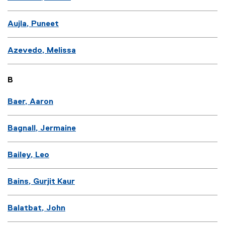
Aujla, Puneet
Azevedo, Melissa
B
Baer, Aaron
Bagnall, Jermaine
Bailey, Leo
Bains, Gurjit Kaur
Balatbat, John