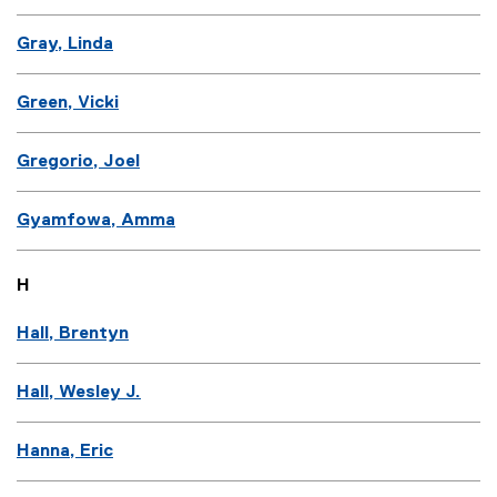
Gray, Linda
Green, Vicki
Gregorio, Joel
Gyamfowa, Amma
H
Hall, Brentyn
Hall, Wesley J.
Hanna, Eric