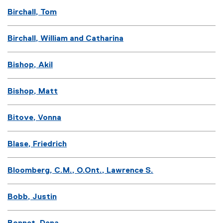
Birchall, Tom
Birchall, William and Catharina
Bishop, Akil
Bishop, Matt
Bitove, Vonna
Blase, Friedrich
Bloomberg, C.M., O.Ont., Lawrence S.
Bobb, Justin