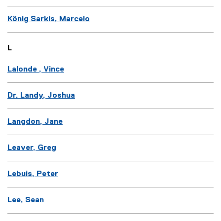
König Sarkis, Marcelo
L
Lalonde , Vince
Dr. Landy, Joshua
Langdon, Jane
Leaver, Greg
Lebuis, Peter
Lee, Sean