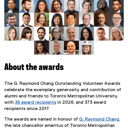
m
o
n
d
C
h
About the awards
a
n
The G. Raymond Chang Outstanding Volunteer Awards
celebrate the exemplary generosity and contribution of
g
alumni and friends to Toronto Metropolitan University,
with
36 award recipients
in 2026, and 373 award
O
recipients since 2017.
u
The awards are named in honour of
G. Raymond Chang
,
the late chancellor emeritus of Toronto Metropolitan