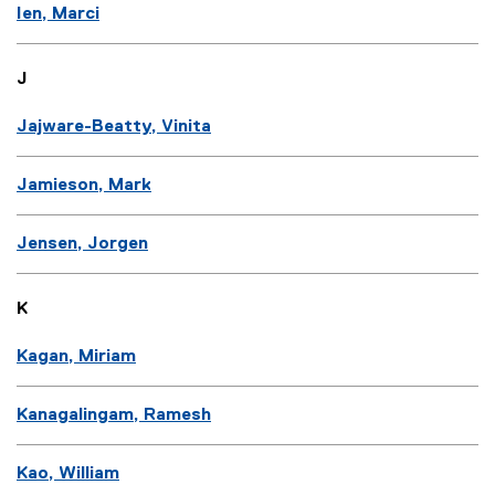
Ien, Marci
J
Jajware-Beatty, Vinita
Jamieson, Mark
Jensen, Jorgen
K
Kagan, Miriam
Kanagalingam, Ramesh
Kao, William