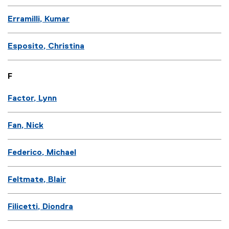
Erramilli, Kumar
Esposito, Christina
F
Factor, Lynn
Fan, Nick
Federico, Michael
Feltmate, Blair
Filicetti, Diondra