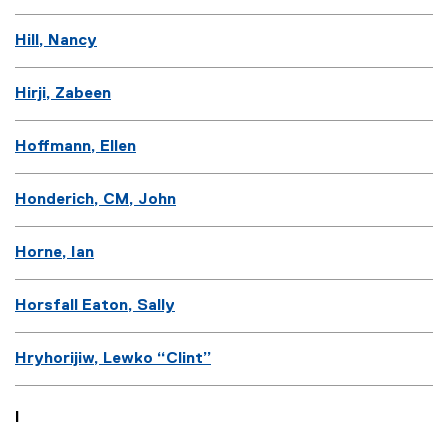
Hill, Nancy
Hirji, Zabeen
Hoffmann, Ellen
Honderich, CM, John
Horne, Ian
Horsfall Eaton, Sally
Hryhorijiw, Lewko “Clint”
I