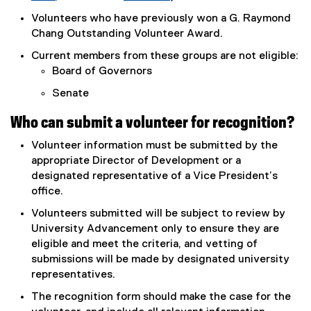
(
(
Volunteers who have previously won a G. Raymond
o
o
Chang Outstanding Volunteer Award.
p
p
Current members from these groups are not eligible:
e
e
Board of Governors
n
n
s
s
Senate
i
i
n
n
Who can submit a volunteer for recognition?
n
n
Volunteer information must be submitted by the
e
e
appropriate Director of Development or a
w
w
designated representative of a Vice President’s
w
w
office.
i
i
n
n
Volunteers submitted will be subject to review by
d
d
University Advancement only to ensure they are
o
o
eligible and meet the criteria, and vetting of
w
w
submissions will be made by designated university
)
)
representatives.
The recognition form should make the case for the