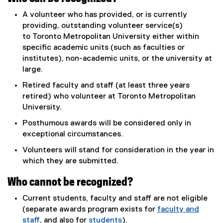
A volunteer who has provided, or is currently
providing, outstanding volunteer service(s)
to Toronto Metropolitan University either within
specific academic units (such as faculties or
institutes), non-academic units, or the university at
large.
Retired faculty and staff (at least three years
retired) who volunteer at Toronto Metropolitan
University.
Posthumous awards will be considered only in
exceptional circumstances.
Volunteers will stand for consideration in the year in
which they are submitted.
Who cannot be recognized?
Current students, faculty and staff are not eligible
(separate awards program exists for
faculty and
staff
, and also for
students
).