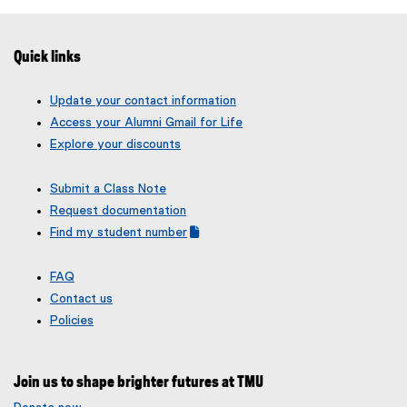
Quick links
Update your contact information
Access your Alumni Gmail for Life
Explore your discounts
Submit a Class Note
Request documentation
Find my student number
(
(
g
e
FAQ
o
x
Contact us
o
t
g
e
Policies
l
r
e
n
f
a
Join us to shape brighter futures at TMU
o
l
r
l