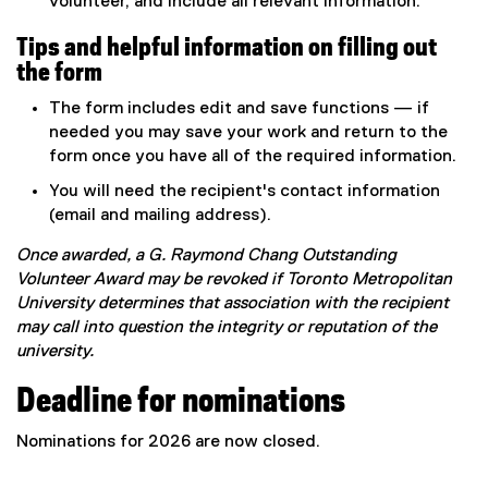
volunteer, and include all relevant information.
Tips and helpful information on filling out
the form
The form includes edit and save functions — if
needed you may save your work and return to the
form once you have all of the required information.
You will need the recipient's contact information
(email and mailing address).
Once awarded, a G. Raymond Chang Outstanding
Volunteer Award may be revoked if Toronto Metropolitan
University determines that association with the recipient
may call into question the integrity or reputation of the
university.
Deadline for nominations
Nominations for 2026 are now closed.