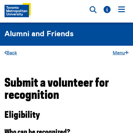
Toggle searc
Toggle i
Togg
Alumni and Friends
Back
Menu
Submit a volunteer for
You are now in the main content area
recognition
Eligibility
Who can be recognized?