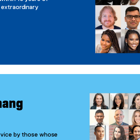
 extraordinary
hang
ervice by those whose