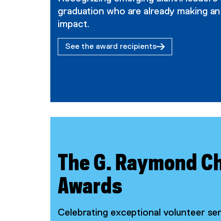
graduation who are already making an
impact.
See the award recipients
The G. Raymond C
Awards
Celebrating exceptional volunteer s