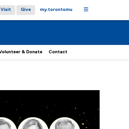
Menu
Visit
Give
my.torontomu
Volunteer & Donate
Contact