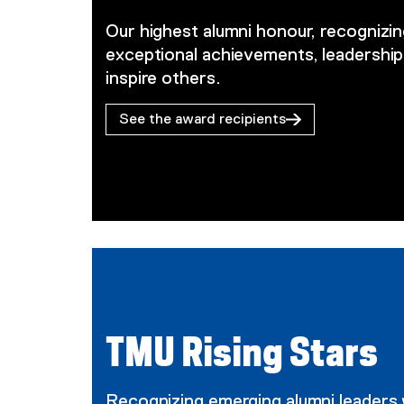
Our highest alumni honour, recogniz
exceptional achievements, leadership
inspire others.
See the award recipients
TMU Rising Stars
Recognizing emerging alumni leaders 