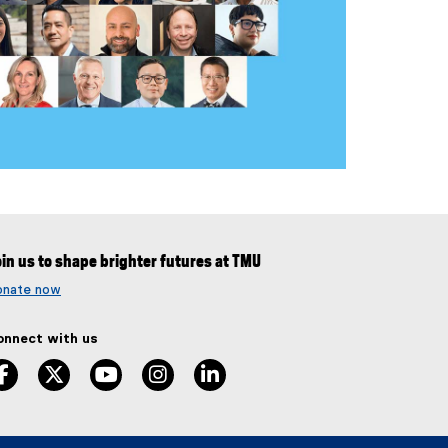
in us to shape brighter futures at TMU
onate now
onnect with us
facebook
twitter
youtube
instagram
linkedin