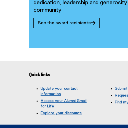
dedication, leadership and generosi
community.
See the award recipients
Quick links
Update your contact
Submit
information
Reques
Access your Alumni Gmail
Find m
for Life
(
g
Explore your discounts
o
o