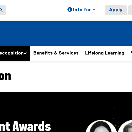
Info for
Apply
ecognition
Benefits & Services
Lifelong Learning
on
nt Awards