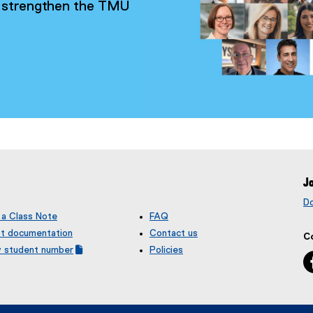
ty strengthen the TMU
Jo
D
 a Class Note
FAQ
t documentation
Contact us
C
y student number
Policies
(
e
x
t