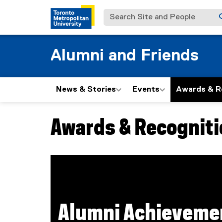
Search Site and People
Alumni and Friends
News & Stories
Events
Awards & R
Awards & Recogniti
You are now in the main content area
Alumni Achieveme