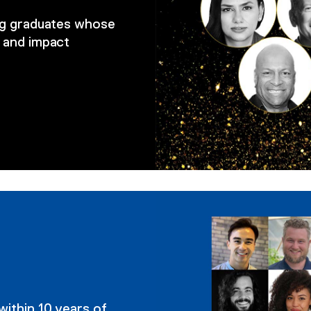
ing graduates whose
 and impact
within 10 years of