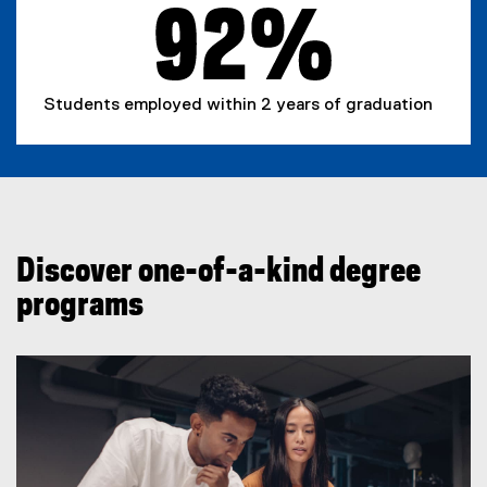
r
n
a
l
Students employed within 2 years of graduation
l
i
n
k
)
Discover one-of-a-kind degree
programs