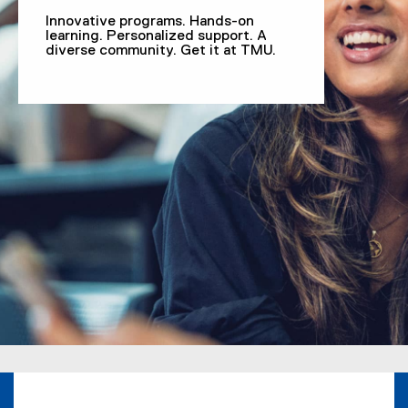
Innovative programs. Hands-on
learning. Personalized support. A
diverse community. Get it at TMU.
You are now in the main content area