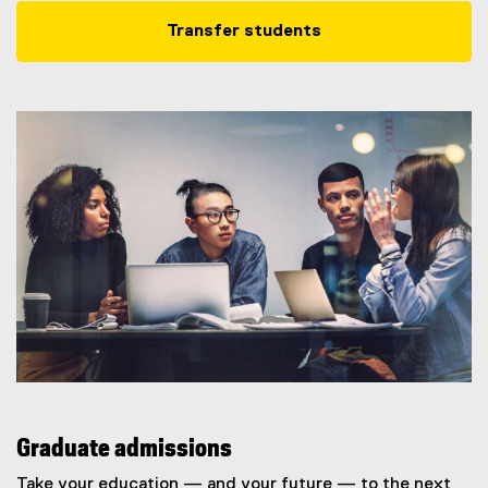
Transfer students
Graduate admissions
Take your education — and your future — to the next