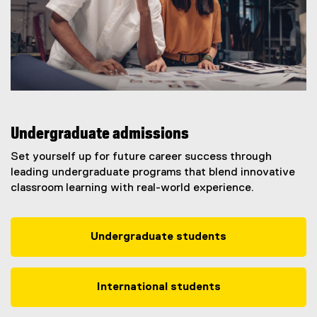
Undergraduate admissions
Set yourself up for future career success through
leading undergraduate programs that blend innovative
classroom learning with real-world experience.
Undergraduate students
International students