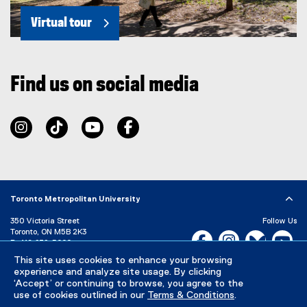
Virtual tour
Find us on social media
instagram
tiktok
youtube
facebook
Toronto Metropolitan University
350 Victoria Street
Follow Us
Toronto, ON M5B 2K3
Facebook, opens new w
Instagram, open
Bluesky, 
Yo
P:
416-979-5000
This site uses cookies to enhance your browsing
LinkedIn,
Ti
Directory
Maps and Directions
experience and analyze site usage. By clicking
Campus Status
‘Accept’ or continuing to browse, you agree to the
use of cookies outlined in our
Terms & Conditions
.
Careers
Media Room