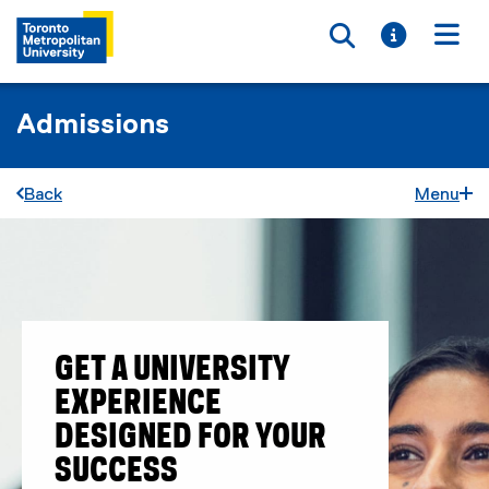
Toggle searc
Toggle i
Togg
Admissions
Back
Menu
GET A UNIVERSITY
EXPERIENCE
DESIGNED FOR YOUR
SUCCESS