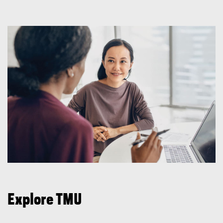
Explore TMU