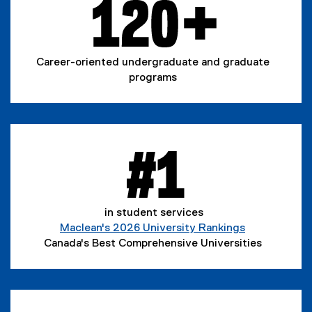
Career-oriented undergraduate and graduate
programs
in student services
Maclean's 2026 University Rankings
(
Canada's Best Comprehensive Universities
e
x
t
e