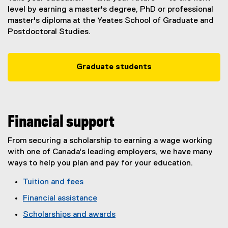
level by earning a master's degree, PhD or professional
master's diploma at the Yeates School of Graduate and
Postdoctoral Studies.
Graduate students
Financial support
From securing a scholarship to earning a wage working
with one of Canada's leading employers, we have many
ways to help you plan and pay for your education.
Tuition and fees
Financial assistance
Scholarships and awards