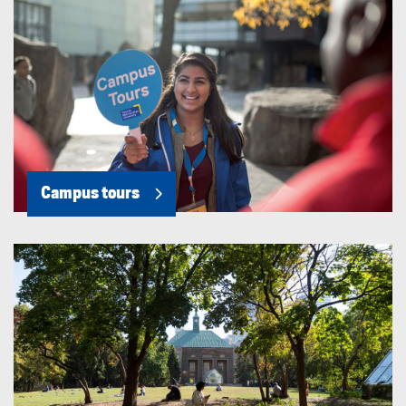
Campus tours