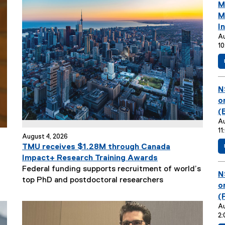
y
a
E
M
l
v
M
l
e
I
i
n
Au
n
10
t
k
T
)
i
t
E
N
l
v
o
e
e
(
:
n
Au
11
t
August 4, 2026
T
TMU receives $1.28M through Canada
i
Impact+ Research Training Awards
t
Federal funding supports recruitment of world’s
E
N
l
top PhD and postdoctoral researchers
v
o
e
e
(
:
n
Au
2:
t