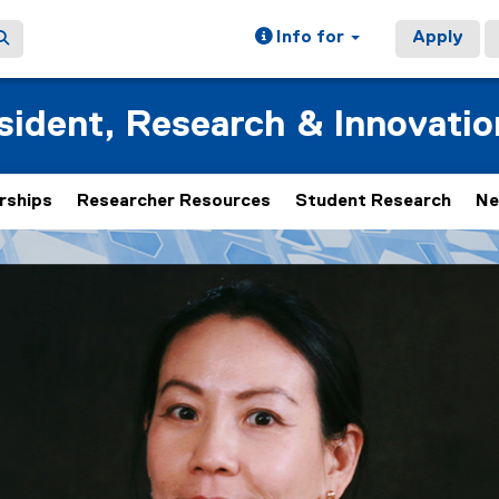
Info for
Apply
esident, Research & Innovatio
rships
Researcher Resources
Student Research
Ne
 rotating set of images, rotation stops on keyboard focus, on