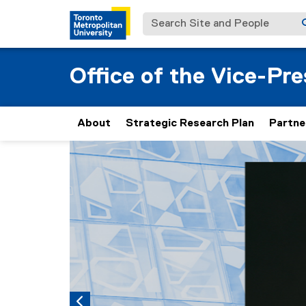
Search Site and People
Office of the Vice-Pr
About
Strategic Research Plan
Partne
Carousel content with 5 slides. A carousel is a
Previous
Pause Carousel