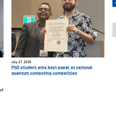
T
i
t
l
e
:
July 27, 2026
PhD student wins best paper at national
quantum computing competition
of