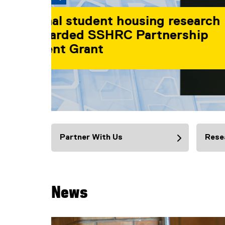
TMU researchers
SSHRC funding to
societal challeng
Find out more
You are now in the main content area
Partner With Us
Rese
News