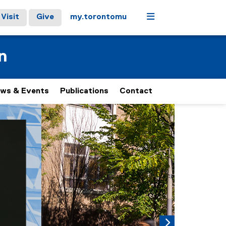
Menu
Visit
Give
my.torontomu
n
ws & Events
Publications
Contact
 carousel tab controls or hovering the mouse pointer over ima
Next