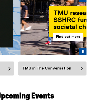
Pause
TMU in The Conversation
(
e
x
t
Upcoming Events
e
r
n