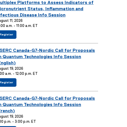
ou are currently on page
1
of
1
a
ultiplex Platforms to Assess Indicators of
l
icronutrient Status, Inflammation and
l
nfectious Disease Info Session
i
gust 11, 2026
n
:00 a.m. - 11:00 a.m. ET
k
f
(
Register
)
o
e
r
x
M
t
SERC Canada-G7-Nordic Call for Proposals
u
e
l
r
n Quantum Technologies Info Session
t
n
i
a
English)
p
l
gust 19, 2026
l
l
:00 a.m. - 12:00 p.m. ET
e
i
x
n
P
k
f
(
Register
l
)
o
e
a
r
x
t
N
t
SERC Canada-G7-Nordic Call for Proposals
f
S
e
o
E
r
n Quantum Technologies Info Session
r
R
n
m
C
a
French)
s
C
l
gust 19, 2026
t
a
l
00 p.m. - 3:00 p.m. ET
o
n
i