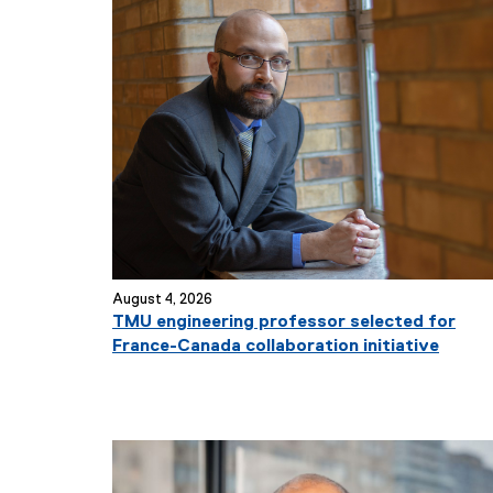
August 4, 2026
TMU engineering professor selected for
France-Canada collaboration initiative