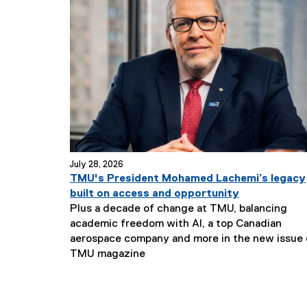
July 28, 2026
TMU's President Mohamed Lachemi’s legacy
built on access and opportunity
Plus a decade of change at TMU, balancing
academic freedom with AI, a top Canadian
aerospace company and more in the new issue 
TMU magazine