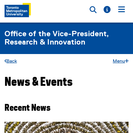
Toggle searc
Toggle i
Togg
Office of the Vice-President,
Research & Innovation
Back
Menu
News & Events
You are now in the main content area
Recent News