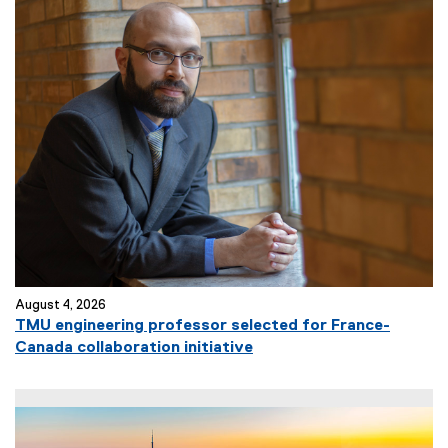
August 4, 2026
TMU engineering professor selected for France-
Canada collaboration initiative