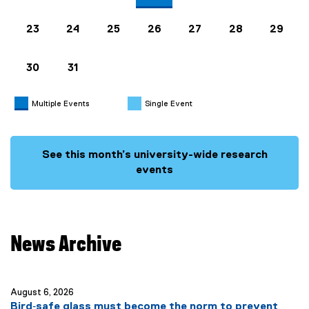
23
24
25
26
27
28
29
30
31
Multiple Events
Single Event
See this month’s university-wide research
events
News Archive
you are currently on page
1
of
20
August 6, 2026
Bird‑safe glass must become the norm to prevent