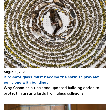
August 6, 2026
Bird‑safe glass must become the norm to prevent
collisions with buildings
Why Canadian cities need updated building codes to
protect migrating birds from glass collisions