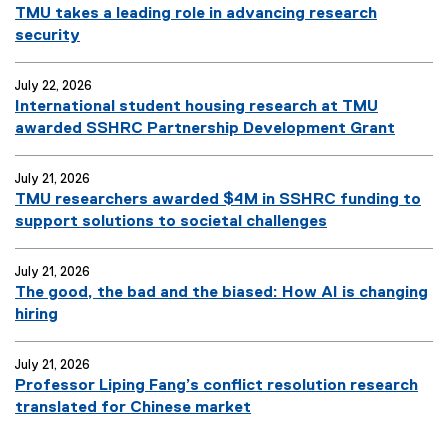
TMU takes a leading role in advancing research
security
July 22, 2026
International student housing research at TMU
awarded SSHRC Partnership Development Grant
July 21, 2026
TMU researchers awarded $4M in SSHRC funding to
support solutions to societal challenges
July 21, 2026
The good, the bad and the biased: How AI is changing
hiring
July 21, 2026
Professor Liping Fang’s conflict resolution research
translated for Chinese market