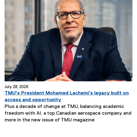
July 28, 2026
TMU's President Mohamed Lachemi’s legacy built on
access and opportunity
Plus a decade of change at TMU, balancing academic
freedom with AI, a top Canadian aerospace company and
more in the new issue of TMU magazine