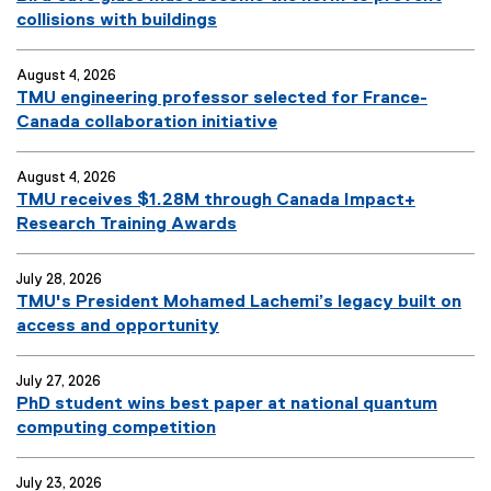
collisions with buildings
August 4, 2026
TMU engineering professor selected for France-
Canada collaboration initiative
August 4, 2026
TMU receives $1.28M through Canada Impact+
Research Training Awards
July 28, 2026
TMU's President Mohamed Lachemi’s legacy built on
access and opportunity
July 27, 2026
PhD student wins best paper at national quantum
computing competition
July 23, 2026