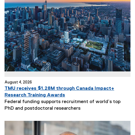
August 4, 2026
TMU receives $1.28M through Canada Impact+
Research Training Awards
Federal funding supports recruitment of world’s top
PhD and postdoctoral researchers