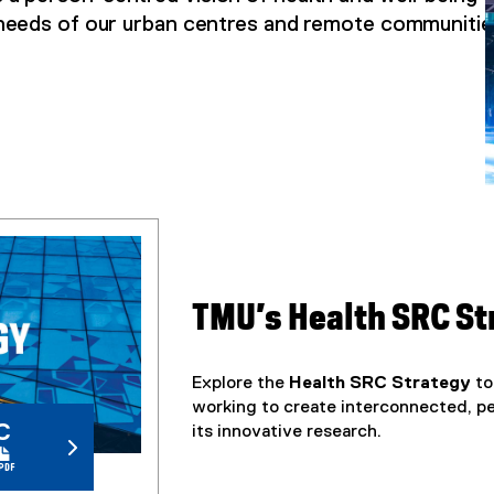
needs of our urban centres and remote communitie
TMU’s Health SRC S
Explore the
Health SRC Strategy
to
working to create interconnected, 
C
its innovative research.