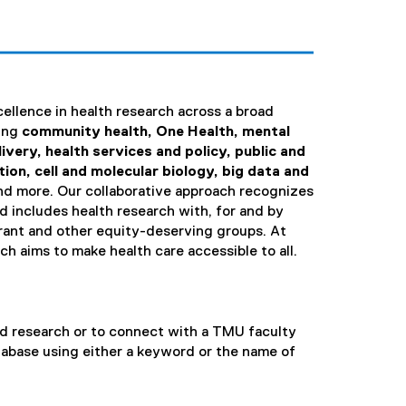
ellence in health research across a broad
ding
community health, One Health, mental
ivery, health services and policy, public and
ion, cell and molecular biology, big data and
nd more. Our collaborative approach recognizes
d includes health research with, for and by
ant and other equity-deserving groups. At
 aims to make health care accessible to all.
ed research or to connect with a TMU faculty
tabase using either a keyword or the name of