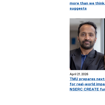
more than we think
n
suggests
U
n
i
v
e
r
April 21, 2026
TMU prepares next-
s
for real-world impa
NSERC CREATE fun
i