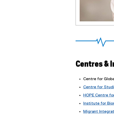
Centres & I
Centre for Globa
Centre for Stud
HOPE Centre for
Institute for B
Migrant Integrat