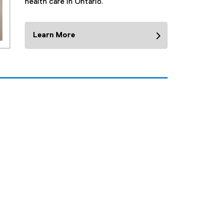
health care in Ontario.
Learn More