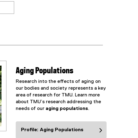
Aging Populations
Research into the effects of aging on
our bodies and society represents a key
area of research for TMU. Learn more
about TMU’s research addressing the
needs of our
aging populations
.
Profile: Aging Populations