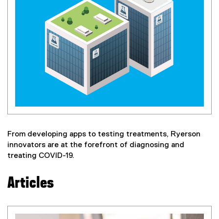
From developing apps to testing treatments, Ryerson
innovators are at the forefront of diagnosing and
treating COVID-19.
Articles