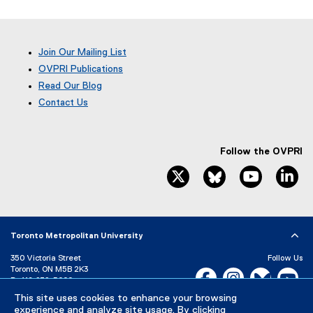
s
i
n
n
Join Our Mailing List
e
OVPRI Publications
w
Read Our Blog
w
(
Contact Us
i
e
x
n
t
d
e
Follow the OVPRI
o
r
twitter, opens new window
bluesky, opens ne
youtube, 
li
w
n
)
a
l
l
i
Toronto Metropolitan University
n
k
350 Victoria Street
Follow Us
Toronto, ON M5B 2K3
,
Facebook, opens new w
Instagram, open
Bluesky, 
Yo
P:
416-979-5000
o
p
This site uses cookies to enhance your browsing
LinkedIn,
Ti
Directory
Maps and Directions
experience and analyze site usage. By clicking
e