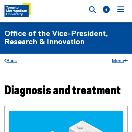
Toggle searc
Toggle i
Togg
Office of the Vice-President,
Research & Innovation
Back
Menu
Diagnosis and treatment
You are now in the main content area