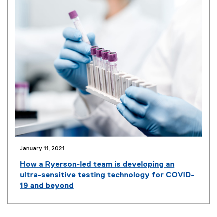
n
n
e
w
w
i
n
d
o
w
)
January 11, 2021
(
o
How a Ryerson-led team is developing an
p
ultra-sensitive testing technology for COVID-
e
19 and beyond
n
s
i