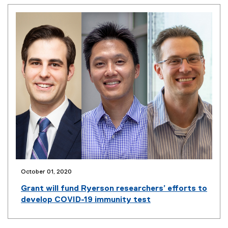
s
i
n
n
e
w
w
i
n
d
o
w
)
October 01, 2020
(
o
Grant will fund Ryerson researchers’ efforts to
p
develop COVID-19 immunity test
e
n