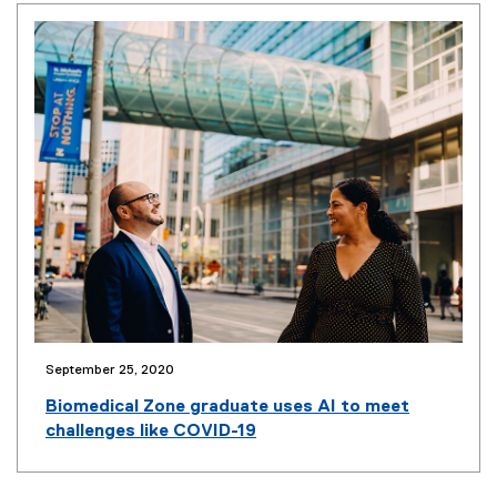
n
n
e
w
w
i
n
d
o
w
)
September 25, 2020
(
o
Biomedical Zone graduate uses AI to meet
p
challenges like COVID-19
e
n