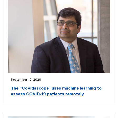
September 10, 2020
(
o
The “Covidascope” uses machine learning to
p
assess COVID-19 patients remotely
e
n
s
i