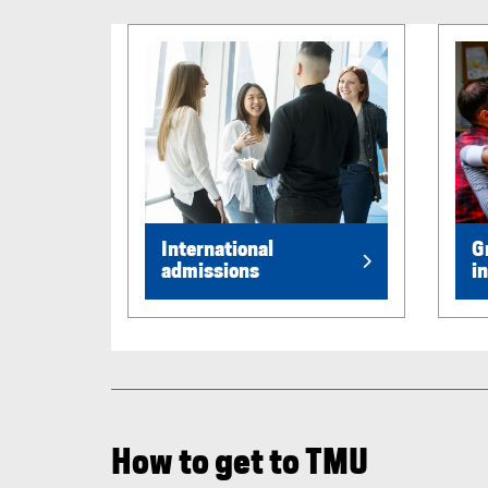
International
G
admissions
i
How to get to TMU