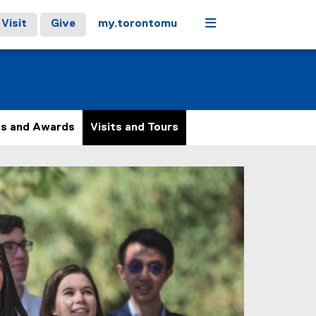
Menu
Visit
Give
my.torontomu
ps and Awards
Visits and Tours