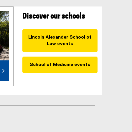
Discover our schools
Lincoln Alexander School of
Law events
School of Medicine events