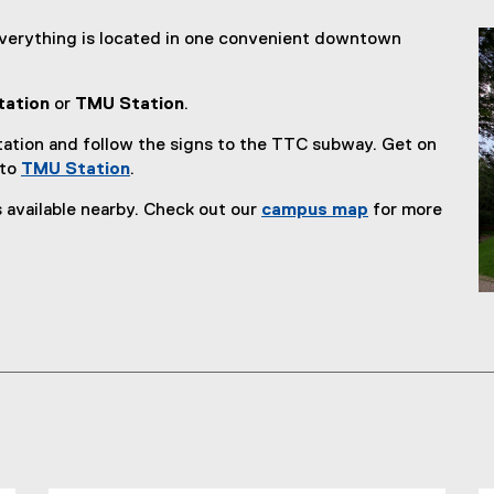
n
n
everything is located in one convenient downtown
e
w
tation
or
TMU Station
.
w
i
ation and follow the signs to the TTC subway. Get on
n
 to
TMU Station
.
d
(
o
 available nearby. Check out our
campus map
for more
e
w
x
)
t
e
r
n
a
l
l
i
n
k