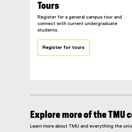
Tours
Register for a general campus tour and
connect with current undergraduate
students.
Register for tours
Explore more of the TMU
Learn more about TMU and everything the unive