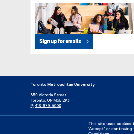
Sign up for emails
Toronto Metropolitan University
350 Victoria Street
Toronto, ON M5B 2K3
P:
416-979-5000
Directory
Maps and Directions
Campus Status
This site uses cookies 
‘Accept’ or continuing 