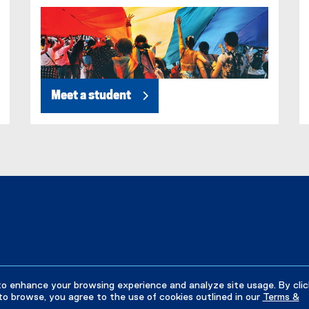
)
Meet a student
to enhance your browsing experience and analyze site usage. By clic
to browse, you agree to the use of cookies outlined in our
Terms &