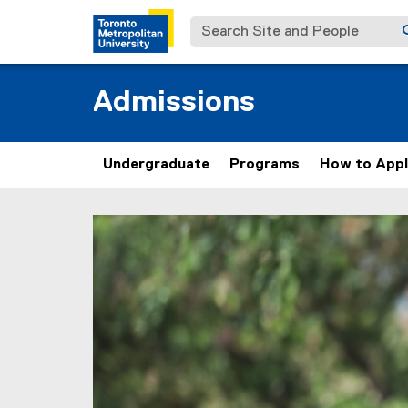
Search Site and People
Admissions
Undergraduate
Programs
How to App
V
You are now in the main content area
i
s
i
t