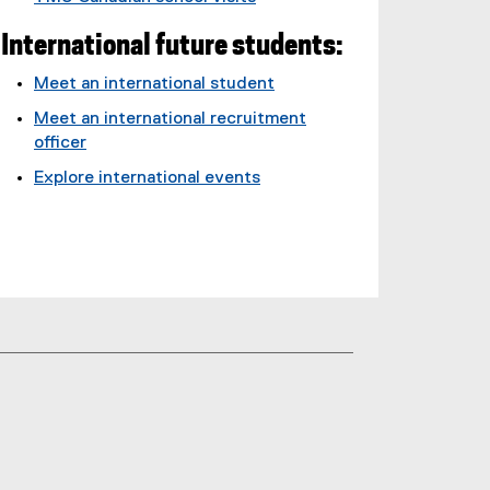
International future students:
Meet an international student
Meet an international recruitment
officer
Explore international events