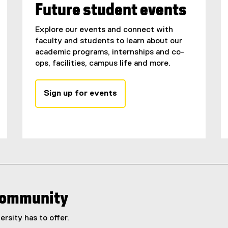
Future student events
Explore our events and connect with
faculty and students to learn about our
academic programs, internships and co-
ops, facilities, campus life and more.
Sign up for events
 community
rsity has to offer.