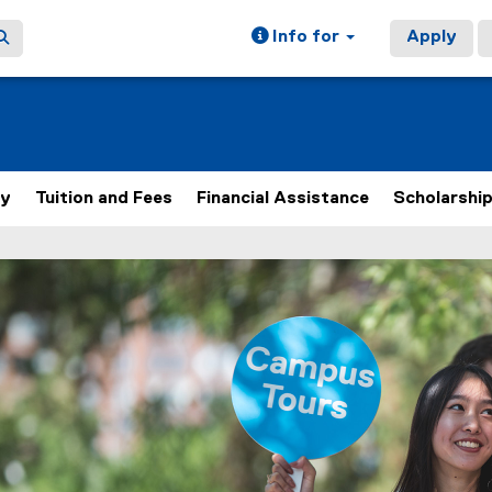
Info for
Apply
ly
Tuition and Fees
Financial Assistance
Scholarshi