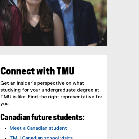
Connect with TMU
Get an insider’s perspective on what
studying for your undergraduate degree at
TMU is like. Find the right representative for
you:
Canadian future students:
Meet a Canadian student
TMU Canadian school visits