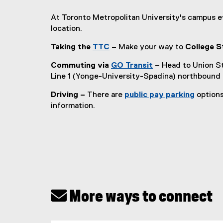
At Toronto Metropolitan University's campus 
location.
Taking the
TTC
–
Make your way to
College S
(
Commuting via
GO Transit
–
Head to Union St
e
(
Line 1 (Yonge-University-Spadina) northbound
x
e
t
Driving –
There are
public pay parking
options
x
e
information.
t
r
e
n
r
a
n
l
a
l
l
i
l
n
i
k
 More ways to connect
n
)
k
)