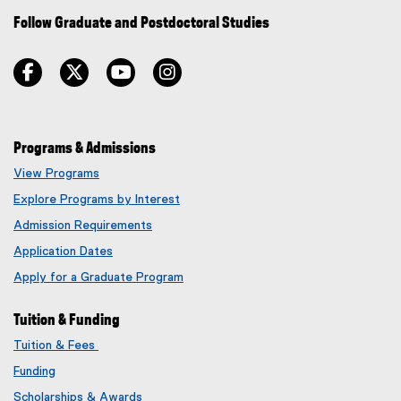
Follow Graduate and Postdoctoral Studies
facebook
twitter
youtube
instagram
Programs & Admissions
View Programs
Explore Programs by Interest
Admission Requirements
Application Dates
Apply for a Graduate Program
Tuition & Funding
Tuition & Fees
Funding
Scholarships & Awards