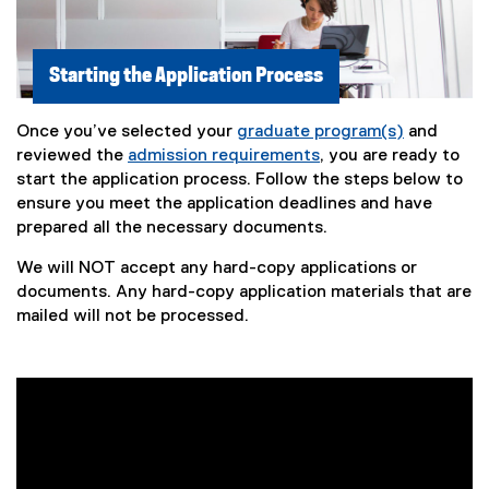
Starting the Application Process
Once you’ve selected your
graduate program(s)
and
reviewed the
admission requirements
, you are ready to
start the application process. Follow the steps below to
ensure you meet the application deadlines and have
prepared all the necessary documents.
We will NOT accept any hard-copy applications or
documents. Any hard-copy application materials that are
mailed will not be processed.