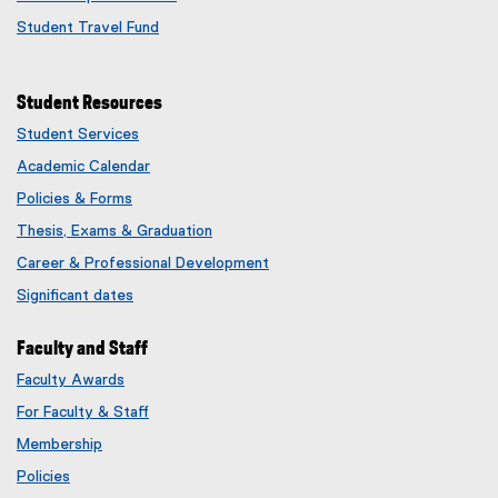
Student Travel Fund
Student Resources
Student Services
Academic Calendar
Policies & Forms
Thesis, Exams & Graduation
Career & Professional Development
Significant dates
Faculty and Staff
Faculty Awards
(
For Faculty & Staff
e
x
Membership
t
(
Policies
e
e