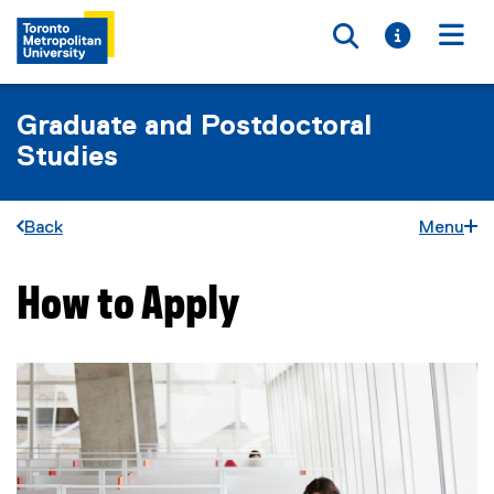
Toggle searc
Toggle i
Togg
Graduate and Postdoctoral
Studies
Back
Menu
How to Apply
You are now in the main content area