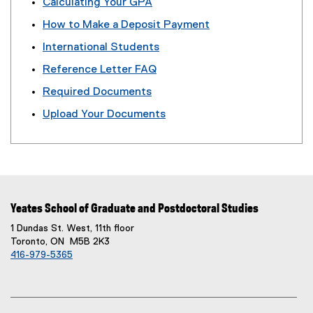
Calculating Your GPA
)
How to Make a Deposit Payment
International Students
Reference Letter FAQ
Required Documents
Upload Your Documents
Yeates School of Graduate and Postdoctoral Studies
1 Dundas St. West, 11th floor
Toronto, ON M5B 2K3
416-979-5365