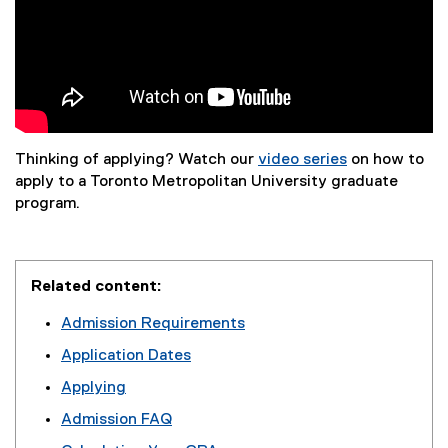
Thinking of applying? Watch our
video series
on how to
(
apply to a Toronto Metropolitan University graduate
e
program.
x
t
e
Related content:
r
n
Admission Requirements
a
Application Dates
l
l
Applying
i
Admission FAQ
n
k