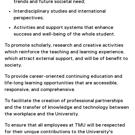
trends and future societal need;
Interdisciplinary studies and international
perspectives;
Activities and support systems that enhance
success and well-being of the whole student.
To promote scholarly, research and creative activities
which reinforce the teaching and learning experience,
which attract external support, and will be of benefit to
society.
To provide career-oriented continuing education and
life-long learning opportunities that are accessible,
responsive, and comprehensive.
To facilitate the creation of professional partnerships
and the transfer of knowledge and technology between
the workplace and the University.
To ensure that all employees at TMU will be respected
for their unique contributions to the University's