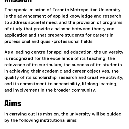
The special mission of Toronto Metropolitan University
is the advancement of applied knowledge and research
to address societal need, and the provision of programs
of study that provide a balance between theory and
application and that prepare students for careers in
professional and quasi-professional fields.
As a leading centre for applied education, the university
is recognized for the excellence of its teaching, the
relevance of its curriculum, the success of its students
in achieving their academic and career objectives, the
quality of its scholarship, research and creative activity,
and its commitment to accessibility, lifelong learning,
and involvement in the broader community.
Aims
In carrying out its mission, the university will be guided
by the following institutional aims: