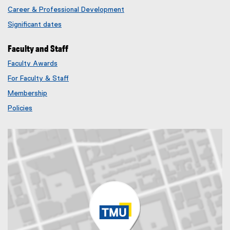
Career & Professional Development
Significant dates
Faculty and Staff
Faculty Awards
(
For Faculty & Staff
e
x
Membership
t
(
Policies
e
e
r
x
n
t
a
e
l
r
l
n
i
a
n
l
k
l
)
i
n
k
)