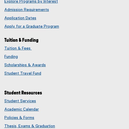
Explore Programs by Interest
Admission Requirements
Application Dates
Apply for a Graduate Program
Tuition & Funding
Tuition & Fees
Funding
Scholarships & Awards
Student Travel Fund
Student Resources
Student Services
Academic Calendar
Policies & Forms
Thesis, Exams & Graduation