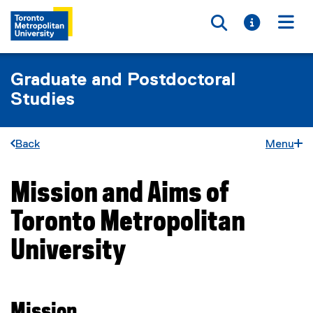
Toggle searc
Toggle i
Togg
Graduate and Postdoctoral
Studies
Back
Menu
Mission and Aims of
You are now in the main content area
Toronto Metropolitan
University
Mission