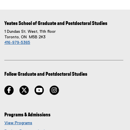
D
F
f
Yeates School of Graduate and Postdoctoral Studies
i
l
1 Dundas St. West, 11th floor
Toronto, ON M5B 2K3
e
416-979-5365
)
Follow Graduate and Postdoctoral Studies
facebook
twitter
youtube
instagram
Programs & Admissions
View Programs