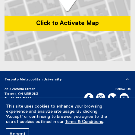
Click to Activate Map
Map of 1 Dundas Street West, Toronto, ON, M5G 2L5, Canada
Toronto Metropolitan University
350 Victoria Street
Follow Us
Toronto, ON M5B 2K3
Facebook, opens new w
Instagram, open
Bluesky, 
Yo
P:
416-979-5000
This site uses cookies to enhance your browsing
LinkedIn,
Ti
Directory
Maps and Directions
experience and analyze site usage. By clicking
Campus Status
‘Accept’ or continuing to browse, you agree to the
use of cookies outlined in our
Terms & Conditions
.
Careers
Media Room
Accept