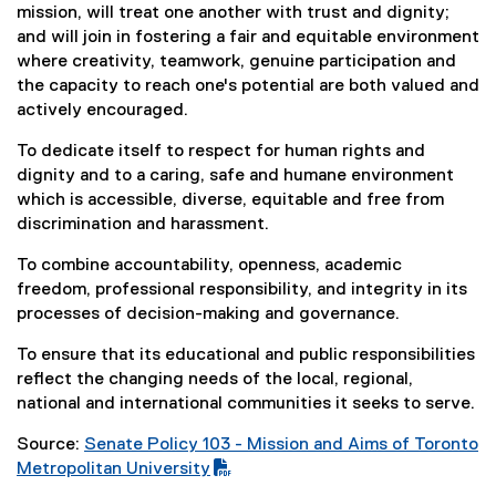
mission, will treat one another with trust and dignity;
and will join in fostering a fair and equitable environment
where creativity, teamwork, genuine participation and
the capacity to reach one's potential are both valued and
actively encouraged.
To dedicate itself to respect for human rights and
dignity and to a caring, safe and humane environment
which is accessible, diverse, equitable and free from
discrimination and harassment.
To combine accountability, openness, academic
freedom, professional responsibility, and integrity in its
processes of decision-making and governance.
To ensure that its educational and public responsibilities
reflect the changing needs of the local, regional,
national and international communities it seeks to serve.
Source:
Senate Policy 103 - Mission and Aims of Toronto
(
Metropolitan University
P