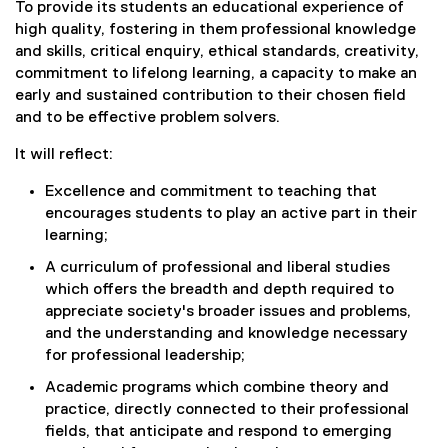
To provide its students an educational experience of
high quality, fostering in them professional knowledge
and skills, critical enquiry, ethical standards, creativity,
commitment to lifelong learning, a capacity to make an
early and sustained contribution to their chosen field
and to be effective problem solvers.
It will reflect:
Excellence and commitment to teaching that
encourages students to play an active part in their
learning;
A curriculum of professional and liberal studies
which offers the breadth and depth required to
appreciate society's broader issues and problems,
and the understanding and knowledge necessary
for professional leadership;
Academic programs which combine theory and
practice, directly connected to their professional
fields, that anticipate and respond to emerging