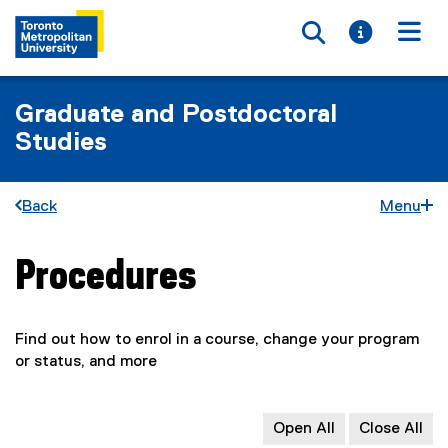
Toggle searc
Toggle i
Togg
Graduate and Postdoctoral
Studies
Back
Menu
Procedures
You are now in the main content area
Find out how to enrol in a course, change your program
or status, and more
Open All
Close All