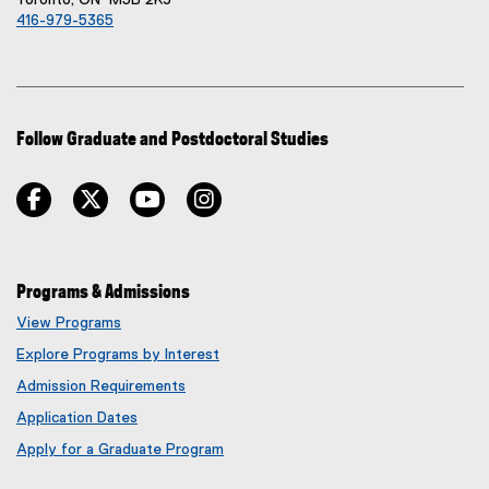
Toronto, ON M5B 2K3
416-979-5365
Follow Graduate and Postdoctoral Studies
facebook
twitter
youtube
instagram
Programs & Admissions
View Programs
Explore Programs by Interest
Admission Requirements
Application Dates
Apply for a Graduate Program