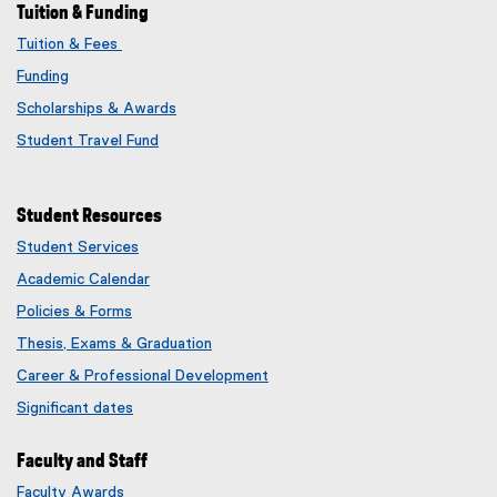
Tuition & Funding
Tuition & Fees
Funding
Scholarships & Awards
Student Travel Fund
Student Resources
Student Services
Academic Calendar
Policies & Forms
Thesis, Exams & Graduation
Career & Professional Development
Significant dates
Faculty and Staff
Faculty Awards