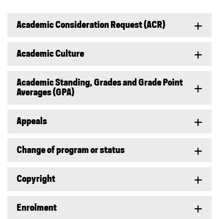
Academic Consideration Request (ACR)
Academic Culture
Academic Standing, Grades and Grade Point
Averages (GPA)
Appeals
Change of program or status
Copyright
Enrolment