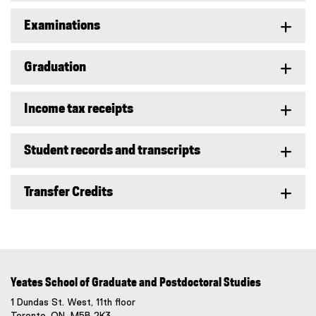
Examinations
Graduation
Income tax receipts
Student records and transcripts
Transfer Credits
Yeates School of Graduate and Postdoctoral Studies
1 Dundas St. West, 11th floor