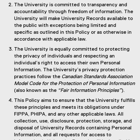
The University is committed to transparency and
accountability through freedom of information. The
University will make University Records available to
the public with exceptions being limited and
specific as outlined in this Policy or as otherwise in
accordance with applicable law.
The University is equally committed to protecting
the privacy of individuals and respecting an
individual’s right to access their own Personal
Information. The University’s privacy protection
practices follow the
Canadian Standards Association
Model Code for the Protection of Personal Information
(also known as the
“Fair Information Principles”
).
This Policy aims to ensure that the University fulfills
these principles and meets its obligations under
FIPPA, PHIPA, and any other applicable laws. All
collection, use, disclosure, protection, storage, and
disposal of University Records containing Personal
Information, and all requests for access to