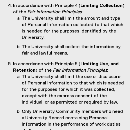
In accordance with Principle 4 (
Limiting Collection
)
of the
Fair Information Principles
:
The University shall limit the amount and type
of Personal Information collected to that which
is needed for the purposes identified by the
University.
The University shall collect the information by
fair and lawful means.
In accordance with Principle 5 (
Limiting Use, and
Retention
) of the
Fair Information Principles
:
The University shall limit the use or disclosure
of Personal Information to that which is needed
for the purposes for which it was collected,
except with the express consent of the
individual, or as permitted or required by law.
Only University Community members who need
a University Record containing Personal
Information in the performance of work duties