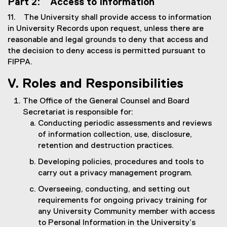
Part 2: Access to Information
11. The University shall provide access to information
in University Records upon request, unless there are
reasonable and legal grounds to deny that access and
the decision to deny access is permitted pursuant to
FIPPA.
V. Roles and Responsibilities
The Office of the General Counsel and Board
Secretariat is responsible for:
Conducting periodic assessments and reviews
of information collection, use, disclosure,
retention and destruction practices.
Developing policies, procedures and tools to
carry out a privacy management program.
Overseeing, conducting, and setting out
requirements for ongoing privacy training for
any University Community member with access
to Personal Information in the University’s