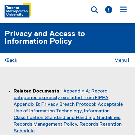
Toggle searc
Toggle i
Togg
Privacy and Access to
Information Policy
Back
Menu
You are now in the main content area
Related Documents:
Appendix A: Record
categories expressly excluded from FIPPA
,
Appendix B: Privacy Breach Protocol
;
Acceptable
Use of Information Technology
,
Information
Classification Standard and Handling Guidelines
,
Records Management Policy
,
Records Retention
Schedule
.