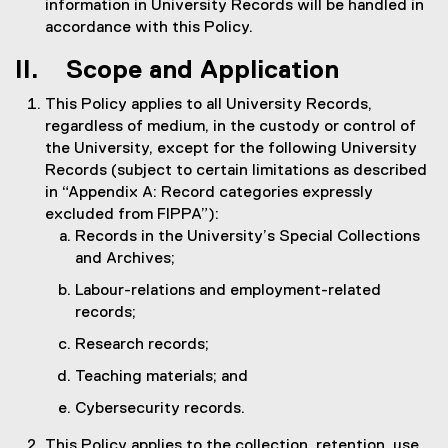
information in University Records will be handled in
accordance with this Policy.
II. Scope and Application
This Policy applies to all University Records,
regardless of medium, in the custody or control of
the University, except for the following University
Records (subject to certain limitations as described
in “Appendix A: Record categories expressly
excluded from FIPPA”):
Records in the University’s Special Collections
and Archives;
Labour-relations and employment-related
records;
Research records;
Teaching materials; and
Cybersecurity records.
This Policy applies to the collection, retention, use,