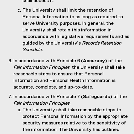
shall access it.
The University shall limit the retention of
Personal Information to as long as required to
serve University purposes. In general, the
University shall retain this information in
accordance with legislative requirements and as
guided by the University’s
Records Retention
Schedule.
In accordance with Principle 6 (
Accuracy
) of the
Fair Information Principles
, the University shall take
reasonable steps to ensure that Personal
Information and Personal Health Information is
accurate, complete, and up-to-date.
In accordance with Principle 7 (
Safeguards
) of the
Fair Information Principles
:
The University shall take reasonable steps to
protect Personal Information by the appropriate
security measures relative to the sensitivity of
the information. The University has outlined