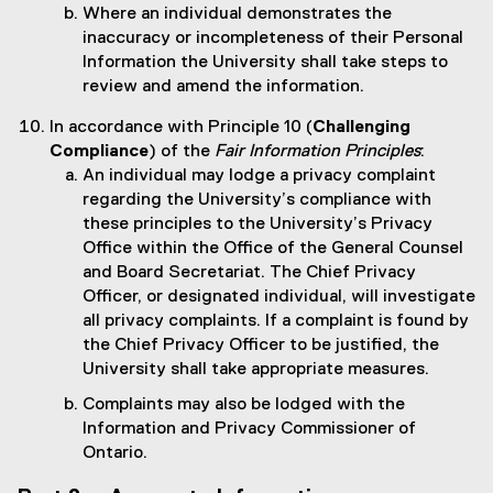
Where an individual demonstrates the
inaccuracy or incompleteness of their Personal
Information the University shall take steps to
review and amend the information.
In accordance with Principle 10 (
Challenging
Compliance
) of the
Fair Information Principles
:
An individual may lodge a privacy complaint
regarding the University’s compliance with
these principles to the University’s Privacy
Office within the Office of the General Counsel
and Board Secretariat. The Chief Privacy
Officer, or designated individual, will investigate
all privacy complaints. If a complaint is found by
the Chief Privacy Officer to be justified, the
University shall take appropriate measures.
Complaints may also be lodged with the
Information and Privacy Commissioner of
Ontario.