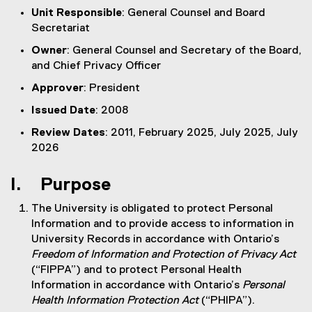
Unit Responsible
: General Counsel and Board
Secretariat
Owner
: General Counsel and Secretary of the Board,
and Chief Privacy Officer
Approver
: President
Issued Date
: 2008
Review Dates
: 2011, February 2025, July 2025, July
2026
I. Purpose
The University is obligated to protect Personal
Information and to provide access to information in
University Records in accordance with Ontario’s
Freedom of Information and Protection of Privacy Act
(“FIPPA”) and to protect Personal Health
Information in accordance with Ontario’s
Personal
Health Information Protection Act
(“PHIPA”).