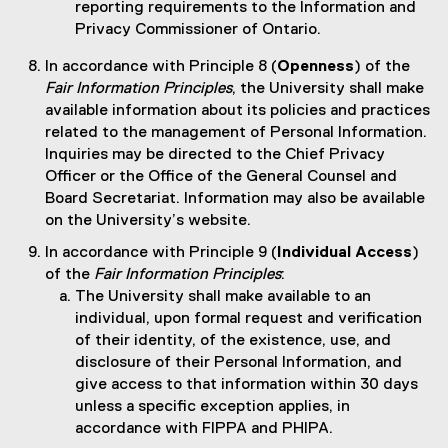
reporting requirements to the Information and
Privacy Commissioner of Ontario.
In accordance with Principle 8 (
Openness
) of the
Fair Information Principles
, the University shall make
available information about its policies and practices
related to the management of Personal Information.
Inquiries may be directed to the Chief Privacy
Officer or the Office of the General Counsel and
Board Secretariat. Information may also be available
on the University’s website.
In accordance with Principle 9 (
Individual Access
)
of the
Fair Information Principles
:
The University shall make available to an
individual, upon formal request and verification
of their identity, of the existence, use, and
disclosure of their Personal Information, and
give access to that information within 30 days
unless a specific exception applies, in
accordance with FIPPA and PHIPA.