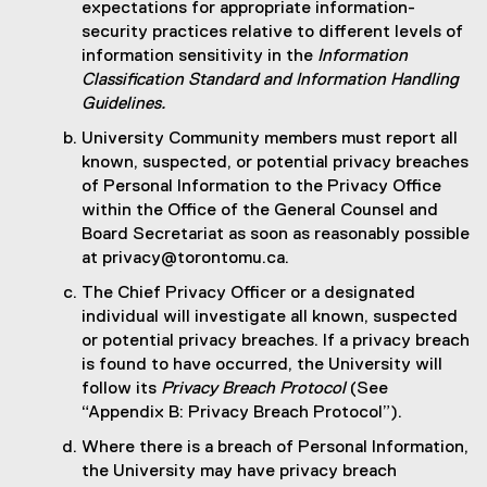
expectations for appropriate information-
security practices relative to different levels of
information sensitivity in the
Information
Classification Standard and Information Handling
Guidelines.
University Community members must report all
known, suspected, or potential privacy breaches
of Personal Information to the Privacy Office
within the Office of the General Counsel and
Board Secretariat as soon as reasonably possible
at privacy@torontomu.ca.
The Chief Privacy Officer or a designated
individual will investigate all known, suspected
or potential privacy breaches. If a privacy breach
is found to have occurred, the University will
follow its
Privacy Breach Protocol
(See
“Appendix B: Privacy Breach Protocol”).
Where there is a breach of Personal Information,
the University may have privacy breach