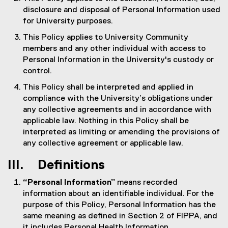
disclosure and disposal of Personal Information used
for University purposes.
This Policy applies to University Community
members and any other individual with access to
Personal Information in the University's custody or
control.
This Policy shall be interpreted and applied in
compliance with the University’s obligations under
any collective agreements and in accordance with
applicable law. Nothing in this Policy shall be
interpreted as limiting or amending the provisions of
any collective agreement or applicable law.
III. Definitions
“Personal Information”
means recorded
information about an identifiable individual. For the
purpose of this Policy, Personal Information has the
same meaning as defined in Section 2 of FIPPA, and
it includes Personal Health Information.