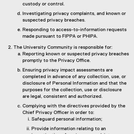
custody or control.
Investigating privacy complaints, and known or
suspected privacy breaches.
Responding to access-to-information requests
made pursuant to FIPPA or PHIPA.
The University Community is responsible for:
Reporting known or suspected privacy breaches
promptly to the Privacy Office.
Ensuring privacy impact assessments are
completed in advance of any collection, use, or
disclosure of Personal Information and that the
purposes for the collection, use or disclosure
are legal, consistent and authorized.
Complying with the directives provided by the
Chief Privacy Officer in order to:
Safeguard personal information;
Provide information relating to an