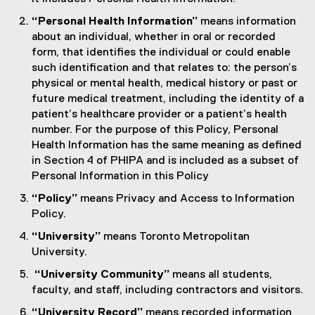
“Personal Health Information”
means information
about an individual, whether in oral or recorded
form, that identifies the individual or could enable
such identification and that relates to: the person’s
physical or mental health, medical history or past or
future medical treatment, including the identity of a
patient’s healthcare provider or a patient’s health
number. For the purpose of this Policy, Personal
Health Information has the same meaning as defined
in Section 4 of PHIPA and is included as a subset of
Personal Information in this Policy
“Policy”
means Privacy and Access to Information
Policy.
“University”
means Toronto Metropolitan
University.
“University Community”
means all students,
faculty, and staff, including contractors and visitors.
“University Record”
means recorded information