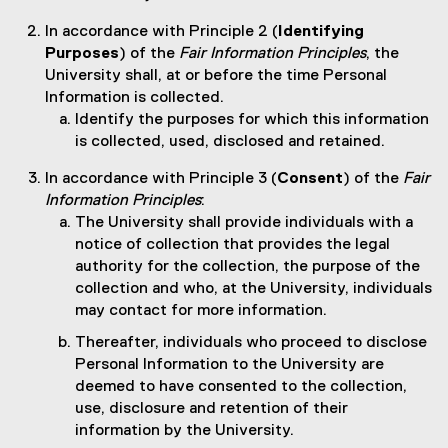
In accordance with Principle 2 (
Identifying
Purposes
) of the
Fair Information Principles
, the
University shall, at or before the time Personal
Information is collected.
Identify the purposes for which this information
is collected, used, disclosed and retained.
In accordance with Principle 3 (
Consent
) of the
Fair
Information Principles
:
The University shall provide individuals with a
notice of collection that provides the legal
authority for the collection, the purpose of the
collection and who, at the University, individuals
may contact for more information.
Thereafter, individuals who proceed to disclose
Personal Information to the University are
deemed to have consented to the collection,
use, disclosure and retention of their
information by the University.