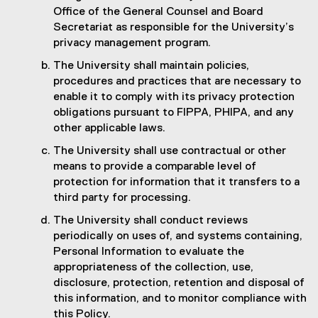
Office of the General Counsel and Board
Secretariat as responsible for the University’s
privacy management program.
The University shall maintain policies,
procedures and practices that are necessary to
enable it to comply with its privacy protection
obligations pursuant to FIPPA, PHIPA, and any
other applicable laws.
The University shall use contractual or other
means to provide a comparable level of
protection for information that it transfers to a
third party for processing.
The University shall conduct reviews
periodically on uses of, and systems containing,
Personal Information to evaluate the
appropriateness of the collection, use,
disclosure, protection, retention and disposal of
this information, and to monitor compliance with
this Policy.