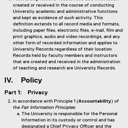
created or received in the course of conducting
University academic and administrative functions
and kept as evidence of such activity. This
definition extends to all record media and formats,
including paper files, electronic files, e-mail, film and
print graphics, audio and video recordings, and any
other form of recorded information and applies to
University Records regardless of their location.
Records held by faculty members and instructors
that are created and received in the administration
of teaching and research are University Records.
IV. Policy
Part 1: Privacy
In accordance with Principle 1 (
Accountability
) of
the
Fair Information Principles
:
The University is responsible for the Personal
Information in its custody or control and has
designated a Chief Privacy Officer and the