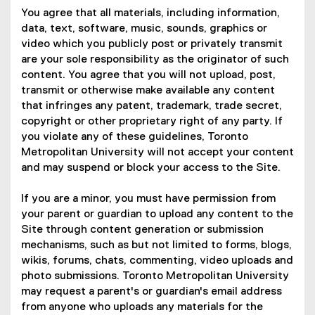
You agree that all materials, including information,
data, text, software, music, sounds, graphics or
video which you publicly post or privately transmit
are your sole responsibility as the originator of such
content. You agree that you will not upload, post,
transmit or otherwise make available any content
that infringes any patent, trademark, trade secret,
copyright or other proprietary right of any party. If
you violate any of these guidelines, Toronto
Metropolitan University will not accept your content
and may suspend or block your access to the Site.
If you are a minor, you must have permission from
your parent or guardian to upload any content to the
Site through content generation or submission
mechanisms, such as but not limited to forms, blogs,
wikis, forums, chats, commenting, video uploads and
photo submissions. Toronto Metropolitan University
may request a parent's or guardian's email address
from anyone who uploads any materials for the