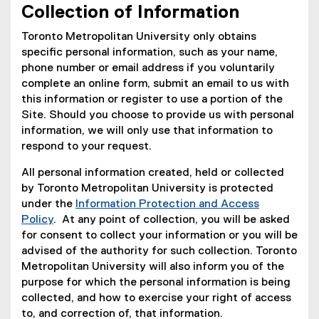
Collection of Information
Toronto Metropolitan University only obtains
specific personal information, such as your name,
phone number or email address if you voluntarily
complete an online form, submit an email to us with
this information or register to use a portion of the
Site. Should you choose to provide us with personal
information, we will only use that information to
respond to your request.
All personal information created, held or collected
by Toronto Metropolitan University is protected
under the
Information Protection and Access
Policy
. At any point of collection, you will be asked
for consent to collect your information or you will be
advised of the authority for such collection. Toronto
Metropolitan University will also inform you of the
purpose for which the personal information is being
collected, and how to exercise your right of access
to, and correction of, that information.