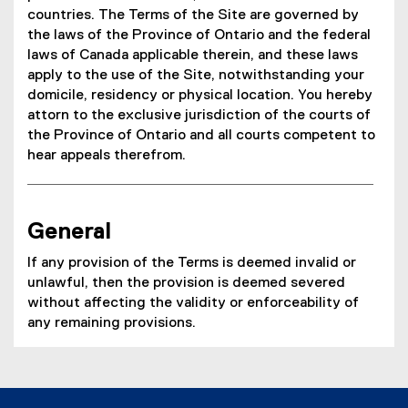
countries. The Terms of the Site are governed by
the laws of the Province of Ontario and the federal
laws of Canada applicable therein, and these laws
apply to the use of the Site, notwithstanding your
domicile, residency or physical location. You hereby
attorn to the exclusive jurisdiction of the courts of
the Province of Ontario and all courts competent to
hear appeals therefrom.
General
If any provision of the Terms is deemed invalid or
unlawful, then the provision is deemed severed
without affecting the validity or enforceability of
any remaining provisions.