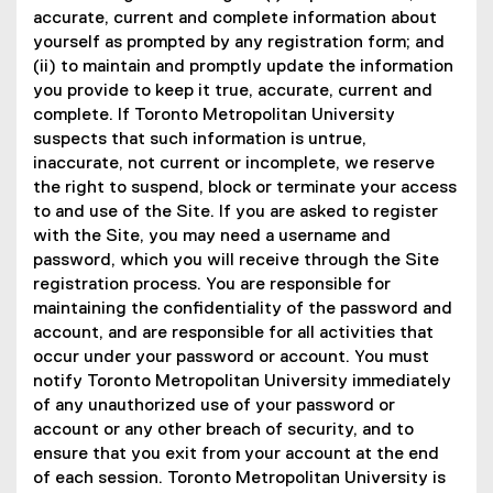
accurate, current and complete information about
yourself as prompted by any registration form; and
(ii) to maintain and promptly update the information
you provide to keep it true, accurate, current and
complete. If Toronto Metropolitan University
suspects that such information is untrue,
inaccurate, not current or incomplete, we reserve
the right to suspend, block or terminate your access
to and use of the Site. If you are asked to register
with the Site, you may need a username and
password, which you will receive through the Site
registration process. You are responsible for
maintaining the confidentiality of the password and
account, and are responsible for all activities that
occur under your password or account. You must
notify Toronto Metropolitan University immediately
of any unauthorized use of your password or
account or any other breach of security, and to
ensure that you exit from your account at the end
of each session. Toronto Metropolitan University is