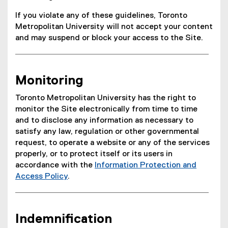
If you violate any of these guidelines, Toronto
Metropolitan University will not accept your content
and may suspend or block your access to the Site.
Monitoring
Toronto Metropolitan University has the right to
monitor the Site electronically from time to time
and to disclose any information as necessary to
satisfy any law, regulation or other governmental
request, to operate a website or any of the services
properly, or to protect itself or its users in
accordance with the
Information Protection and
Access Policy
.
Indemnification