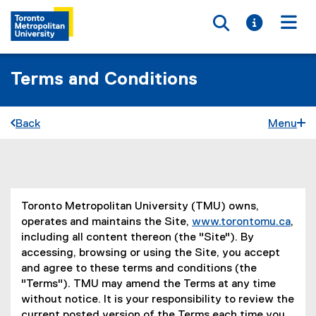
Toggle searc
Toggle i
Togg
Terms and Conditions
Back
Menu
You are now in the main content area
Toronto Metropolitan University (TMU) owns,
operates and maintains the Site,
www.torontomu.ca
,
including all content thereon (the "Site"). By
accessing, browsing or using the Site, you accept
and agree to these terms and conditions (the
"Terms"). TMU may amend the Terms at any time
without notice. It is your responsibility to review the
current posted version of the Terms each time you