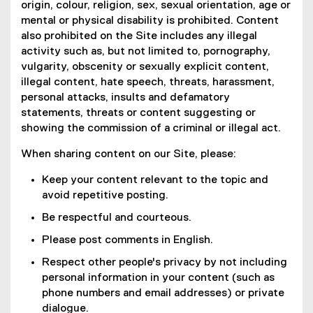
origin, colour, religion, sex, sexual orientation, age or
mental or physical disability is prohibited. Content
also prohibited on the Site includes any illegal
activity such as, but not limited to, pornography,
vulgarity, obscenity or sexually explicit content,
illegal content, hate speech, threats, harassment,
personal attacks, insults and defamatory
statements, threats or content suggesting or
showing the commission of a criminal or illegal act.
When sharing content on our Site, please:
Keep your content relevant to the topic and
avoid repetitive posting.
Be respectful and courteous.
Please post comments in English.
Respect other people's privacy by not including
personal information in your content (such as
phone numbers and email addresses) or private
dialogue.