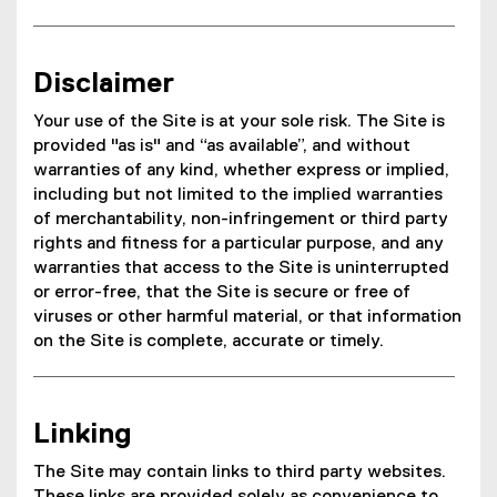
Disclaimer
Your use of the Site is at your sole risk. The Site is
provided "as is" and “as available”, and without
warranties of any kind, whether express or implied,
including but not limited to the implied warranties
of merchantability, non-infringement or third party
rights and fitness for a particular purpose, and any
warranties that access to the Site is uninterrupted
or error-free, that the Site is secure or free of
viruses or other harmful material, or that information
on the Site is complete, accurate or timely.
Linking
The Site may contain links to third party websites.