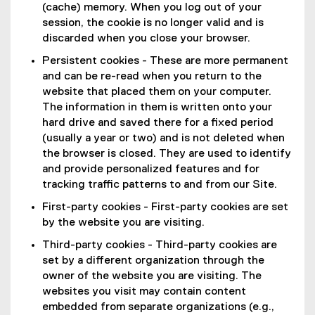
(cache) memory. When you log out of your
session, the cookie is no longer valid and is
discarded when you close your browser.
Persistent cookies - These are more permanent
and can be re-read when you return to the
website that placed them on your computer.
The information in them is written onto your
hard drive and saved there for a fixed period
(usually a year or two) and is not deleted when
the browser is closed. They are used to identify
and provide personalized features and for
tracking traffic patterns to and from our Site.
First-party cookies - First-party cookies are set
by the website you are visiting.
Third-party cookies - Third-party cookies are
set by a different organization through the
owner of the website you are visiting. The
websites you visit may contain content
embedded from separate organizations (e.g.,