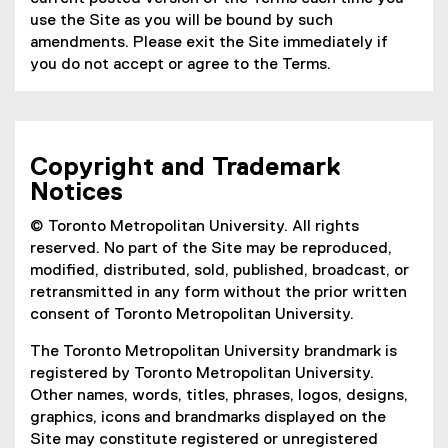
use the Site as you will be bound by such
amendments. Please exit the Site immediately if
you do not accept or agree to the Terms.
Copyright and Trademark
Notices
© Toronto Metropolitan University. All rights
reserved. No part of the Site may be reproduced,
modified, distributed, sold, published, broadcast, or
retransmitted in any form without the prior written
consent of Toronto Metropolitan University.
The Toronto Metropolitan University brandmark is
registered by Toronto Metropolitan University.
Other names, words, titles, phrases, logos, designs,
graphics, icons and brandmarks displayed on the
Site may constitute registered or unregistered