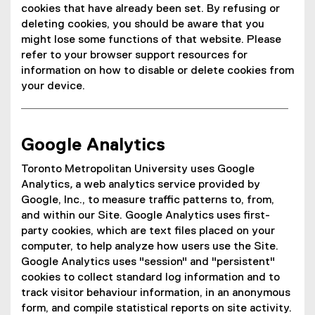
cookies that have already been set. By refusing or
deleting cookies, you should be aware that you
might lose some functions of that website. Please
refer to your browser support resources for
information on how to disable or delete cookies from
your device.
Google Analytics
Toronto Metropolitan University uses Google
Analytics
,
a web analytics service provided by
Google, Inc., to measure traffic patterns to, from,
and within our Site. Google Analytics uses first-
party cookies, which are text files placed on your
computer, to help analyze how users use the Site.
Google Analytics uses "session" and "persistent"
cookies to collect standard log information and to
track visitor behaviour information, in an anonymous
form, and compile statistical reports on site activity.