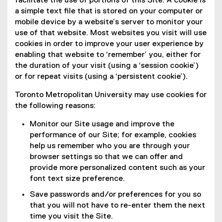
facilitate the use of portions of this Site. A cookie is
a simple text file that is stored on your computer or
mobile device by a website’s server to monitor your
use of that website. Most websites you visit will use
cookies in order to improve your user experience by
enabling that website to ‘remember’ you, either for
the duration of your visit (using a ‘session cookie’)
or for repeat visits (using a ‘persistent cookie’).
Toronto Metropolitan University may use cookies for
the following reasons:
Monitor our Site usage and improve the
performance of our Site; for example, cookies
help us remember who you are through your
browser settings so that we can offer and
provide more personalized content such as your
font text size preference.
Save passwords and/or preferences for you so
that you will not have to re-enter them the next
time you visit the Site.