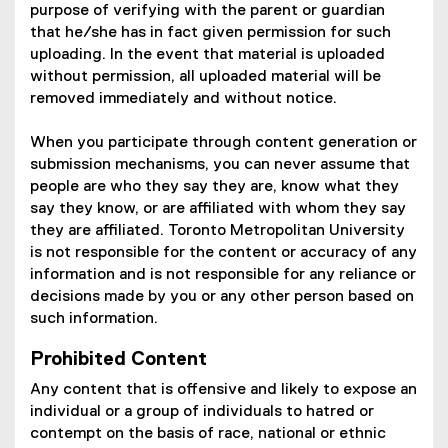
purpose of verifying with the parent or guardian
that he/she has in fact given permission for such
uploading. In the event that material is uploaded
without permission, all uploaded material will be
removed immediately and without notice.
When you participate through content generation or
submission mechanisms, you can never assume that
people are who they say they are, know what they
say they know, or are affiliated with whom they say
they are affiliated. Toronto Metropolitan University
is not responsible for the content or accuracy of any
information and is not responsible for any reliance or
decisions made by you or any other person based on
such information.
Prohibited Content
Any content that is offensive and likely to expose an
individual or a group of individuals to hatred or
contempt on the basis of race, national or ethnic