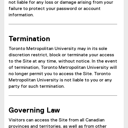
not liable for any loss or damage arising from your
failure to protect your password or account
information.
Termination
Toronto Metropolitan University may in its sole
discretion restrict, block or terminate your access
to the Site at any time, without notice. In the event
of termination, Toronto Metropolitan University will
no longer permit you to access the Site. Toronto
Metropolitan University is not liable to you or any
party for such termination.
Governing Law
Visitors can access the Site from all Canadian
provinces and territories, as well as from other