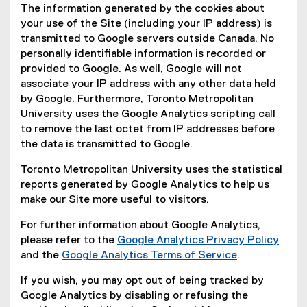
The information generated by the cookies about
your use of the Site (including your IP address) is
transmitted to Google servers outside Canada. No
personally identifiable information is recorded or
provided to Google. As well, Google will not
associate your IP address with any other data held
by Google. Furthermore, Toronto Metropolitan
University uses the Google Analytics scripting call
to remove the last octet from IP addresses before
the data is transmitted to Google.
Toronto Metropolitan University uses the statistical
reports generated by Google Analytics to help us
make our Site more useful to visitors.
For further information about Google Analytics,
please refer to the
Google Analytics Privacy Policy
(
and the
Google Analytics Terms of Service
.
(
e
If you wish, you may opt out of being tracked by
e
x
Google Analytics by disabling or refusing the
x
t