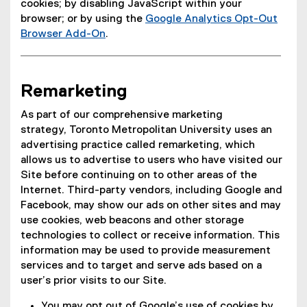
cookies; by disabling JavaScript within your
t
e
browser; or by using the
Google Analytics Opt-Out
e
r
Browser Add-On
.
r
n
(
n
a
e
a
l
x
l
l
Remarketing
t
l
i
e
i
n
As part of our comprehensive marketing
r
n
k
strategy, Toronto Metropolitan University uses an
n
k
)
advertising practice called remarketing, which
a
)
allows us to advertise to users who have visited our
l
Site before continuing on to other areas of the
l
Internet. Third-party vendors, including Google and
i
Facebook, may show our ads on other sites and may
n
use cookies, web beacons and other storage
k
technologies to collect or receive information. This
)
information may be used to provide measurement
services and to target and serve ads based on a
user’s prior visits to our Site.
You may opt out of Google’s use of cookies by