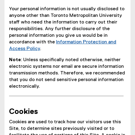
Your personal information is not usually disclosed to
anyone other than Toronto Metropolitan University
staff who need the information to carry out their
responsibilities. Any further disclosure of the
personal information you give us would be in
accordance with the
Information Protection and
Access Policy
.
Note
: Unless specifically noted otherwise, neither
electronic systems nor email are secure information
transmission methods. Therefore, we recommended
that you do not send sensitive personal information
electronically.
Cookies
Cookies are used to track how our visitors use this
Site, to determine sites previously visited or to