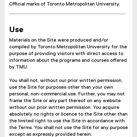
Official marks of Toronto Metropolitan University.
Use
Materials on the Site were produced and/or
compiled by Toronto Metropolitan University for the
purpose of providing visitors with direct access to
information about the programs and courses offered
by TMU.
You shall not, without our prior written permission,
use the Site for purposes other than your own
personal, non-commercial use. Further, you may not
frame the Site or any part thereof on any website
without our prior written permission. You acquire
absolutely no rights or licence to the Site other than
the limited right to use the Site in accordance with
the Terms. You shall not use the Site for any purpose
except as expressly provided herein.