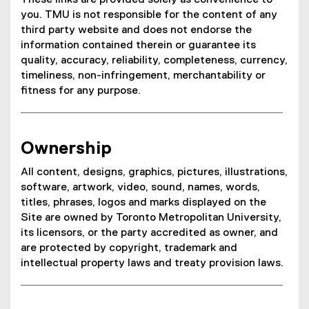
These links are provided solely as convenience to
you. TMU is not responsible for the content of any
third party website and does not endorse the
information contained therein or guarantee its
quality, accuracy, reliability, completeness, currency,
timeliness, non-infringement, merchantability or
fitness for any purpose.
Ownership
All content, designs, graphics, pictures, illustrations,
software, artwork, video, sound, names, words,
titles, phrases, logos and marks displayed on the
Site are owned by Toronto Metropolitan University,
its licensors, or the party accredited as owner, and
are protected by copyright, trademark and
intellectual property laws and treaty provision laws.