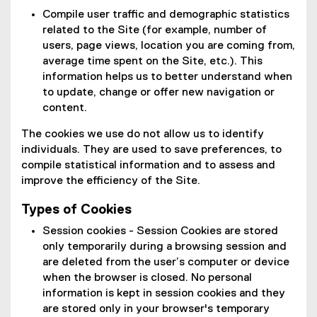
Compile user traffic and demographic statistics
related to the Site (for example, number of
users, page views, location you are coming from,
average time spent on the Site, etc.). This
information helps us to better understand when
to update, change or offer new navigation or
content.
The cookies we use do not allow us to identify
individuals. They are used to save preferences, to
compile statistical information and to assess and
improve the efficiency of the Site.
Types of Cookies
Session cookies - Session Cookies are stored
only temporarily during a browsing session and
are deleted from the user’s computer or device
when the browser is closed. No personal
information is kept in session cookies and they
are stored only in your browser's temporary