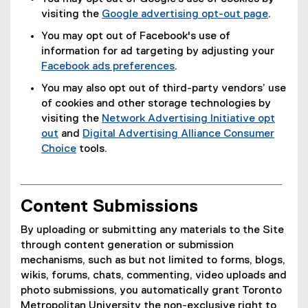
visiting the
Google advertising opt-out page
.
(
You may opt out of Facebook's use of
e
information for ad targeting by adjusting your
x
Facebook ads preferences
.
t
(
You may also opt out of third-party vendors’ use
e
e
of cookies and other storage technologies by
r
x
visiting the
Network Advertising Initiative opt
n
t
out
and
Digital Advertising Alliance Consumer
a
e
(
Choice
tools.
l
r
e
(
l
n
x
e
i
a
t
x
n
l
Content Submissions
e
t
k
l
r
e
)
By uploading or submitting any materials to the Site
i
n
r
through content generation or submission
n
a
n
mechanisms, such as but not limited to forms, blogs,
k
l
a
wikis, forums, chats, commenting, video uploads and
)
l
l
photo submissions, you automatically grant Toronto
i
l
Metropolitan University the non-exclusive right to