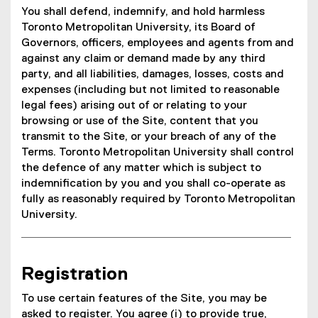
You shall defend, indemnify, and hold harmless
Toronto Metropolitan University, its Board of
Governors, officers, employees and agents from and
against any claim or demand made by any third
party, and all liabilities, damages, losses, costs and
expenses (including but not limited to reasonable
legal fees) arising out of or relating to your
browsing or use of the Site, content that you
transmit to the Site, or your breach of any of the
Terms. Toronto Metropolitan University shall control
the defence of any matter which is subject to
indemnification by you and you shall co-operate as
fully as reasonably required by Toronto Metropolitan
University.
Registration
To use certain features of the Site, you may be
asked to register. You agree (i) to provide true,