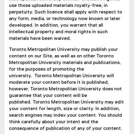
n
i
use those uploaded materials royalty-free, in
k
n
perpetuity. Such licence shall apply with respect to
)
k
any form, media, or technology now known or later
)
developed. In addition, you warrant that all
intellectual property and moral rights in such
materials have been waived.
Toronto Metropolitan University may publish your
content on our Site, as well as on other Toronto
Metropolitan University materials and publications,
for the purposes of promoting the
university. Toronto Metropolitan University will
moderate your content before it is published,
however, Toronto Metropolitan University does not
guarantee that your content will be
published. Toronto Metropolitan University may edit
your content for length, size or clarity. In addition,
search engines may index your content. You should
think carefully about your intent and the
consequence of publication of any of your content.