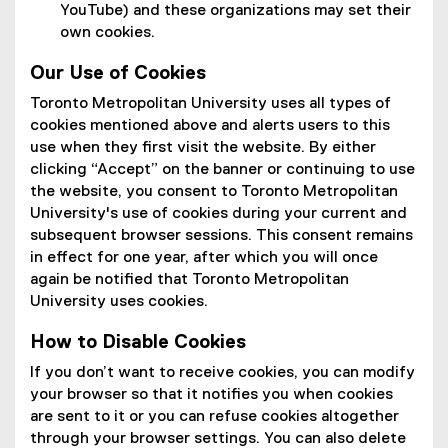
YouTube) and these organizations may set their
own cookies.
Our Use of Cookies
Toronto Metropolitan University uses all types of
cookies mentioned above and alerts users to this
use when they first visit the website. By either
clicking “Accept” on the banner or continuing to use
the website, you consent to Toronto Metropolitan
University's use of cookies during your current and
subsequent browser sessions. This consent remains
in effect for one year, after which you will once
again be notified that Toronto Metropolitan
University uses cookies.
How to Disable Cookies
If you don’t want to receive cookies, you can modify
your browser so that it notifies you when cookies
are sent to it or you can refuse cookies altogether
through your browser settings. You can also delete