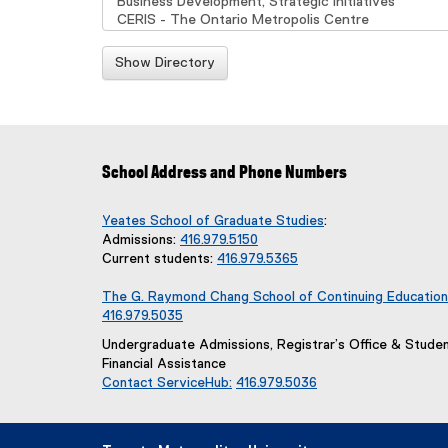
Show Directory
School Address and Phone Numbers
Yeates School of Graduate Studies
:
Admissions:
416.979.5150
Current students:
416.979.5365
The G. Raymond Chang School of Continuing Education
416.979.5035
Undergraduate Admissions, Registrar’s Office & Stude
Financial Assistance
Contact ServiceHub:
416.979.5036