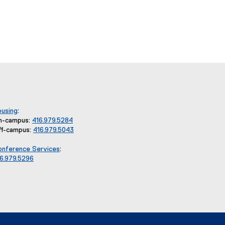
using
:
n-campus:
416.979.5284
ff-campus:
416.979.5043
nference Services
:
6.979.5296