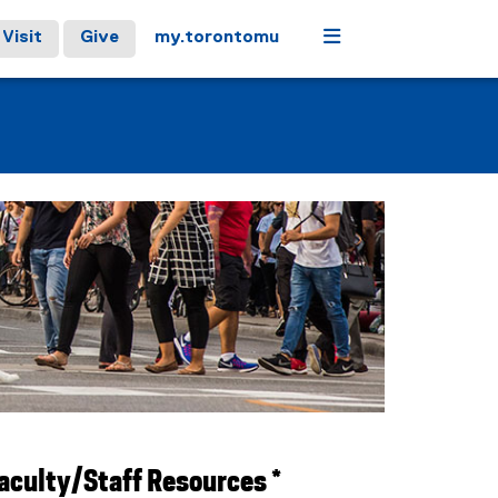
Menu
Visit
Give
my.torontomu
aculty/Staff Resources *