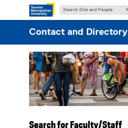
Search Site and People
Contact and Directory
You are now in the main content area
Search for Faculty/Staff