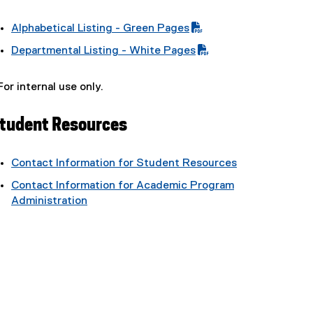
Alphabetical Listing - Green Pages
(
Departmental Listing - White Pages
P
(
D
P
For internal use only.
F
D
f
F
i
tudent Resources
f
l
i
e
l
Contact Information for Student Resources
)
e
Contact Information for Academic Program
)
Administration