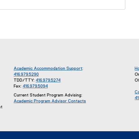
Academic Accommodation Support
:
Ho
416.979.5290
O
TDD/TTY:
416.979.5274
O
Fax:
416.979.5094
Co
Current Student Program Advising:
41
Academic Program Advisor Contacts
nt