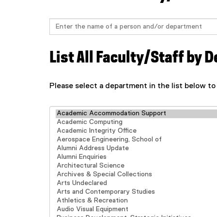
Search
List All Faculty/Staff by
Please select a department in the list below to
Select department