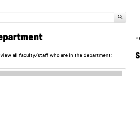
 Department
*
S
 view all faculty/staff who are in the department: