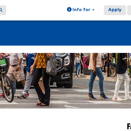
Info for
Apply
F