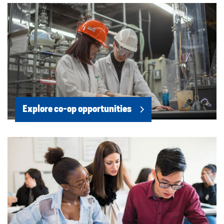
Explore co-op opportunities