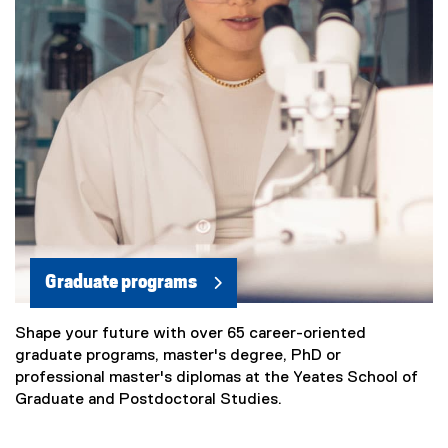
Graduate programs
Shape your future with over 65 career-oriented
graduate programs, master's degree, PhD or
professional master's diplomas at the Yeates School of
Graduate and Postdoctoral Studies.