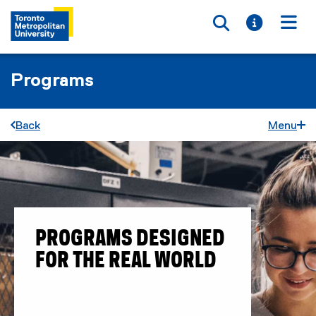
Toggle searc
Toggle i
Togg
Programs
Back
Menu
PROGRAMS DESIGNED
FOR THE REAL WORLD