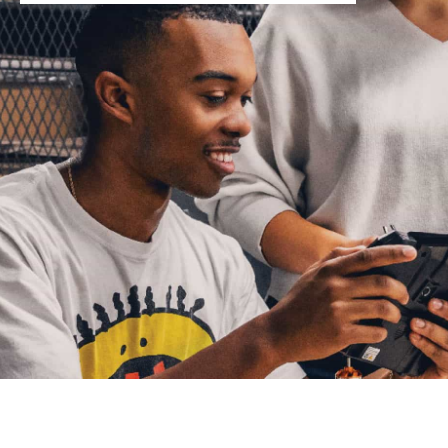
You are now in the main content area