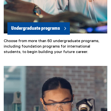
Undergraduate programs
Choose from more than 60 undergraduate programs,
including foundation programs for international
students, to begin building your future career.