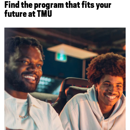
Find the program that fits your
future at TMU