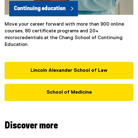
Continuing education
Move your career forward with more than 900 online
courses, 80 certificate programs and 20+
microcredentials at the Chang School of Continuing
Education.
Lincoln Alexander School of Law
School of Medicine
Discover more