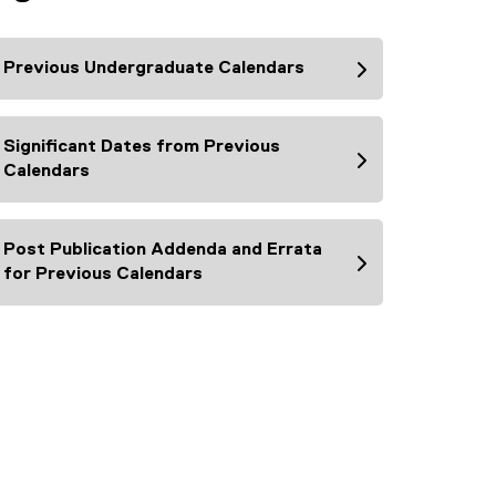
Previous Undergraduate Calendars
Significant Dates from Previous
Calendars
Post Publication Addenda and Errata
for Previous Calendars