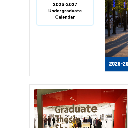
2026-2027
Undergraduate
Calendar
2026-20