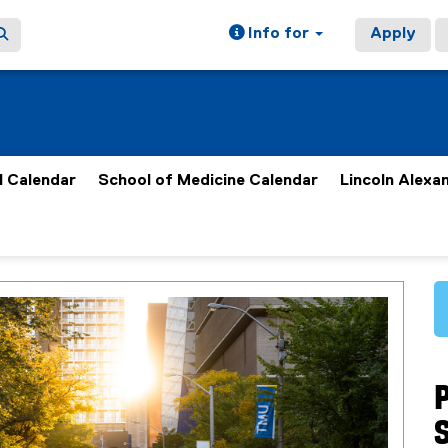
Info for
Apply
 Calendar
School of Medicine Calendar
Lincoln Alexa
S