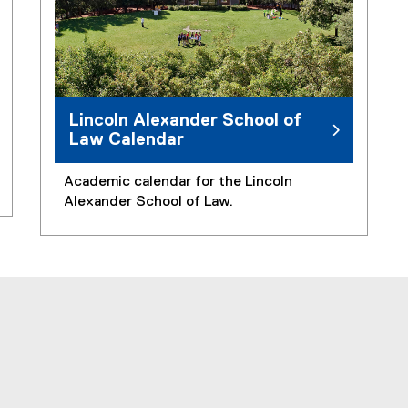
Lincoln Alexander School of
Law Calendar
Academic calendar for the Lincoln
Alexander School of Law.