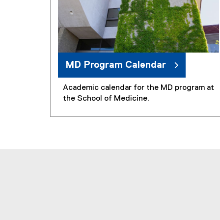
MD Program Calendar
Academic calendar for the MD program at
the School of Medicine.