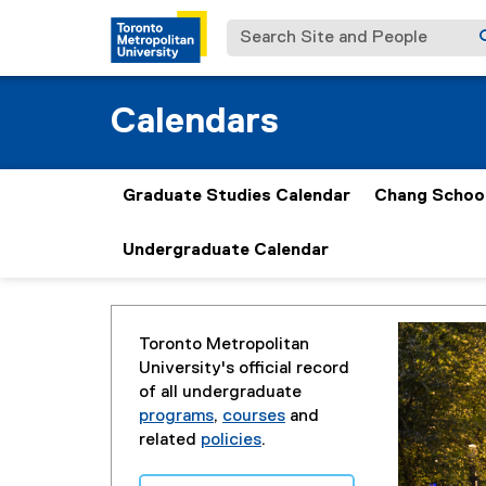
Search Site and People
Calendars
Graduate Studies Calendar
Chang School
Undergraduate Calendar
You are now in the main content area
Toronto Metropolitan
University's official record
of all undergraduate
programs
,
courses
and
related
policies
.