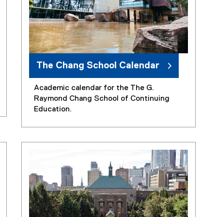
The Chang School Calendar
Academic calendar for the The G.
Raymond Chang School of Continuing
Education.