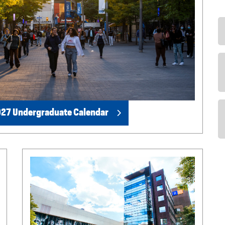
27 Undergraduate Calendar