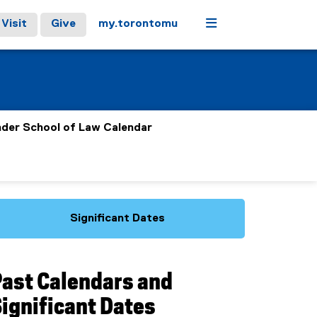
Menu
Visit
Give
my.torontomu
nder School of Law Calendar
Significant Dates
Past Calendars and
ignificant Dates