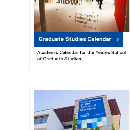
Graduate Studies Calendar
Academic Calendar for the Yeates School
of Graduate Studies.