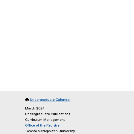

Undergraduate Calendar
March 2024
Undergraduate Publications
Curriculum Management
Office of the Registrar
(
Toronto Metropolitan University