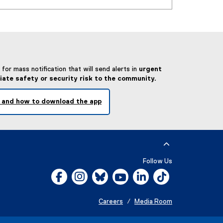
for mass notification that will send alerts in
urgent
iate safety or security risk to the community.
 and how to download the app
Follow Us
Facebook, opens new window
Instagram, opens new window
Bluesky, opens new window
YouTube, opens new window
LinkedIn, opens new w
Tiktok, opens n
Careers
Media Room