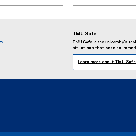
TMU Safe
ty
TMU Safe is the university’s tool 
situations that pose an immed
Learn more about TMU Safe