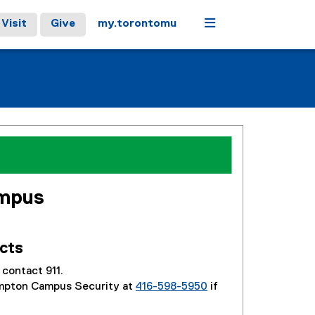
Menu
Visit
Give
my.torontomu
mpus
cts
contact 911.
mpton Campus Security at
416-598-5950
if