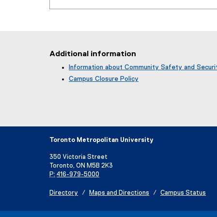
Additional information
Information about Community Safety and Securi
Campus Closure Policy
Toronto Metropolitan University
350 Victoria Street
Toronto, ON M5B 2K3
P:
416-979-5000
Directory
Maps and Directions
Campus Status