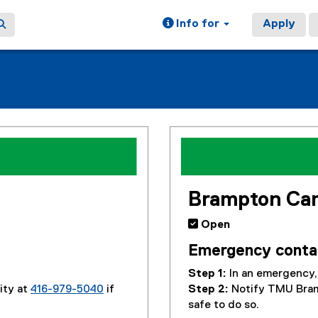
Info for
Apply
Brampton Ca
 Open
Emergency conta
Step 1:
In an emergency, 
ity at
416-979-5040
if
Step 2:
Notify TMU Bra
safe to do so.