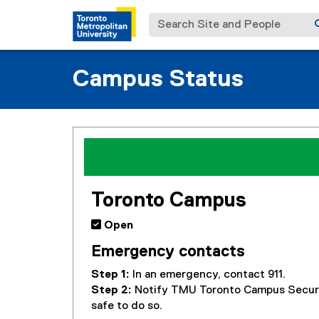
Search Site and People
Campus Status
You are now in the main content area
Toronto Campus
 Open
Emergency contacts
Step 1:
In an emergency, contact 911.
Step 2:
Notify TMU Toronto Campus Secur
safe to do so.