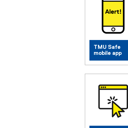
TMU Safe
mobile app