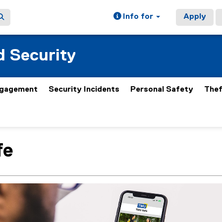
Info for
Apply
 Security
gagement
Security Incidents
Personal Safety
Thef
fe
ain content area