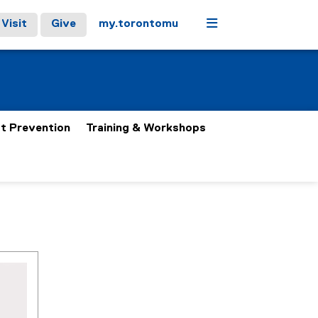
Menu
Visit
Give
my.torontomu
t Prevention
Training & Workshops