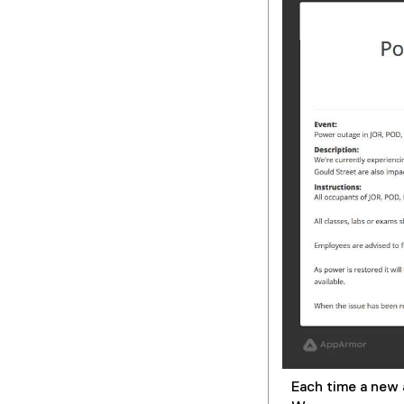
Each time a new a