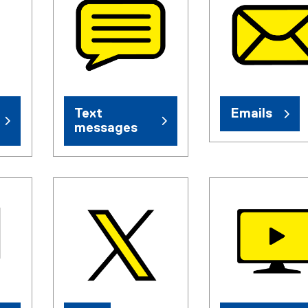
Text
Emails
messages