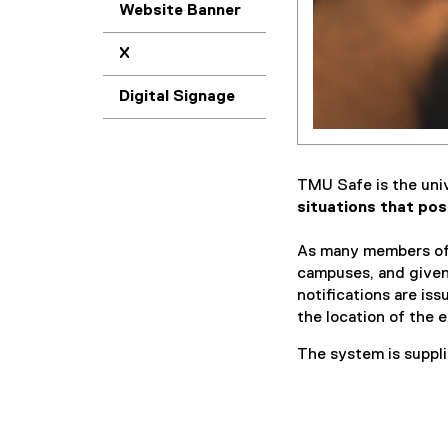
Website Banner
X
Digital Signage
TMU Safe is the unive
situations that pos
As many members of
campuses, and given
notifications are i
the location of the 
The system is suppli