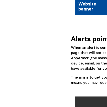
Website
banner
Alerts poin
When an alert is se
page that will act a
AppArmor (the mass n
device, email, on the
have available for yo
The aim is to get yo
means you may receiv