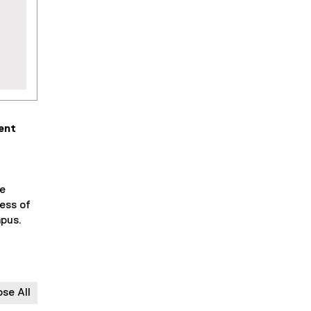
ent
fe
ess of
mpus.
ose All