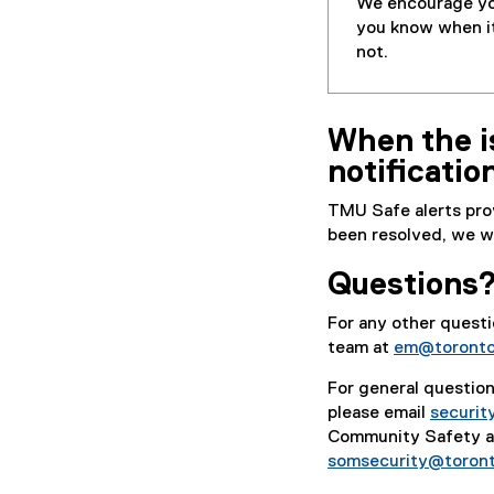
We encourage you
you know when it 
not.
When the is
notificatio
TMU Safe alerts pro
been resolved, we wil
Questions
For any other ques
team at
em@toronto
For general questio
please email
securi
Community Safety an
somsecurity@toron