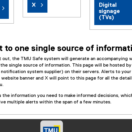
X
Digital
signage
(TVs)
t to one single source of informat
nt out, the TMU Safe system will generate an accompanying 
s the single source of information. This page will be hosted by
otification system supplier) on their servers. Alerts to your
 website banner and X will point to this page for all the detai
u.
u the information you need to make informed decisions, whic
e multiple alerts within the span of a few minutes.