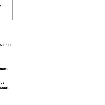
o
r
sue has
ement
us,
 about