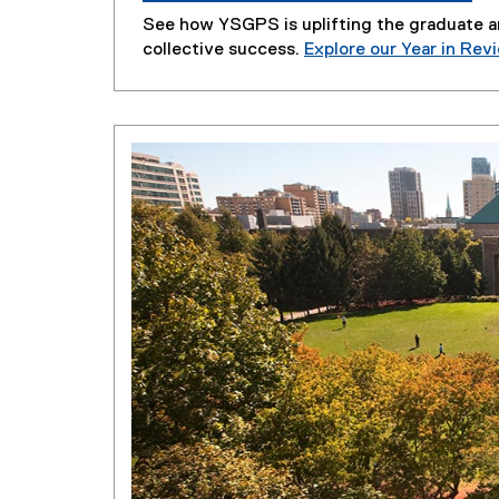
See how YSGPS is uplifting the graduate 
collective success.
Explore our Year in Rev