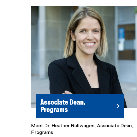
Associate Dean,
Programs
Meet Dr. Heather Rollwagen, Associate Dean,
Programs