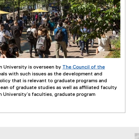
n University is overseen by
The Council of the
eals with such issues as the development and
licy that is relevant to graduate programs and
an of graduate studies as well as affiliated faculty
 University’s faculties, graduate program