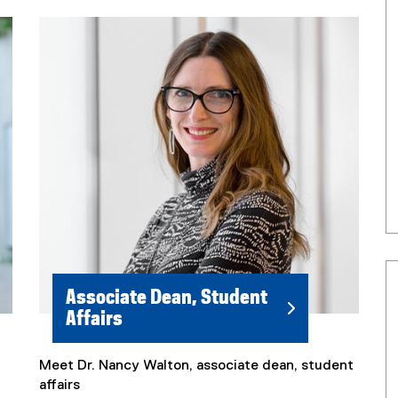
Associate Dean, Student
Affairs
Meet Dr. Nancy Walton, associate dean, student
affairs