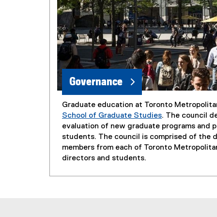
Governance
Graduate education at Toronto Metropolita
School of Graduate Studies
. The council d
evaluation of new graduate programs and po
students. The council is comprised of the de
members from each of Toronto Metropolitan
directors and students.