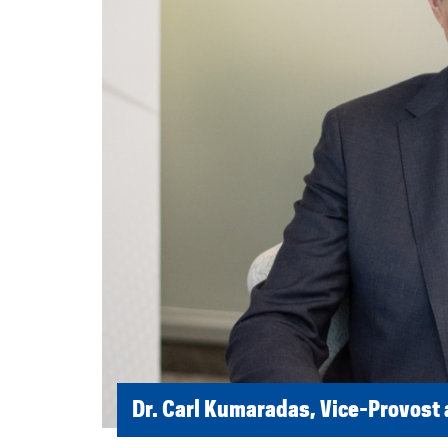
Dr. Carl Kumaradas, Vice-Provost