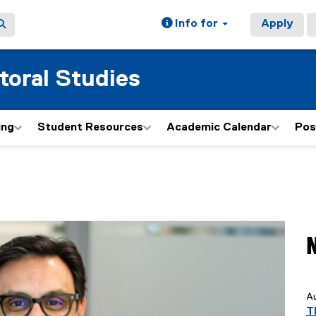
Info for
Apply
toral Studies
ing
Student Resources
Academic Calendar
Pos
y
Au
T