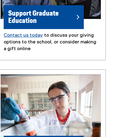
Support Graduate
Education
Contact us today
to discuss your giving
options to the school, or consider making
a gift online