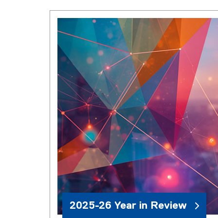
2025-26 Year in Review