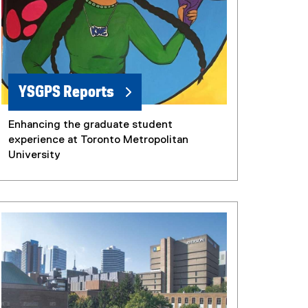
YSGPS Reports
Enhancing the graduate student
experience at Toronto Metropolitan
University