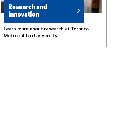
Research and
Innovation
Learn more about research at Toronto
Metropolitan University