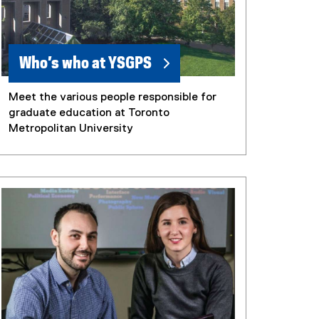
Who’s who at YSGPS
Meet the various people responsible for
graduate education at Toronto
Metropolitan University