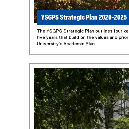
YSGPS Strategic Plan 2020-2025
The YSGPS Strategic Plan outlines four key
five years that build on the values and prior
University’s Academic Plan