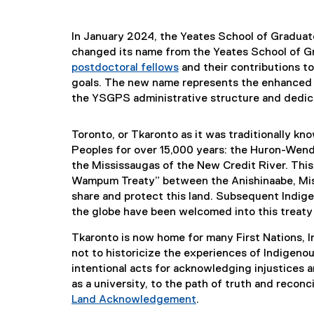
In January 2024, the Yeates School of Graduat
changed its name from the Yeates School of G
postdoctoral fellows
and their contributions t
goals. The new name represents the enhanced 
the YSGPS administrative structure and dedic
Toronto, or Tkaronto as it was traditionally k
Peoples for over 15,000 years: the Huron-Wend
the Mississaugas of the New Credit River. This
Wampum Treaty” between the Anishinaabe, Mi
share and protect this land. Subsequent Indige
the globe have been welcomed into this treaty i
Tkaronto is now home for many First Nations, 
not to historicize the experiences of Indigenous
intentional acts for acknowledging injustices a
as a university, to the path of truth and reconci
Land Acknowledgement
.