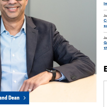
I
Ju
C
s
Ju
G
t
 and Dean