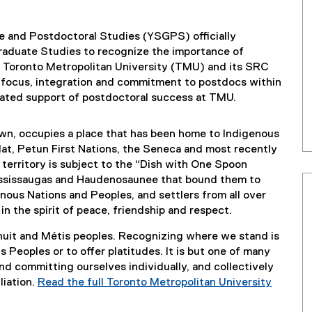
e and Postdoctoral Studies (YSGPS) officially
raduate Studies to recognize the importance of
o Toronto Metropolitan University (TMU) and its SRC
focus, integration and commitment to postdocs within
ated support of postdoctoral success at TMU.
nown, occupies a place that has been home to Indigenous
at, Petun First Nations, the Seneca and most recently
 territory is subject to the “Dish with One Spoon
ssissaugas and Haudenosaunee that bound them to
nous Nations and Peoples, and settlers from all over
n the spirit of peace, friendship and respect.
Inuit and Métis peoples. Recognizing where we stand is
 Peoples or to offer platitudes. It is but one of many
nd committing ourselves individually, and collectively
liation.
Read the full Toronto Metropolitan University