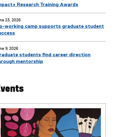
mpact+ Research Training Awards
ne 23, 2026
o-working camp supports graduate student
uccess
ne 9, 2026
raduate students find career direction
hrough mentorship
Events