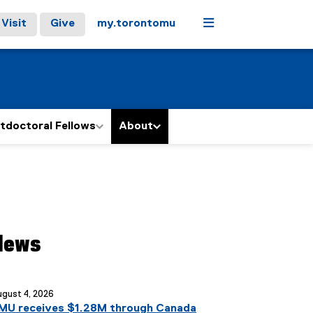
Menu
Visit
Give
my.torontomu
tdoctoral Fellows
About
News
ou are currently on page
1
of
1
gust 4, 2026
MU receives $1.28M through Canada