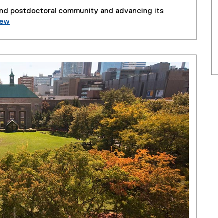
and postdoctoral community and advancing its
iew