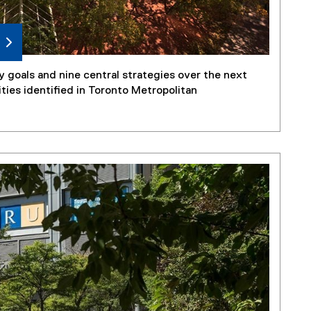
 goals and nine central strategies over the next
ities identified in Toronto Metropolitan