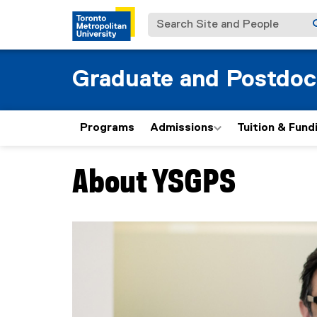
Search Site and People
Graduate and Postdoc
Programs
Admissions
Tuition & Fund
About YSGPS
You are now in the main content area