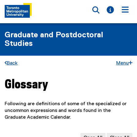
Toggle searc
Toggle i
Togg
Graduate and Postdoctoral
Studies
Back
Menu
Glossary
You are now in the main content area
Following are definitions of some of the specialized or
uncommon expressions and words found in the
Graduate Academic Calendar.