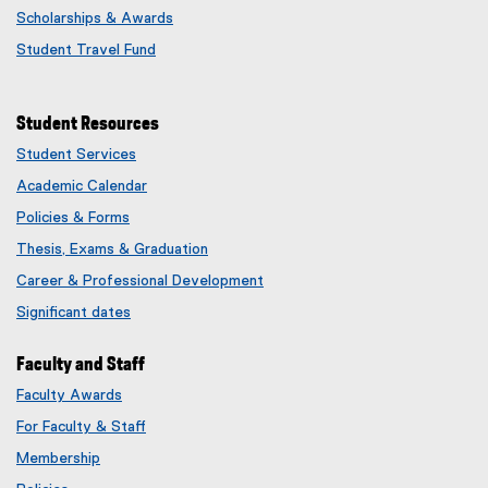
Scholarships & Awards
Student Travel Fund
Student Resources
Student Services
Academic Calendar
Policies & Forms
Thesis, Exams & Graduation
Career & Professional Development
Significant dates
Faculty and Staff
Faculty Awards
(
For Faculty & Staff
e
x
Membership
t
(