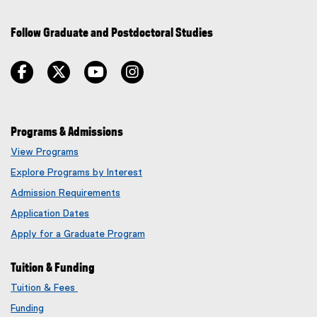
Follow Graduate and Postdoctoral Studies
facebook
twitter
youtube
instagram
Programs & Admissions
View Programs
Explore Programs by Interest
Admission Requirements
Application Dates
Apply for a Graduate Program
Tuition & Funding
Tuition & Fees
Funding