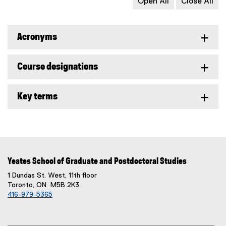
Open All
Close All
Acronyms
Course designations
Key terms
Yeates School of Graduate and Postdoctoral Studies
1 Dundas St. West, 11th floor
Toronto, ON M5B 2K3
416-979-5365