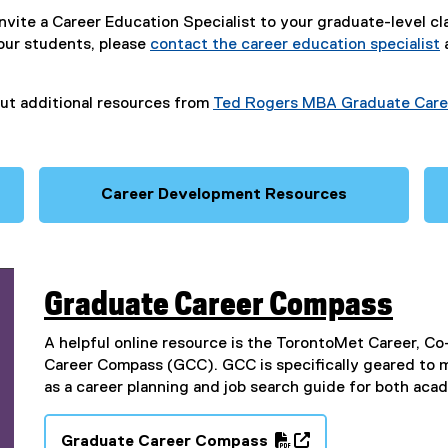
invite a Career Education Specialist to your graduate-level cl
our students, please
contact the career education specialist
ut additional resources from
Ted Rogers MBA Graduate Care
Career Development Resources
Graduate Career Compass
A helpful online resource is the TorontoMet Career, 
Career Compass (GCC). GCC is specifically geared to 
as a career planning and job search guide for both ac
Graduate Career Compass