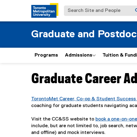
Search Site and People
Graduate and Postdoc
Programs
Admissions
Tuition & Fund
Graduate Career Ad
You are now in the main content area
TorontoMet Career, Co-op & Student Success
coaching for graduate students navigating ac
Visit the CC&SS website to
book a one-on-on
include, but are not limited to, job search, ne
and offline) and mock interviews.