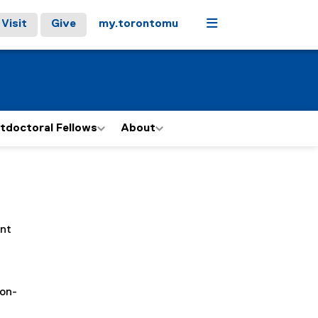
Menu
Visit
Give
my.torontomu
tdoctoral Fellows
About
ent
(on-