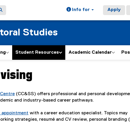
Info for
Apply
toral Studies
ing
Student Resources
Academic Calendar
Pos
vising
 Centre
(CC&SS) offers professional and personal developm
ademic and industry-based career pathways.
e appointment
with a career education specialist. Topics may
tworking strategies, resumé and CV review, personal branding 