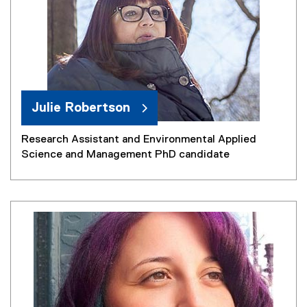
Julie Robertson
Research Assistant and Environmental Applied
Science and Management PhD candidate