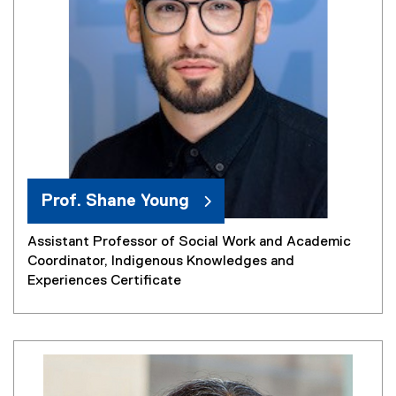
Prof. Shane Young
Assistant Professor of Social Work and Academic
Coordinator, Indigenous Knowledges and
Experiences Certificate