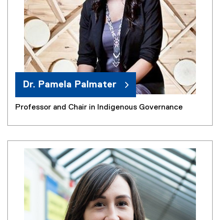
Dr. Pamela Palmater
Professor and Chair in Indigenous Governance