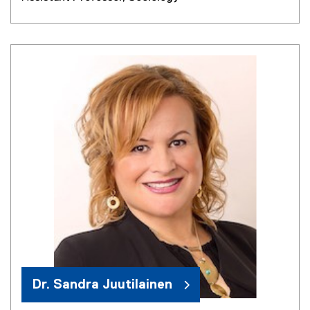
Dr. Sandra Juutilainen