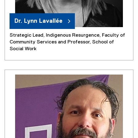
Dr. Lynn Lavallée
Strategic Lead, Indigenous Resurgence, Faculty of
Community Services and Professor, School of
Social Work