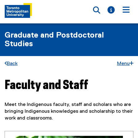
Toggle searc
Toggle i
Togg
Graduate and Postdoctoral
Studies
Back
Menu
Faculty and Staff
You are now in the main content area
Meet the Indigenous faculty, staff and scholars who are
bringing Indigenous knowledges and scholarship to their
work and classrooms.