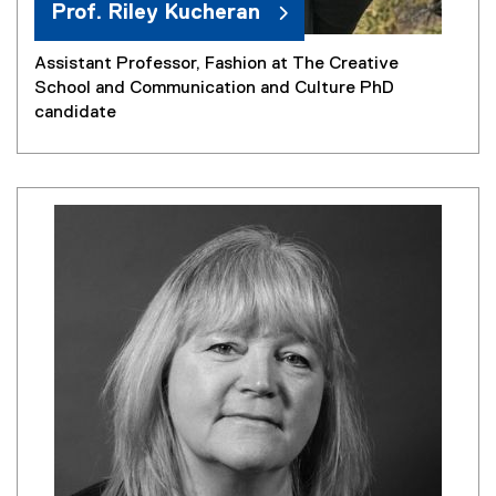
Prof. Riley Kucheran
Assistant Professor, Fashion at The Creative
School and Communication and Culture PhD
candidate