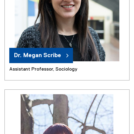
Dr. Megan Scribe
Assistant Professor, Sociology