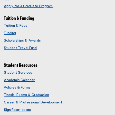
Apply for a Graduate Program
Tuition & Funding
Tuition & Fees
Funding
Scholarships & Awards
Student Travel Fund
Student Resources
Student Services
Academic Calendar
Policies & Forms
Thesis, Exams & Graduation
Career & Professional Development
Significant dates