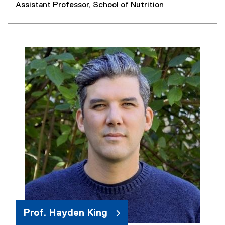
Assistant Professor, School of Nutrition
Prof. Hayden King