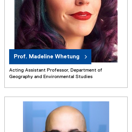
Prof. Madeline Whetung
Acting Assistant Professor, Department of
Geography and Environmental Studies