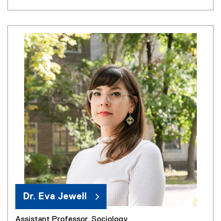
Dr. Eva Jewell
Assistant Professor, Sociology