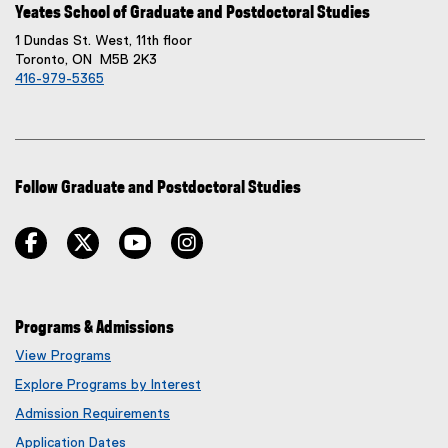
Yeates School of Graduate and Postdoctoral Studies
1 Dundas St. West, 11th floor
Toronto, ON M5B 2K3
416-979-5365
Follow Graduate and Postdoctoral Studies
facebook
twitter
youtube
instagram
Programs & Admissions
View Programs
Explore Programs by Interest
Admission Requirements
Application Dates