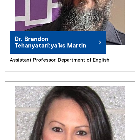
Dr. Brandon
Tehanyatarí:ya’ks Martin
Assistant Professor, Department of English