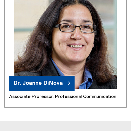
Dr. Joanne DiNova
Associate Professor, Professional Communication