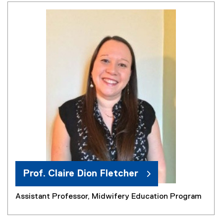
Prof. Claire Dion Fletcher
Assistant Professor, Midwifery Education Program