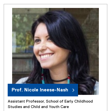
Prof. Nicole Ineese-Nash
Assistant Professor, School of Early Childhood
Studies and Child and Youth Care