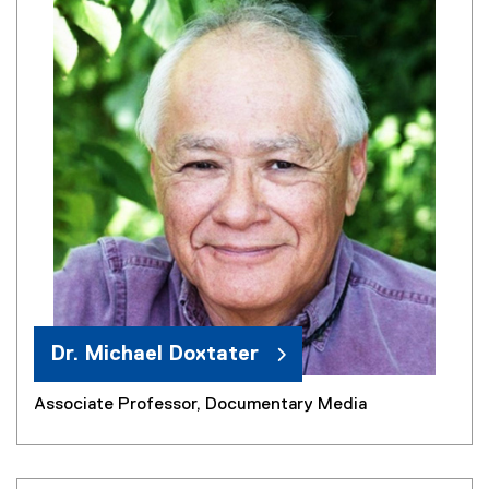
Dr. Michael Doxtater
Associate Professor, Documentary Media