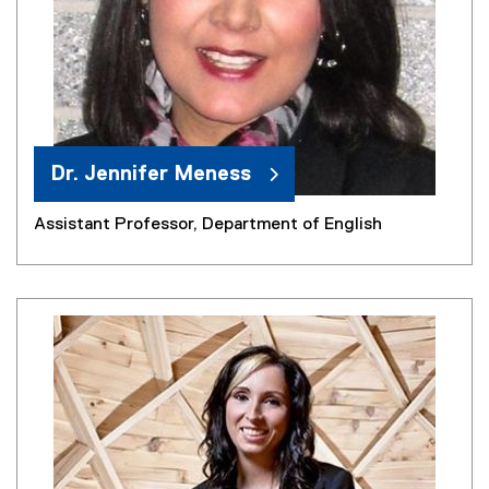
Dr. Jennifer Meness
Assistant Professor, Department of English