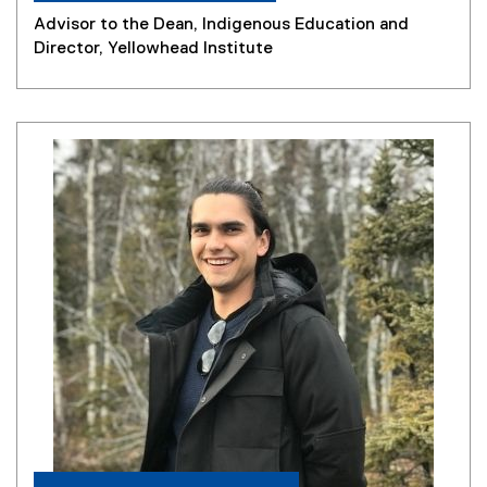
Advisor to the Dean, Indigenous Education and
Director, Yellowhead Institute