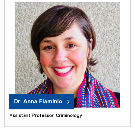
Dr. Anna Flaminio
Assistant Professor, Criminology