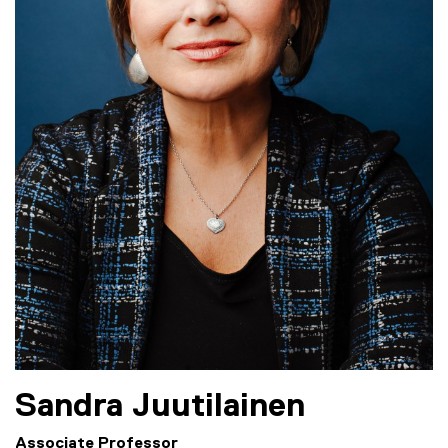
Sandra
Juutilainen
Associate Professor