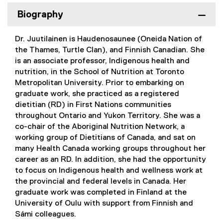
Biography
Dr. Juutilainen is Haudenosaunee (Oneida Nation of
the Thames, Turtle Clan), and Finnish Canadian. She
is an associate professor, Indigenous health and
nutrition, in the School of Nutrition at Toronto
Metropolitan University. Prior to embarking on
graduate work, she practiced as a registered
dietitian (RD) in First Nations communities
throughout Ontario and Yukon Territory. She was a
co-chair of the Aboriginal Nutrition Network, a
working group of Dietitians of Canada, and sat on
many Health Canada working groups throughout her
career as an RD. In addition, she had the opportunity
to focus on Indigenous health and wellness work at
the provincial and federal levels in Canada. Her
graduate work was completed in Finland at the
University of Oulu with support from Finnish and
Sámi colleagues.