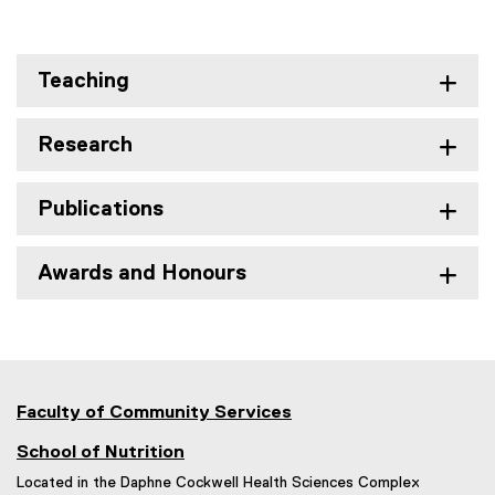
Teaching
Research
Publications
Awards and Honours
Faculty of Community Services
School of Nutrition
Located in the Daphne Cockwell Health Sciences Complex