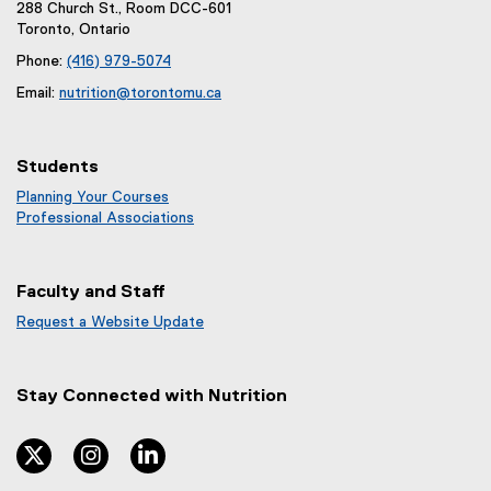
288 Church St., Room DCC-601
Toronto, Ontario
Phone:
(416) 979-5074
Email:
nutrition@torontomu.ca
Students
Planning Your Courses
Professional Associations
Faculty and Staff
Request a Website Update
(
e
x
Stay Connected with
Nutrition
t
e
r
twitter
instagram
linkedin
n
a