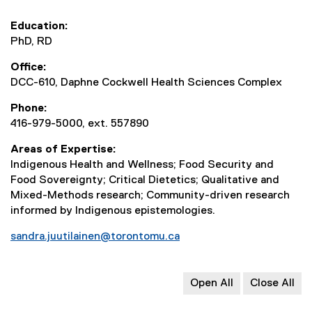
Education
PhD, RD
Office
DCC-610, Daphne Cockwell Health Sciences Complex
Phone
416-979-5000, ext. 557890
Areas of Expertise
Indigenous Health and Wellness; Food Security and
Food Sovereignty; Critical Dietetics; Qualitative and
Mixed-Methods research; Community-driven research
informed by Indigenous epistemologies.
sandra.juutilainen@torontomu.ca
Open All
Close All