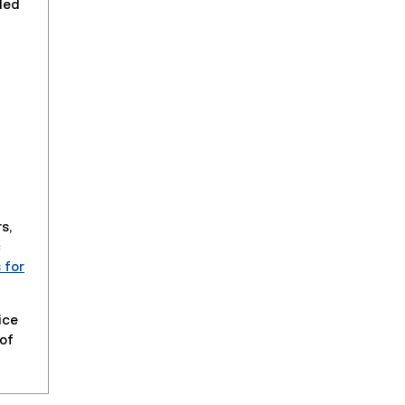
ded
s,
c
 for
ice
 of