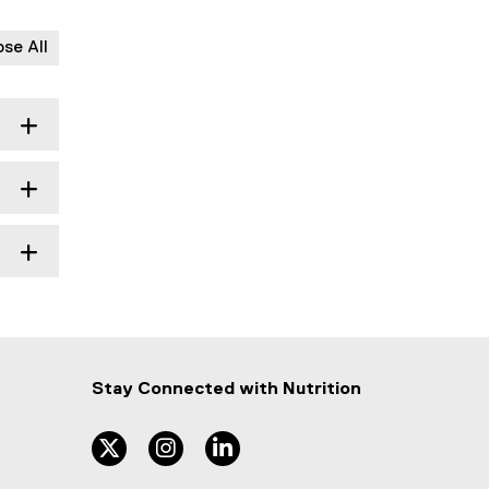
ose All
Stay Connected with
Nutrition
twitter
instagram
linkedin