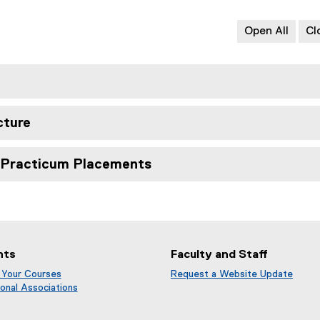
s
l
n
i
e
d
Open All
Cl
n
)
o
n
w
e
)
w
w
i
cture
n
d
o
d Practicum Placements
w
)
nts
Faculty and Staff
 Your Courses
Request a Website Update
(
onal Associations
e
x