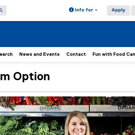
Info for
Apply
earch
News and Events
Contact
Fun with Food Ca
um Option
ain content area