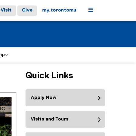
Menu
Visit
Give
my.torontomu
mp
Quick Links
Apply Now
Visits and Tours