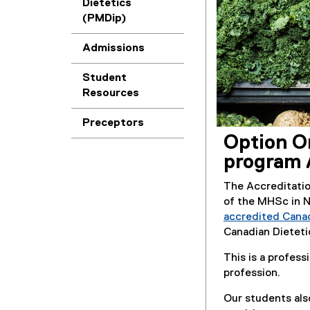
Dietetics
(PMDip)
Admissions
Student
Resources
Preceptors
Option O
program 
The Accreditati
of the MHSc in 
accredited Cana
Canadian Dieteti
This is a profess
profession.
Our students als