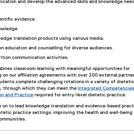
nication and develop the advanced skills and knowledge nee
n
a
l
entific evidence.
l
owledge.
i
edge translation products using various media.
n
k
ion education and counselling for diverse audiences.
,
rition communication activities.
o
p
ines classroom learning with meaningful opportunities for
e
 on our affiliation agreements with over 200 external partner
n
udents complete challenging rotations in a variety of dieteti
s
s, through which they can meet the
Integrated Competencies
i
(
on and Practice
required for entry-level dietetic practice.
n
(
P
n
 on to lead knowledge translation and evidence-based pract
o
D
e
ietetic practice settings, improving the health and well-being
p
F
w
communities.
e
f
w
n
i
i