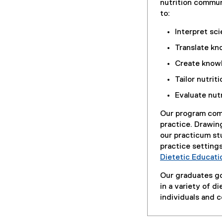
nutrition commu
to:
Interpret sci
Translate kn
Create knowl
Tailor nutrit
Evaluate nut
Our program comb
practice. Drawing
our practicum st
practice setting
Dietetic Educati
Our graduates go
in a variety of d
individuals and 