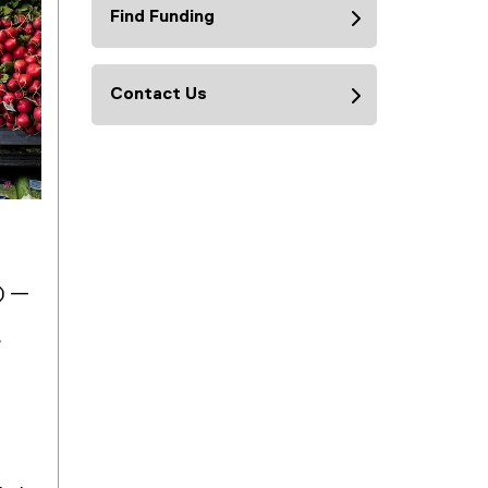
Find Funding
Contact Us
e) —
e