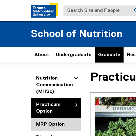
Search Site and People
School of Nutrition
About
Undergraduate
Graduate
Res
Practic
You are now in the m
Nutrition
Communication
(MHSc)
Practicum
Option
MRP Option