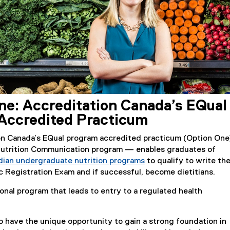
ne: Accreditation Canada’s EQual
Accredited Practicum
on Canada’s EQual program accredited practicum (Option On
Nutrition Communication program — enables graduates of
dian undergraduate nutrition programs
to qualify to write th
(
c Registration Exam and if successful, become dietitians.
e
ional program that leads to entry to a regulated health
x
t
e
o have the unique opportunity to gain a strong foundation in
r