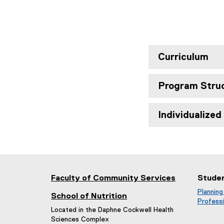
Curriculum
Program Stru
Individualize
Faculty of Community Services
Stude
Planning
School of Nutrition
Professi
Located in the Daphne Cockwell Health
Sciences Complex