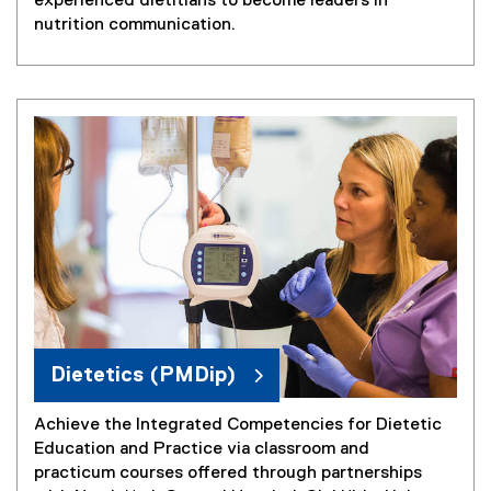
experienced dietitians to become leaders in
nutrition communication.
Dietetics (PMDip)
Achieve the Integrated Competencies for Dietetic
Education and Practice via classroom and
practicum courses offered through partnerships