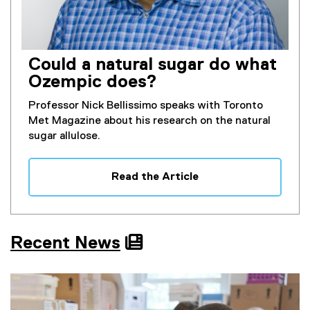
Could a natural sugar do what
Ozempic does?
Professor Nick Bellissimo speaks with Toronto
Met Magazine about his research on the natural
sugar allulose.
Read the Article
Recent News
