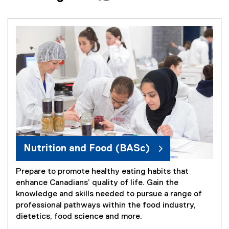
Nutrition and Food (BASc)
Prepare to promote healthy eating habits that
enhance Canadians’ quality of life. Gain the
knowledge and skills needed to pursue a range of
professional pathways within the food industry,
dietetics, food science and more.