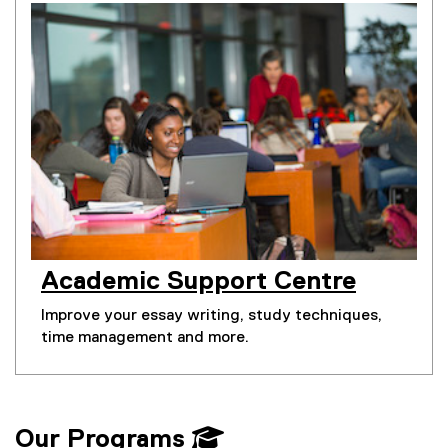
Academic Support Centre
Improve your essay writing, study techniques,
time management and more.
Our Programs 