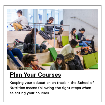
Plan Your Courses
Keeping your education on track in the School of
Nutrition means following the right steps when
selecting your courses.