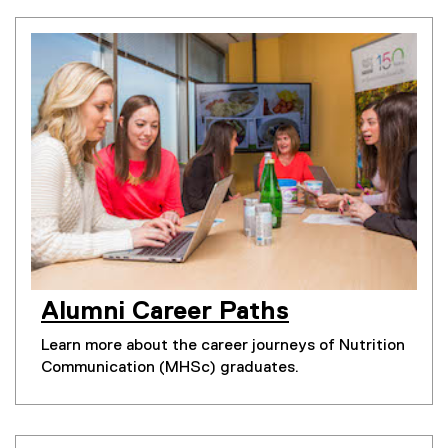
Alumni Career Paths
Learn more about the career journeys of Nutrition
Communication (MHSc) graduates.