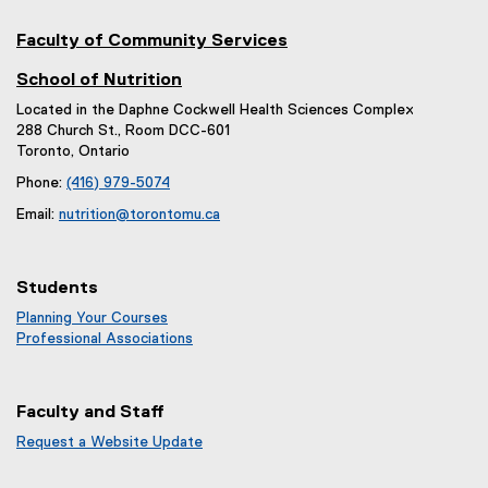
Faculty of Community Services
School of Nutrition
Located in the Daphne Cockwell Health Sciences Complex
288 Church St., Room DCC-601
Toronto, Ontario
Phone:
(416) 979-5074
Email:
nutrition@torontomu.ca
Students
Planning Your Courses
Professional Associations
Faculty and Staff
Request a Website Update
(
e