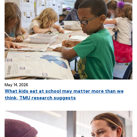
May 14, 2026
What kids eat at school may matter more than we
think, TMU research suggests