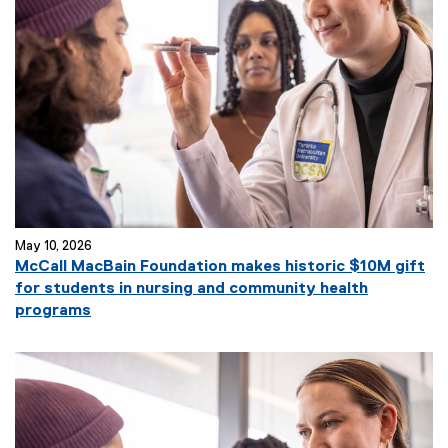
May 10, 2026
McCall MacBain Foundation makes historic $10M gift
for students in nursing and community health
programs