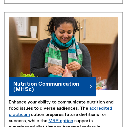
Nutrition Communication
(MHSc)
Enhance your ability to communicate nutrition and
food issues to diverse audiences. The
accredited
practicum
option prepares future dietitians for
success, while the
MRP option
supports