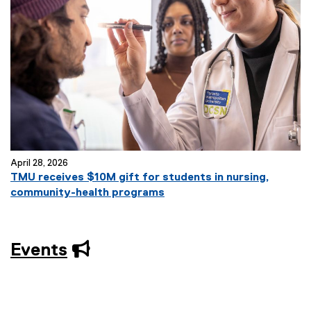
April 28, 2026
TMU receives $10M gift for students in nursing,
community-health programs
Events
