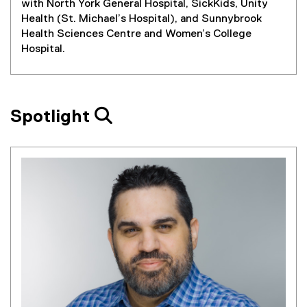
with North York General Hospital, SickKids, Unity
Health (St. Michael’s Hospital), and Sunnybrook
Health Sciences Centre and Women’s College
Hospital.
Spotlight 