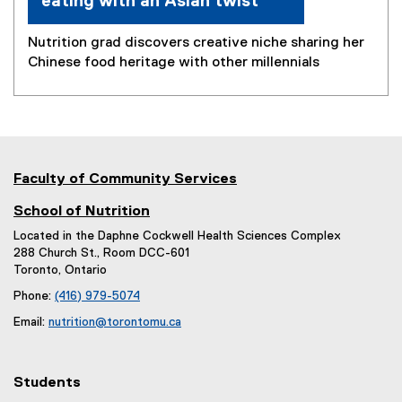
eating with an Asian twist
Nutrition grad discovers creative niche sharing her
Chinese food heritage with other millennials
Faculty of Community Services
School of Nutrition
Located in the Daphne Cockwell Health Sciences Complex
288 Church St., Room DCC-601
Toronto, Ontario
Phone:
(416) 979-5074
Email:
nutrition@torontomu.ca
Students