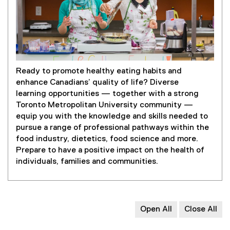
Ready to promote healthy eating habits and
enhance Canadians’ quality of life? Diverse
learning opportunities — together with a strong
Toronto Metropolitan University community —
equip you with the knowledge and skills needed to
pursue a range of professional pathways within the
food industry, dietetics, food science and more.
Prepare to have a positive impact on the health of
individuals, families and communities.
Open All
Close All