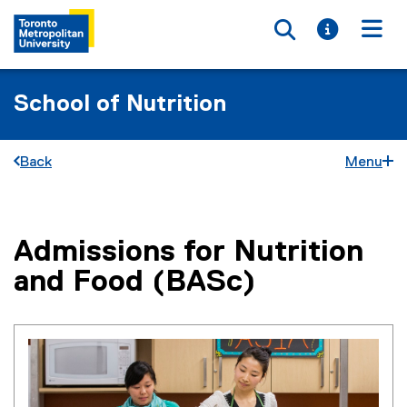
Toggle searc
Toggle i
Togg
School of Nutrition
Back
Menu
Admissions for Nutrition
You are now in the main content area
and Food (BASc)