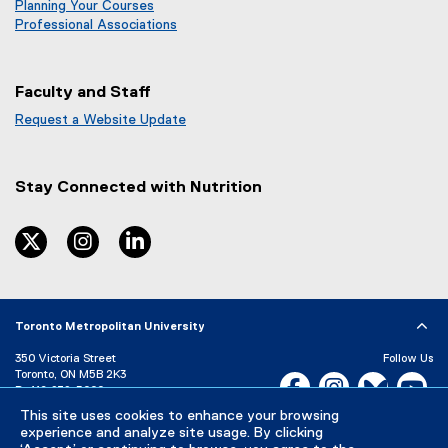
Planning Your Courses
Professional Associations
Faculty and Staff
Request a Website Update
(
e
x
Stay Connected with
Nutrition
t
e
r
twitter
instagram
linkedin
n
a
l
l
Toronto Metropolitan University
i
n
350 Victoria Street
Follow Us
k
Toronto, ON M5B 2K3
Facebook, opens new w
Instagram, open
Bluesky, 
Yo
)
P:
416-979-5000
LinkedIn,
Ti
This site uses cookies to enhance your browsing
Directory
Maps and Directions
experience and analyze site usage. By clicking
Campus Status