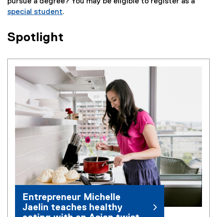
pursue a degree? You may be eligible to register as a
special student
.
Spotlight
Entrepreneur Michelle
Jaelin teaches healthy