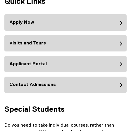
Quick Links
Apply Now
Visits and Tours
Applicant Portal
Contact Admissions
Special Students
Do you need to take individual courses, rather than