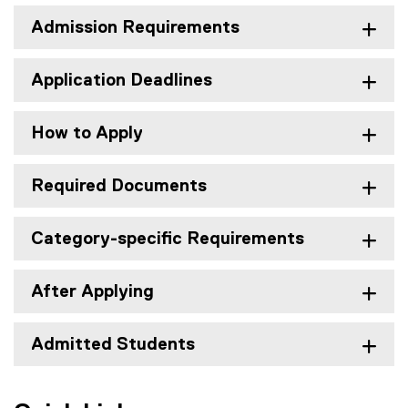
Admission Requirements
Application Deadlines
How to Apply
Required Documents
Category-specific Requirements
After Applying
Admitted Students