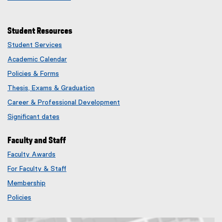
Student Resources
Student Services
Academic Calendar
Policies & Forms
Thesis, Exams & Graduation
Career & Professional Development
Significant dates
Faculty and Staff
Faculty Awards
(
For Faculty & Staff
e
x
Membership
t
(
Policies
e
e
r
x
n
t