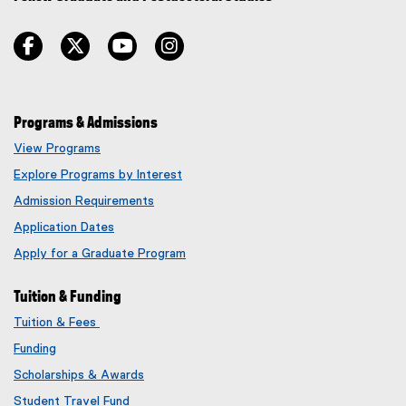
facebook
twitter
youtube
instagram
Programs & Admissions
View Programs
Explore Programs by Interest
Admission Requirements
Application Dates
Apply for a Graduate Program
Tuition & Funding
Tuition & Fees
Funding
Scholarships & Awards
Student Travel Fund