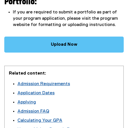
Portfolio:
If you are required to submit a portfolio as part of
your program application, please visit the program
website for formatting or uploading instructions.
Upload Now
Related content:
Admission Requirements
Application Dates
Applying
Admission FAQ
Calculating Your GPA