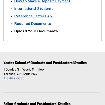
How to Make a Deposit Payment
International Students
Reference Letter FAQ
Required Documents
Upload Your Documents
Yeates School of Graduate and Postdoctoral Studies
1 Dundas St. West, 11th floor
Toronto, ON M5B 2K3
416-979-5365
Follow Graduate and Postdoctoral Studies