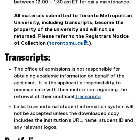
between 12:00 – 1:30 am ET for daily maintenance.
All materials submitted to Toronto Metropolitan
University, including transcripts, become the
property of the university and will not be
returned. Please refer to the Registrars Notice
of Collection (
torontomu.ca
).
(
Transcripts:
P
D
The office of admissions is not responsible for
F
obtaining academic information on behalf of the
f
applicant. It is the applicant's responsibility to
i
communicate with their institution regarding the
l
retrieval of their unofficial
transcripts
.
e
)
Links to an external student information system will
not be accepted unless the downloaded copy
includes the institution's URL, name, student ID and
any relevant logos.