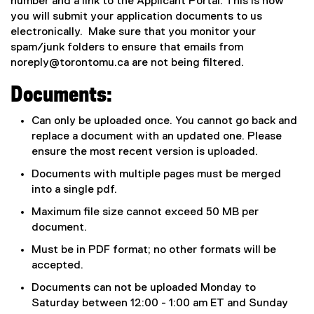
number and a link to the Applicant Portal. This is how
you will submit your application documents to us
electronically. Make sure that you monitor your
spam/junk folders to ensure that emails from
noreply@torontomu.ca
are not being filtered.
Documents:
Can only be uploaded once. You cannot go back and
replace a document with an updated one. Please
ensure the most recent version is uploaded.
Documents with multiple pages must be merged
into a single pdf.
Maximum file size cannot exceed 50 MB per
document.
Must be in PDF format; no other formats will be
accepted.
Documents can not be uploaded Monday to
Saturday between 12:00 - 1:00 am ET and Sunday