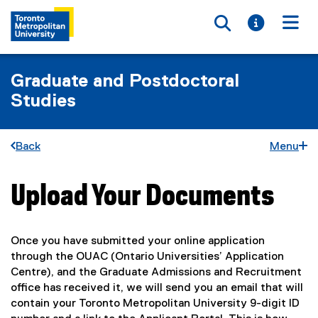
Toggle searc
Toggle i
Togg
Graduate and Postdoctoral
Studies
Back
Menu
Upload Your Documents
You are now in the main content area
Once you have submitted your online application
through the OUAC (Ontario Universities’ Application
Centre), and the Graduate Admissions and Recruitment
office has received it, we will send you an email that will
contain your Toronto Metropolitan University 9-digit ID