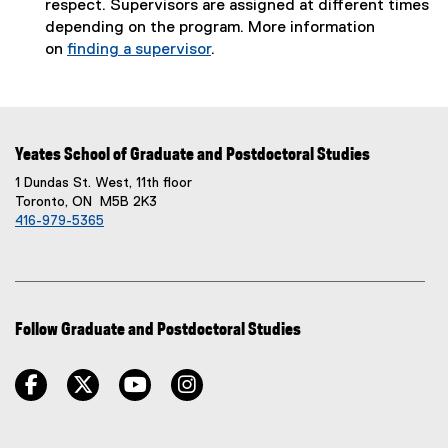
respect. Supervisors are assigned at different times
depending on the program. More information
on
finding a supervisor
.
Yeates School of Graduate and Postdoctoral Studies
1 Dundas St. West, 11th floor
Toronto, ON M5B 2K3
416-979-5365
Follow Graduate and Postdoctoral Studies
facebook
twitter
youtube
instagram