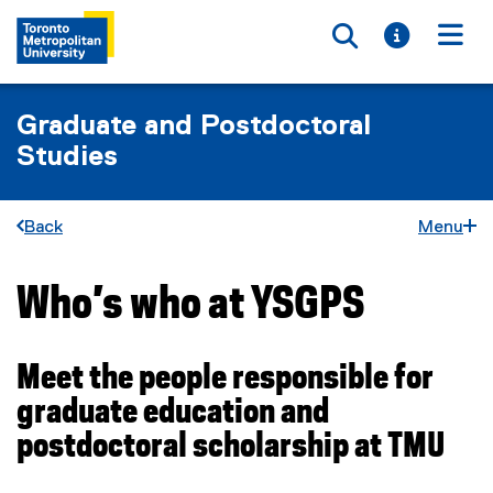
Toggle searc
Toggle i
Togg
Graduate and Postdoctoral
Studies
Back
Menu
Who’s who at YSGPS
You are now in the main content area
Meet the people responsible for
graduate education and
postdoctoral scholarship at TMU