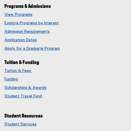
Programs & Admissions
View Programs
Explore Programs by Interest
Admission Requirements
Application Dates
Apply for a Graduate Program
Tuition & Funding
Tuition & Fees
Funding
Scholarships & Awards
Student Travel Fund
Student Resources
Student Services