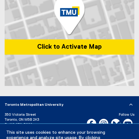
)
i
n
k
)
Click to Activate Map
Map of 1 Dundas Street West, Toronto, ON, M5G 2L5, Canada
Toronto Metropolitan University
350 Victoria Street
Follow Us
Toronto, ON M5B 2K3
Facebook, opens new w
Instagram, open
Bluesky, 
Yo
P:
416-979-5000
This site uses cookies to enhance your browsing
LinkedIn,
Ti
Directory
Maps and Directions
experience and analyze site usage. By clicking