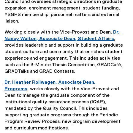
Council and oversees strategic directions in graduate
expansion, enrolment management, student funding,
YSGPS membership, personnel matters and external
liaison.
Working closely with the Vice-Provost and Dean,
Dr.
Nancy Walton, Associate Dean, Student Affairs
,
provides leadership and support in building a graduate
student culture and community that enriches student
experience and engagement. This includes activities
such as the 3-Minute Thesis Competition, GRADCafé,
GRADTalks and GRAD Contests.
Dr. Heather Rollwagen, Associate Dean,
Programs
,
works closely with the Vice-Provost and
Dean to manage the graduate component of the
institutional quality assurance process (IQAP),
mandated by the Quality Council. This includes
supporting graduate programs through the Periodic
Program Review Process, new program development
and curriculum modifications.