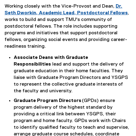
Working closely with the Vice-Provost and Dean,
Dr.
Seth Dworkin, Academic Lead, Postdoctoral Fellows
,
works to build and support TMU's community of
postdoctoral fellows. The role includes supporting
programs and initiatives that support postdoctoral
fellows, organizing social events and providing career-
readiness training.
Associate Deans with Graduate
Responsibilities
lead and support the delivery of
graduate education in their home faculties. They
liaise with Graduate Program Directors and YSGPS
to represent the collective graduate interests of
the faculty and university.
Graduate Program Directors
(GPDs) ensure
program delivery of the highest standard by
providing a critical link between YSGPS, their
program and home faculty. GPDs work with Chairs
to identify qualified faculty to teach and supervise,
arrange graduate course schedules, coordinate