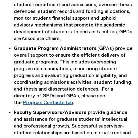
student recruitment and admissions, oversee thesis
defences, student records and funding allocations,
monitor student financial support and uphold
advisory mechanisms that promote the academic
development of students. In certain faculties, GPDs
are Associate Chairs.
Graduate Program Administrators
(GPAs) provide
overall support to ensure the efficient delivery of
graduate programs. This includes overseeing
program communications, monitoring student
progress and evaluating graduation eligibility, and
coordinating admissions activities, student funding,
and thesis and dissertation defences. For a
directory of GPDs and GPAs, please see
the
Program Contacts tab
.
Faculty Supervisors/Advisors
provide guidance
and assistance for graduate students’ intellectual
and professional growth. Successful supervisor-
student relationships are based on mutual trust and