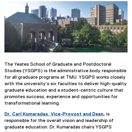
The Yeates School of Graduate and Postdoctoral
Studies (YSGPS) is the administrative body responsible
for all graduate programs at TMU. YSGPS works closely
with the university’s six faculties to deliver high-quality
graduate education and a student-centric culture that
promotes success, experience and opportunities for
transformational learning.
Dr. Carl Kumaradas, Vice-Provost and Dean
,
is
responsible for the overall vision and leadership of
graduate education. Dr. Kumaradas chairs YSGPS