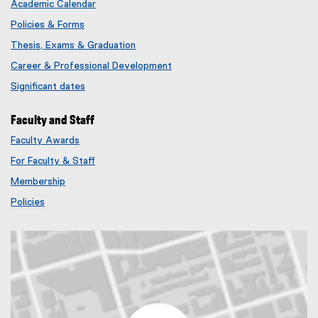
Academic Calendar
Policies & Forms
Thesis, Exams & Graduation
Career & Professional Development
Significant dates
Faculty and Staff
Faculty Awards
(
For Faculty & Staff
e
x
Membership
t
(
Policies
e
e
r
x
n
t
a
e
l
r
l
n
i
a
n
l
k
l