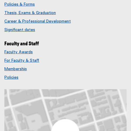
Policies & Forms
Thesis, Exams & Graduation
Career & Professional Development
Significant dates
Faculty and Staff
Faculty Awards
(
For Faculty & Staff
e
x
Membership
t
(
Policies
e
e
r
x
n
t
a
e
l
r
l
n
i
a
n
l
k
l
)
i