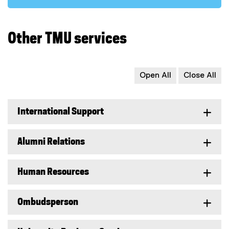
Other TMU services
Open All
Close All
International Support
Alumni Relations
Human Resources
Ombudsperson