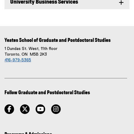
University Business Services
Yeates School of Graduate and Postdoctoral Studies
1 Dundas St. West, 11th floor
Toronto, ON M5B 2K3
416-979-5365
Follow Graduate and Postdoctoral Studies
facebook
twitter
youtube
instagram