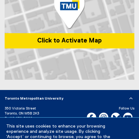
n
k
)
Click to Activate Map
Map of 1 Dundas Street West, Toronto, ON, M5G 2L5, Canada
Toronto Metropolitan University
350 Victoria Street
Follow Us
Toronto, ON M5B 2K3
Facebook, opens new w
Instagram, open
Bluesky, 
Yo
P:
416-979-5000
This site uses cookies to enhance your browsing
LinkedIn,
Ti
Directory
Maps and Directions
experience and analyze site usage. By clicking
Campus Status
‘Accept’ or continuing to browse, you agree to the