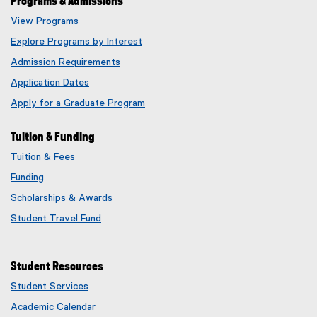
Programs & Admissions
View Programs
Explore Programs by Interest
Admission Requirements
Application Dates
Apply for a Graduate Program
Tuition & Funding
Tuition & Fees
Funding
Scholarships & Awards
Student Travel Fund
Student Resources
Student Services
Academic Calendar