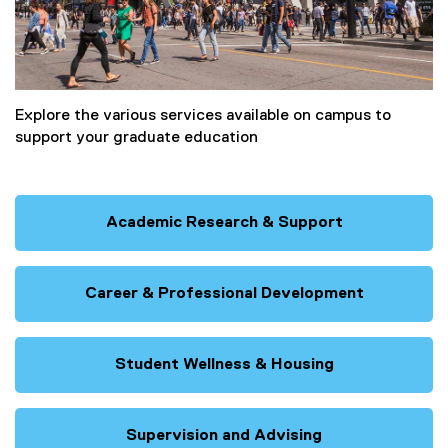
Explore the various services available on campus to
support your graduate education
Academic Research & Support
Career & Professional Development
Student Wellness & Housing
Supervision and Advising