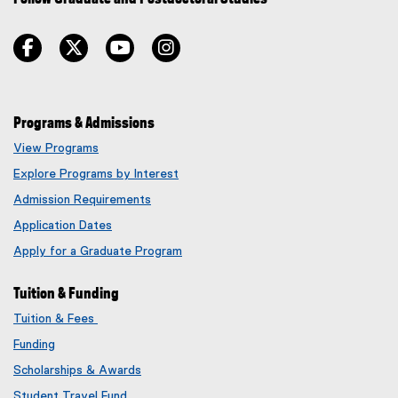
facebook
twitter
youtube
instagram
Programs & Admissions
View Programs
Explore Programs by Interest
Admission Requirements
Application Dates
Apply for a Graduate Program
Tuition & Funding
Tuition & Fees
Funding
Scholarships & Awards
Student Travel Fund