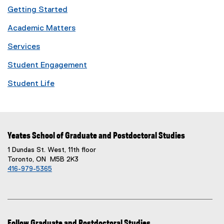
Getting Started
Academic Matters
Services
Student Engagement
Student Life
Yeates School of Graduate and Postdoctoral Studies
1 Dundas St. West, 11th floor
Toronto, ON M5B 2K3
416-979-5365
Follow Graduate and Postdoctoral Studies