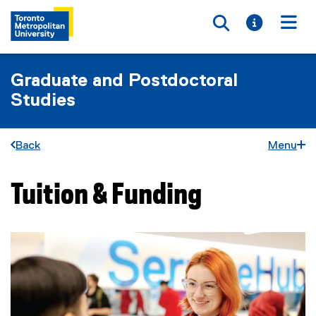
Toggle searc
Toggle i
Togg
Graduate and Postdoctoral
Studies
Back
Menu
Tuition & Funding
You are now in the main content area