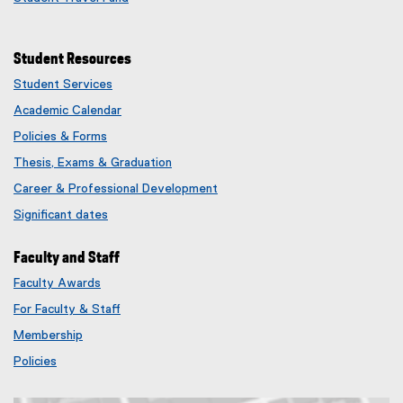
Student Resources
Student Services
Academic Calendar
Policies & Forms
Thesis, Exams & Graduation
Career & Professional Development
Significant dates
Faculty and Staff
Faculty Awards
(
For Faculty & Staff
e
x
Membership
t
(
Policies
e
e
r
x
n