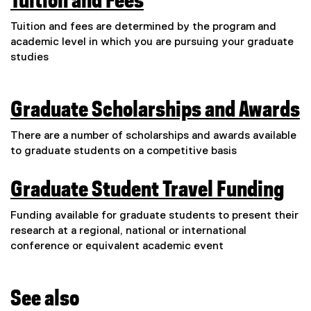
Tuition and Fees
Tuition and fees are determined by the program and
academic level in which you are pursuing your graduate
studies
Graduate Scholarships and Awards
There are a number of scholarships and awards available
to graduate students on a competitive basis
Graduate Student Travel Funding
Funding available for graduate students to present their
research at a regional, national or international
conference or equivalent academic event
See also