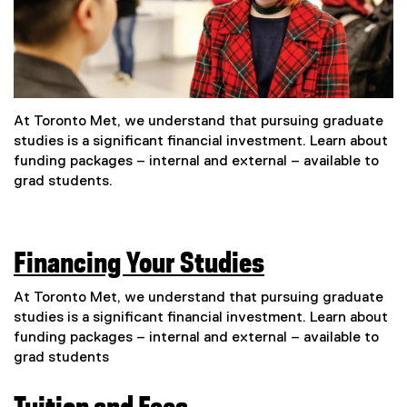
At Toronto Met, we understand that pursuing graduate
studies is a significant financial investment. Learn about
funding packages – internal and external – available to
grad students.
Financing Your Studies
At Toronto Met, we understand that pursuing graduate
studies is a significant financial investment. Learn about
funding packages – internal and external – available to
grad students