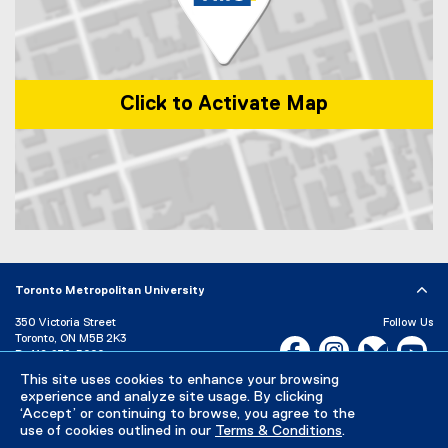
k
e
r
)
E
n
v
i
r
Click to Activate Map
o
n
m
e
n
t
s
Map of 1 Dundas Street West, Toronto, ON, M5G 2L5, Canada
Toronto Metropolitan University
350 Victoria Street
Follow Us
Toronto, ON M5B 2K3
Facebook, opens new w
Instagram, open
Bluesky, 
Yo
P:
416-979-5000
This site uses cookies to enhance your browsing
LinkedIn,
Ti
Directory
Maps and Directions
experience and analyze site usage. By clicking
Campus Status
‘Accept’ or continuing to browse, you agree to the
use of cookies outlined in our
Terms & Conditions
.
Careers
Media Room