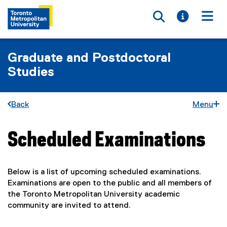
Toggle searc
Toggle i
Togg
Graduate and Postdoctoral
Studies
Back
Menu
Scheduled Examinations
You are now in the main content area
Below is a list of upcoming scheduled examinations.
Examinations are open to the public and all members of
the Toronto Metropolitan University academic
community are invited to attend.