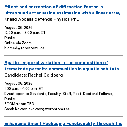
you are currently on page
1
of
1
E
Effect and correction of diffraction factor in
v
ultrasound attenuation estimation with a linear array
e
E
Khalid Abdalla defends Physics PhD
n
v
August 06, 2026
t
e
12:00 p.m. - 3:00 p.m. ET
T
n
E
Public
v
E
Online via Zoom
i
t
e
v
E
biomed@torontomu.ca
t
S
n
e
v
l
u
t
n
e
E
e
m
Spatiotemporal variation in the composition of
o
t
n
p
L
t
v
:
m
trematode parasite communities in aquatic habitats
e
o
C
e
E
a
Candidate: Rachel Goldberg
n
c
o
n
v
r
t
a
n
August 06, 2026
t
e
y
o
t
t
1:00 p.m. - 4:00 p.m. ET
T
n
:
E
:
i
a
Event open to Students, Faculty, Staff, Post-Doctoral Fellows,
v
o
c
Public
i
t
e
E
n
t
ZOOM/room TBD
t
S
n
v
E
:
:
Sarah Kovacs skovacs@torontomu.ca
l
u
t
e
v
e
m
o
n
e
E
Enhancing Smart Packaging Functionality through the
p
t
n
:
m