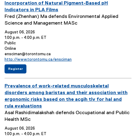
e
L
t
v
Incorporation of Natural Pigment-Based pH
a
n
o
C
e
Indicators in PLA Films
r
t
c
o
n
E
Fred (Zhenhan) Ma defends Environmental Applied
y
o
a
n
t
v
Science and Management MASc
:
:
t
t
T
e
i
a
August 06, 2026
o
c
i
n
1:00 p.m. - 4:00 p.m. ET
n
t
t
t
E
Public
:
:
v
E
Online
l
S
e
v
E
ensciman@torontomu.ca
e
u
n
e
v
E
http://www.torontomu.ca/ensciman
:
m
t
n
e
v
f
(
m
Register
o
t
n
e
o
e
p
L
t
n
a
r
x
e
o
C
t
E
t
r
E
Prevalence of work-related musculoskeletal
n
e
n
c
o
L
y
h
r
t
a
n
i
v
disorders among baristas and their association with
a
n
:
o
t
t
n
e
n
a
ergonomic risks based on the acgih tlv for hal and
:
i
a
k
c
l
n
rula evaluations
i
l
o
c
:
n
i
t
E
Asal Rashidimalakshah defends Occupational and Public
n
t
g
n
T
v
Health MSc
:
:
S
k
m
)
i
e
August 06, 2026
a
t
n
r
1:00 p.m. - 4:00 p.m. ET