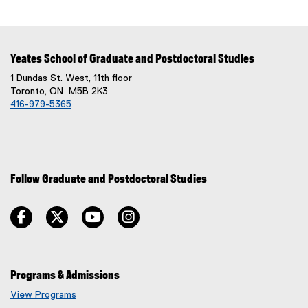
Yeates School of Graduate and Postdoctoral Studies
1 Dundas St. West, 11th floor
Toronto, ON M5B 2K3
416-979-5365
Follow Graduate and Postdoctoral Studies
facebook
twitter
youtube
instagram
Programs & Admissions
View Programs