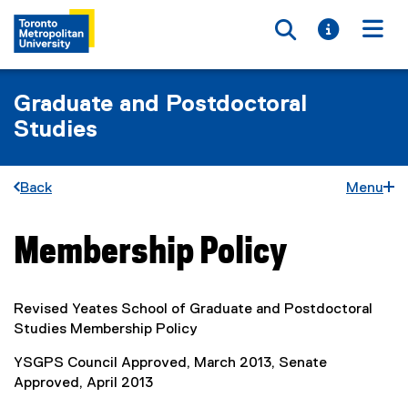
Toggle searc
Toggle i
Togg
Graduate and Postdoctoral
Studies
Back
Menu
Membership Policy
You are now in the main content area
Revised Yeates School of Graduate and Postdoctoral
Studies Membership Policy
YSGPS Council Approved, March 2013, Senate
Approved, April 2013