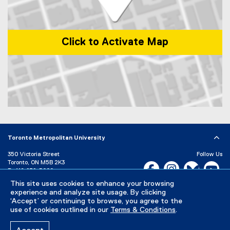
)
Click to Activate Map
Map of 1 Dundas Street West, Toronto, ON, M5G 2L5, Canada
Toronto Metropolitan University
350 Victoria Street
Follow Us
Toronto, ON M5B 2K3
Facebook, opens new w
Instagram, open
Bluesky, 
Yo
P:
416-979-5000
This site uses cookies to enhance your browsing
LinkedIn,
Ti
Directory
Maps and Directions
experience and analyze site usage. By clicking
Campus Status
‘Accept’ or continuing to browse, you agree to the
use of cookies outlined in our
Terms & Conditions
.
Careers
Media Room