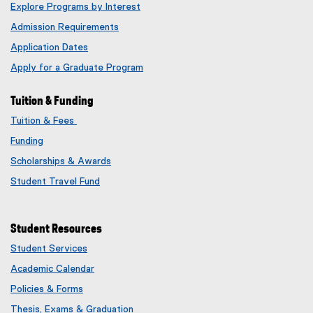
Explore Programs by Interest
Admission Requirements
Application Dates
Apply for a Graduate Program
Tuition & Funding
Tuition & Fees
Funding
Scholarships & Awards
Student Travel Fund
Student Resources
Student Services
Academic Calendar
Policies & Forms
Thesis, Exams & Graduation