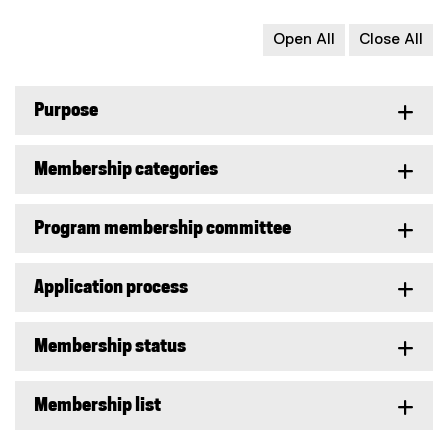
Open All
Close All
Purpose
Membership categories
Program membership committee
Application process
Membership status
Membership list