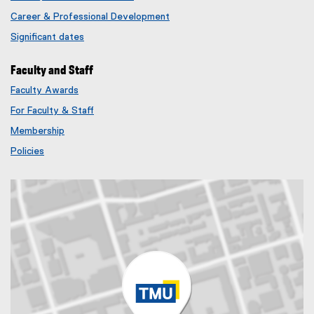
Career & Professional Development
Significant dates
Faculty and Staff
Faculty Awards
(
For Faculty & Staff
e
x
Membership
t
(
Policies
e
e
r
x
n
t
a
e
l
r
l
n
i
a
n
l
k
l
)
i
n
k