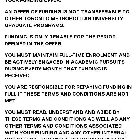
YOUR FUNDING OFFER.
AN OFFER OF FUNDING IS NOT TRANSFERABLE TO
OTHER TORONTO METROPOLITAN UNIVERSITY
GRADUATE PROGRAMS.
FUNDING IS ONLY TENABLE FOR THE PERIOD
DEFINED IN THE OFFER.
YOU MUST MAINTAIN FULL-TIME ENROLMENT AND
BE ACTIVELY ENGAGED IN ACADEMIC PURSUITS
DURING EVERY MONTH THAT FUNDING IS
RECEIVED.
YOU ARE RESPONSIBLE FOR REPAYING FUNDING IN
FULL IF THESE TERMS AND CONDITIONS ARE NOT
MET.
YOU MUST READ, UNDERSTAND AND ABIDE BY
THESE TERMS AND CONDITIONS AS WELL AS ANY
OTHER TERMS AND CONDITIONS ASSOCIATED
WITH YOUR FUNDING AND ANY OTHER INTERNAL