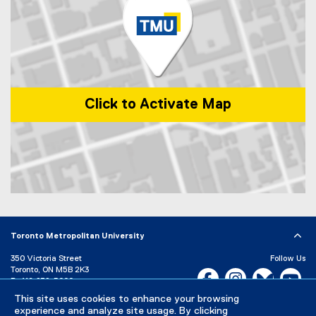
)
i
n
k
)
Click to Activate Map
Map of 1 Dundas Street West, Toronto, ON, M5G 2L5, Canada
Toronto Metropolitan University
350 Victoria Street
Follow Us
Toronto, ON M5B 2K3
Facebook, opens new w
Instagram, open
Bluesky, 
Yo
P:
416-979-5000
This site uses cookies to enhance your browsing
LinkedIn,
Ti
Directory
Maps and Directions
experience and analyze site usage. By clicking