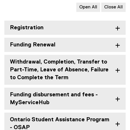
Open All
Close All
Registration
Funding Renewal
Withdrawal, Completion, Transfer to
Part-Time, Leave of Absence, Failure
to Complete the Term
Funding disbursement and fees -
MyServiceHub
Ontario Student Assistance Program
- OSAP