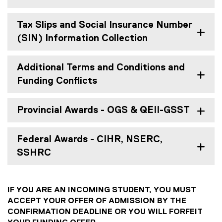
Tax Slips and Social Insurance Number
(SIN) Information Collection
Additional Terms and Conditions and
Funding Conflicts
Provincial Awards - OGS & QEII-GSST
Federal Awards - CIHR, NSERC,
SSHRC
IF YOU ARE AN INCOMING STUDENT, YOU MUST
ACCEPT YOUR OFFER OF ADMISSION BY THE
CONFIRMATION DEADLINE OR YOU WILL FORFEIT