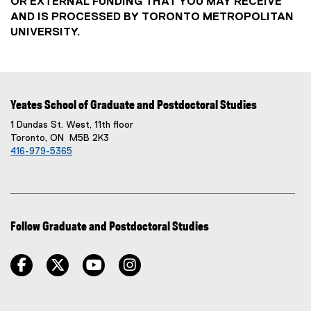
OR EXTERNAL FUNDING THAT YOU MAY RECEIVE
AND IS PROCESSED BY TORONTO METROPOLITAN
UNIVERSITY.
Yeates School of Graduate and Postdoctoral Studies
1 Dundas St. West, 11th floor
Toronto, ON M5B 2K3
416-979-5365
Follow Graduate and Postdoctoral Studies
facebook
twitter
youtube
instagram