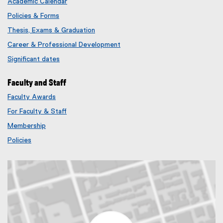
Academic Calendar
Policies & Forms
Thesis, Exams & Graduation
Career & Professional Development
Significant dates
Faculty and Staff
Faculty Awards
(
For Faculty & Staff
e
x
Membership
t
(
Policies
e
e
r
x
n
t
a
e
l
r
l
n
i
a
n
l
k
l