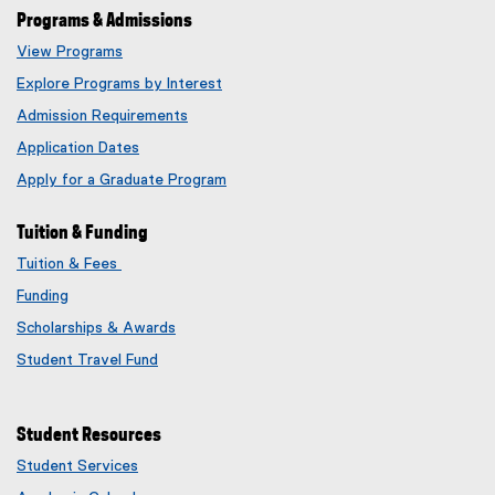
Programs & Admissions
View Programs
Explore Programs by Interest
Admission Requirements
Application Dates
Apply for a Graduate Program
Tuition & Funding
Tuition & Fees
Funding
Scholarships & Awards
Student Travel Fund
Student Resources
Student Services