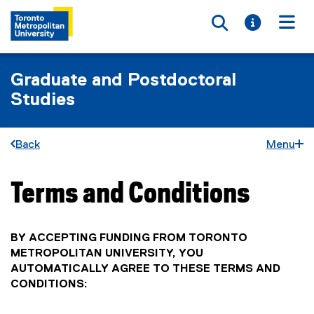
Toggle searc
Toggle i
Togg
Graduate and Postdoctoral
Studies
Back
Menu
Terms and Conditions
You are now in the main content area
BY ACCEPTING FUNDING FROM TORONTO
METROPOLITAN UNIVERSITY, YOU
AUTOMATICALLY AGREE TO THESE TERMS AND
CONDITIONS: