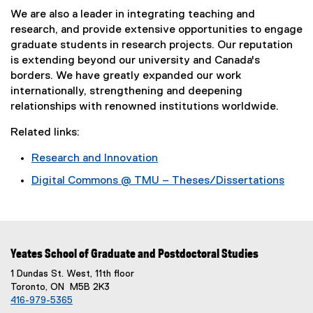
We are also a leader in integrating teaching and
research, and provide extensive opportunities to engage
graduate students in research projects. Our reputation
is extending beyond our university and Canada's
borders. We have greatly expanded our work
internationally, strengthening and deepening
relationships with renowned institutions worldwide.
Related links:
Research and Innovation
Digital Commons @ TMU – Theses/Dissertations
Yeates School of Graduate and Postdoctoral Studies
1 Dundas St. West, 11th floor
Toronto, ON M5B 2K3
416-979-5365