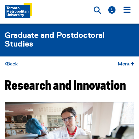
Toggle searc
Toggle i
Togg
Graduate and Postdoctoral
Studies
Back
Menu
Research and Innovation
You are now in the main content area