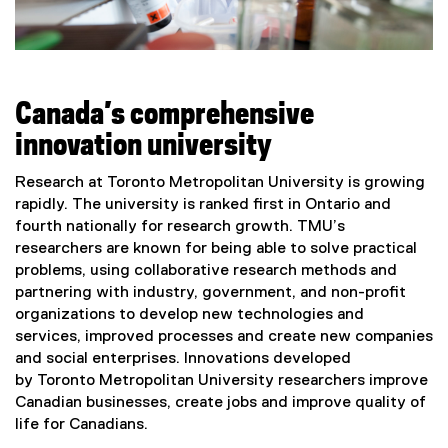
Canada’s comprehensive
innovation university
Research at Toronto Metropolitan University is growing
rapidly. The university is ranked first in Ontario and
fourth nationally for research growth. TMU’s
researchers are known for being able to solve practical
problems, using collaborative research methods and
partnering with industry, government, and non-profit
organizations to develop new technologies and
services, improved processes and create new companies
and social enterprises. Innovations developed
by Toronto Metropolitan University researchers improve
Canadian businesses, create jobs and improve quality of
life for Canadians.