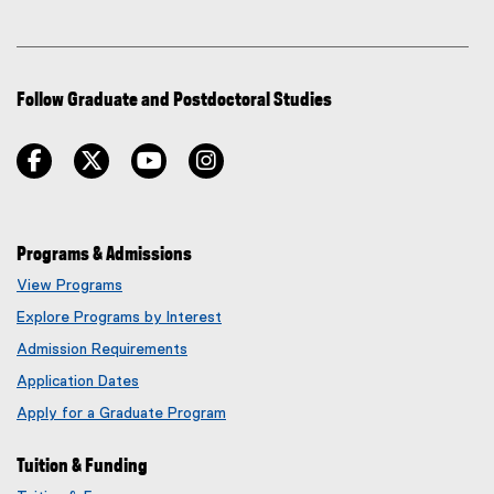
Follow Graduate and Postdoctoral Studies
facebook
twitter
youtube
instagram
Programs & Admissions
View Programs
Explore Programs by Interest
Admission Requirements
Application Dates
Apply for a Graduate Program
Tuition & Funding