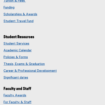
Tuition & Fees
Funding
Scholarships & Awards
Student Travel Fund
Student Resources
Student Services
Academic Calendar
Policies & Forms
Thesis, Exams & Graduation
Career & Professional Development
Significant dates
Faculty and Staff
Faculty Awards
(
For Faculty & Staff
e