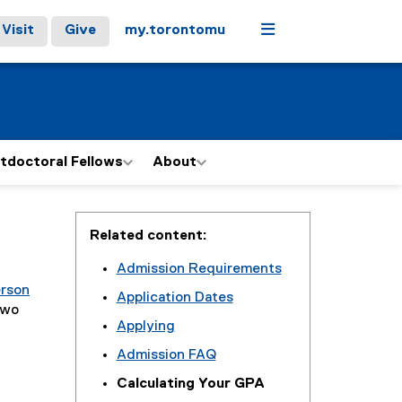
Menu
Visit
Give
my.torontomu
tdoctoral Fellows
About
Related content:
Admission Requirements
erson
Application Dates
two
Applying
Admission FAQ
Calculating Your GPA