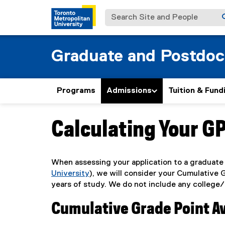
Search Site and People
Graduate and Postdoc
Programs
Admissions
Tuition & Fund
Calculating Your G
You are now in the main content area
When assessing your application to a graduate 
University
), we will consider your Cumulative
years of study. We do not include any college/
Cumulative Grade Point A