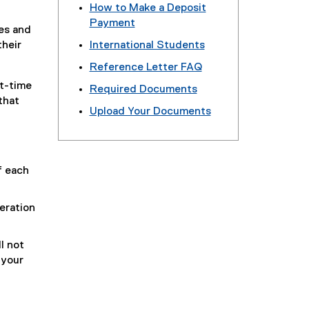
How to Make a Deposit
Payment
es and
their
International Students
Reference Letter FAQ
rt-time
Required Documents
that
Upload Your Documents
f each
eration
l not
 your