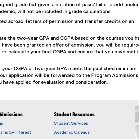
gned grade but given a notation of pass/fail or credit, inclu
emic, will not be included in grade calculations.
d abroad, letters of permission and transfer credits on an
lculate the two-year GPA and CGPA based on the courses you h
u have been granted an offer of admission, you will be require
 to re-calculate your final CGPA and ensure that you have met 
 If your CGPA or two-year GPA meets the published minimum
your application will be forwarded to the Program Admissions
 have applied for evaluation and consideration.
Admissions
Student Resources
ms
Student Services
rams by Interest
Academic Calendar