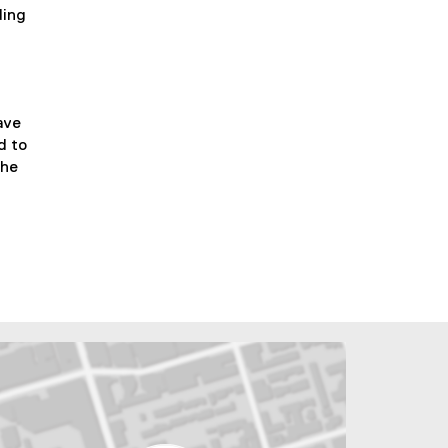
ding
ave
d to
the