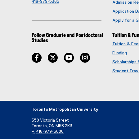
416-979-5365
Admission Re
Application D
Apply for a 
Follow Graduate and Postdoctoral
Tuition & Fu
Studies
Tuition & Fe
Funding
facebook
twitter
youtube
instagram
Scholarships
Student Trav
Toronto Metropolitan University
350 Victoria Street
Toronto, ON M5B 2K3
P:
416-979-5000