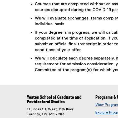
Courses that are completed without an assi
courses disrupted during the COVID-19 pand
We will evaluate exchanges, terms complete
individual basis.
If your degree is in progress, we will ca
completed at the time of application. If yo
submit an official final transcript in order
conditions of your offer.
We will calculate each degree separately.
requirement for admission consideration, 
Committee of the program(s) for which you
Yeates School of Graduate and
Programs & 
Postdoctoral Studies
View Progra
1 Dundas St. West, 11th floor
Explore Prog
Toronto, ON M5B 2K3