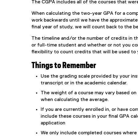
The CGPA includes all of the courses that wer
When calculating the two-year GPA for a comp
work backwards until we have the approximate e
final year of study, we will count back to the b
The timeline and/or the number of credits in 
or full-time student and whether or not you 
flexibility to count credits that will be used t
Things to Remember
Use the grading scale provided by your inst
transcript or in the academic calendar.
The weight of a course may vary based on t
when calculating the average.
If you are currently enrolled in, or have c
include these courses in your final GPA cal
application
We only include completed courses where 