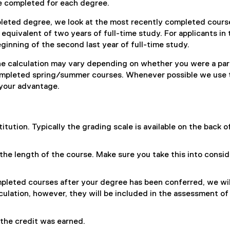
e completed for each degree.
leted degree, we look at the most recently completed cours
quivalent of two years of full-time study. For applicants in 
eginning of the second last year of full-time study.
the calculation may vary depending on whether you were a pa
completed spring/summer courses. Whenever possible we use 
o your advantage.
itution. Typically the grading scale is available on the back o
he length of the course. Make sure you take this into consid
ompleted courses after your degree has been conferred, we wil
culation, however, they will be included in the assessment of
the credit was earned.