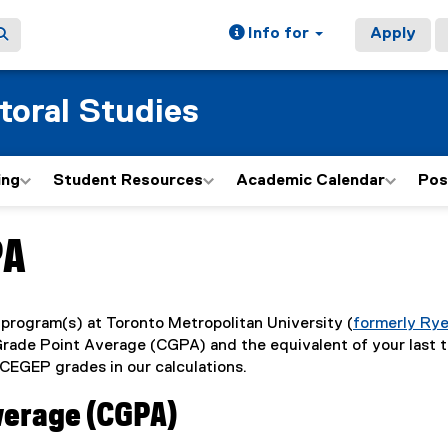
Info for
Apply
toral Studies
ing
Student Resources
Academic Calendar
Pos
PA
program(s) at Toronto Metropolitan University (
formerly Ry
 Grade Point Average (CGPA) and the equivalent of your last 
CEGEP grades in our calculations.
verage (CGPA)