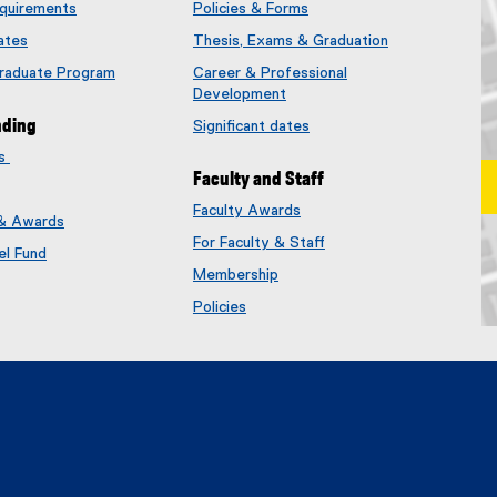
quirements
Policies & Forms
ates
Thesis, Exams & Graduation
Graduate Program
Career & Professional
Development
nding
Significant dates
es
Faculty and Staff
Faculty Awards
 & Awards
(
For Faculty & Staff
e
el Fund
x
Membership
t
(
Policies
e
e
Ma
r
x
n
t
a
e
l
r
l
n
i
a
n
l
k
l