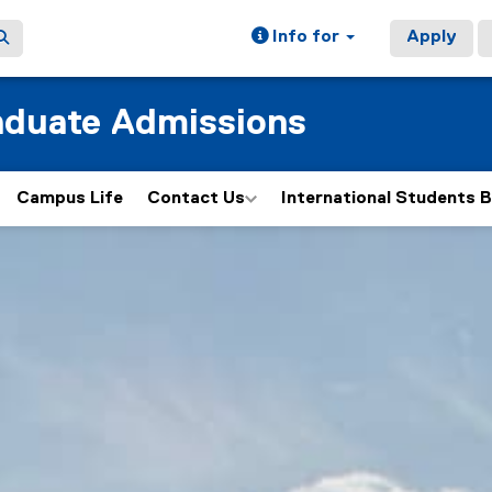
Info for
Apply
aduate Admissions
Campus Life
Contact Us
International Students B