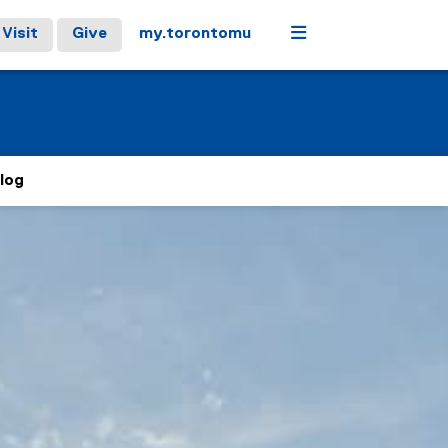
Menu
Visit
Give
my.torontomu
log