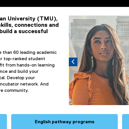
ents
an University (TMU),
Carousel content with 3 slid
Previous
Pause Carousel
kills, connections and
build a successful
re than 60 leading academic
Sept. 8 We
r top-ranked student
fit from hands-on learning
Apply for
ence and build your
January
tal. Develop your
 incubator network. And
Register today!
ive community.
English pathway programs