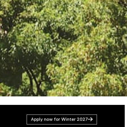
Apply now for Winter 2027