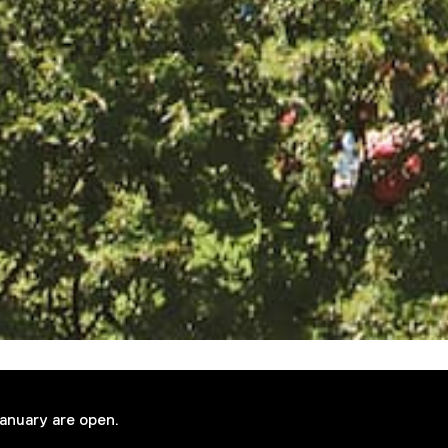
January are open.