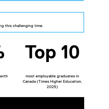
ng this challenging time.
%
Top 10
with
most employable graduates in
Canada (Times Higher Education,
2025)