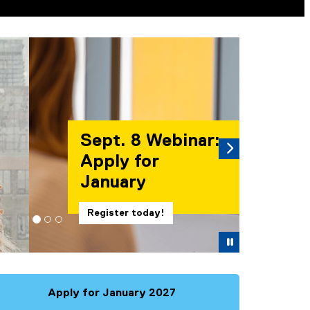
es. A carousel is a rotating set of images, rotation stops on
Next
binar:
Pause
Apply for January 2027