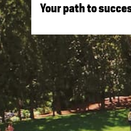
Your path to succes