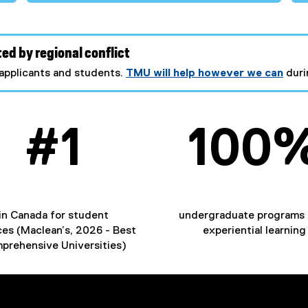
ed by regional conflict
applicants and students.
TMU will help however we can
duri
#1
100
​in Canada for student
undergraduate programs 
ces (Maclean’s, 2026 - Best
experiential learning
prehensive Universities)