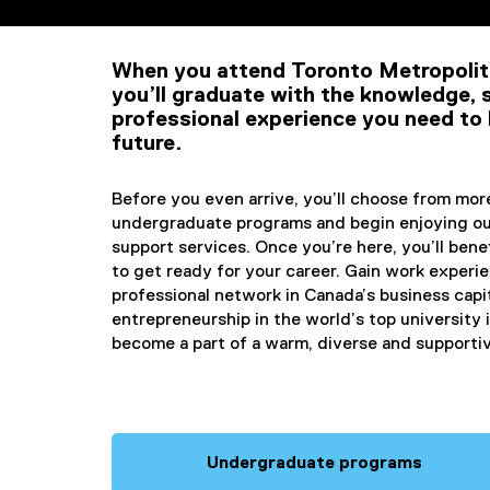
International Stud
When you attend Toronto Metropolit
you’ll graduate with the knowledge, s
professional experience you need to 
future.
Before you even arrive, you’ll choose from mo
undergraduate programs and begin enjoying ou
support services. Once you’re here, you’ll bene
to get ready for your career. Gain work experi
professional network in Canada’s business capi
entrepreneurship in the world’s top university
become a part of a warm, diverse and support
Undergraduate programs