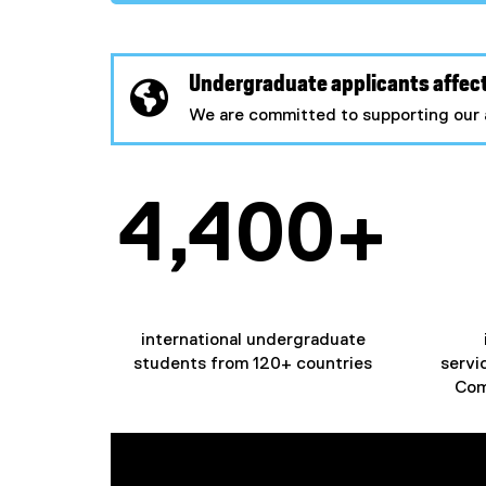
Undergraduate applicants affect
We are committed to supporting our 
4,400+
international undergraduate
students from 120+ countries
servi
Com