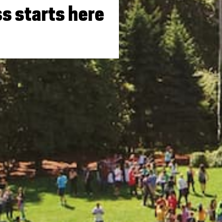
s starts here