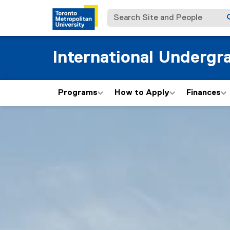
Search Site and People
International Undergr
Programs
How to Apply
Finances