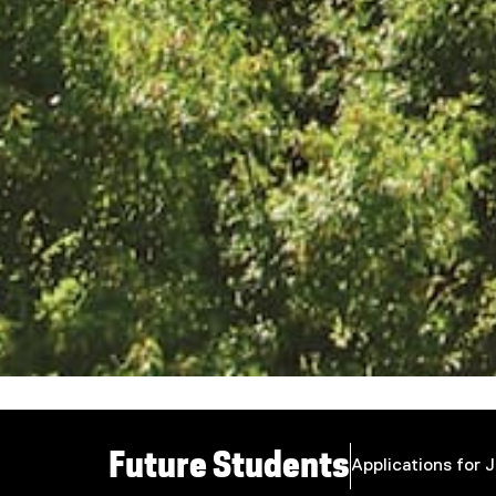
You are now in the main content area
Future Students
Applications for 