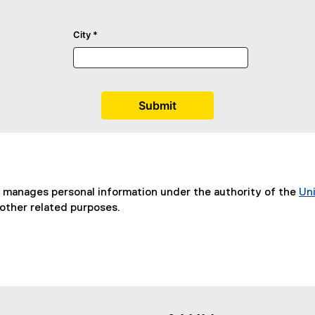
d manages personal information under the authority of the
Uni
(
other related purposes.
P
D
F
f
i
l