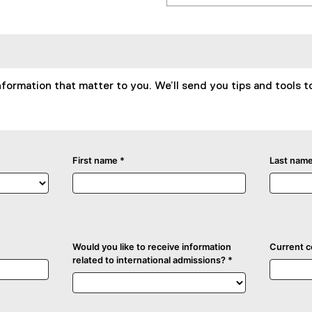
formation that matter to you. We’ll send you tips and tools t