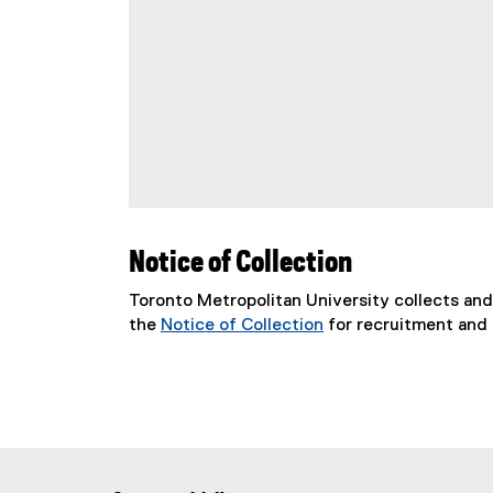
Notice of Collection
Toronto Metropolitan University collects an
the
Notice of Collection
for recruitment and 