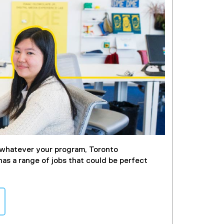
whatever your program, Toronto
has a range of jobs that could be perfect