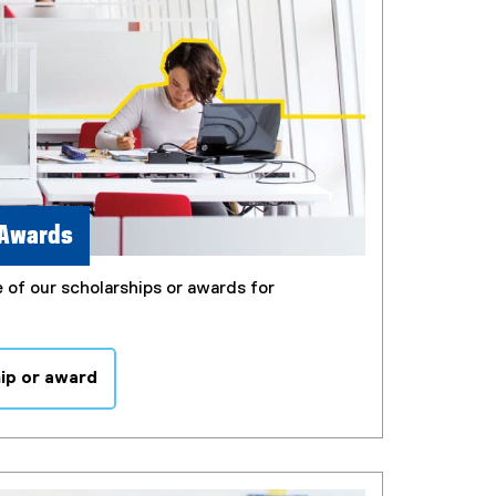
 Awards
 of our scholarships or awards for
hip or award