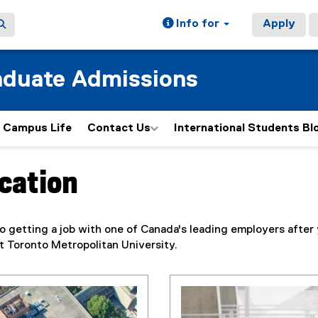
Info for
Apply
aduate Admissions
Campus Life
Contact Us
International Students Bl
ucation
to getting a job with one of Canada's leading employers after
t Toronto Metropolitan University.