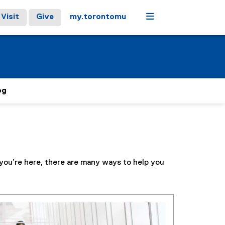
Menu
Visit
Give
my.torontomu
og
 you’re here, there are many ways to help you