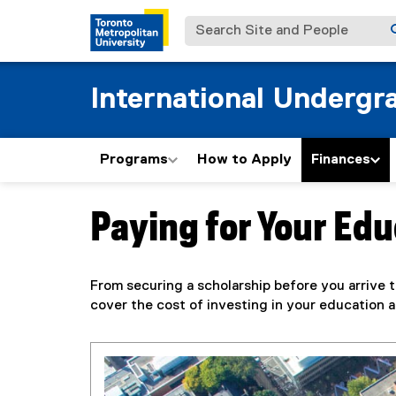
Search Site and People
International Undergr
Programs
How to Apply
Finances
Paying for Your Ed
You are now in the main content area
From securing a scholarship before you arrive 
cover the cost of investing in your education a