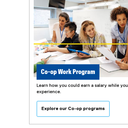
Co-op Work Program
Learn how you could earn a salary while yo
experience.
Explore our Co-op programs