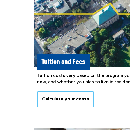
Tuition and Fees
Tuition costs vary based on the program you
now, and whether you plan to live in reside
Calculate your costs