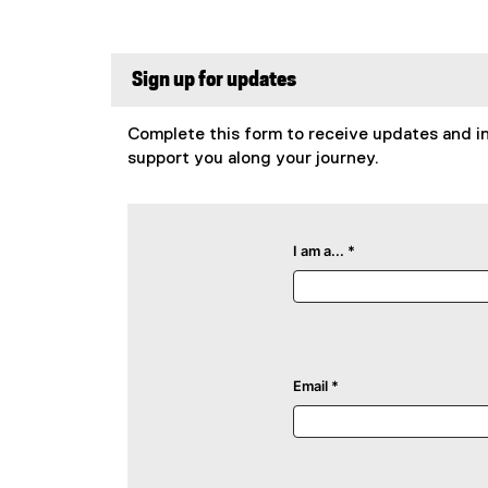
Sign up for updates
Complete this form to receive updates and in
support you along your journey.