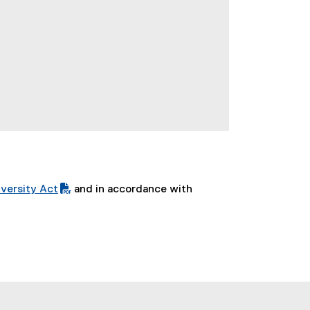
versity Act
and in accordance with