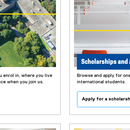
Scholarships and
 enrol in, where you live
Browse and apply for one
nce when you join us.
international students.
Apply for a scholars