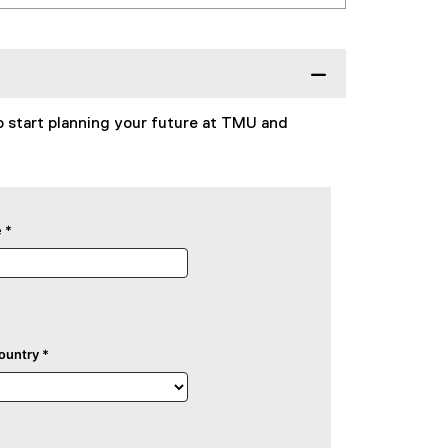
o start planning your future at TMU and