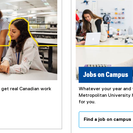
Jobs on Campus
u get real Canadian work
Whatever your year and 
Metropolitan University 
for you.
Find a job on campus