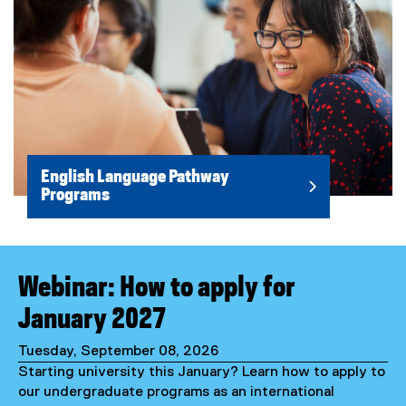
English Language Pathway
Programs
Webinar: How to apply for
January 2027
Tuesday, September 08, 2026
Starting university this January? Learn how to apply to
our undergraduate programs as an international