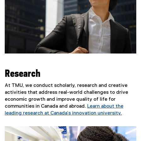
Research
At TMU, we conduct scholarly, research and creative
activities that address real-world challenges to drive
economic growth and improve quality of life for
communities in Canada and abroad.
Learn about the
leading research at Canada’s innovation university.