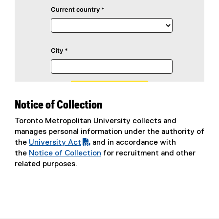
Notice of Collection
Toronto Metropolitan University collects and
manages personal information under the authority of
the
University Act
and in accordance with
(
the
Notice of Collection
for recruitment and other
P
related purposes.
D
F
f
i
l