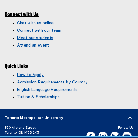
e
)
Connect with Us
Chat with us online
Connect with our team
Meet our students
Attend an event
Quick Links
How to Apply
Admission Requirements by Country
English Language Requirements
Tuition & Scholarships
Toronto Metropolitan University
350 Victoria Street
Follow Us
Toronto, ON M5B 2K3
Facebook, opens new w
Instagram, open
Bluesky, 
Yo
P:
416-979-5000