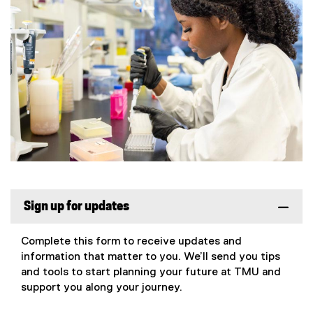
Sign up for updates
Complete this form to receive updates and
information that matter to you. We’ll send you tips
and tools to start planning your future at TMU and
support you along your journey.