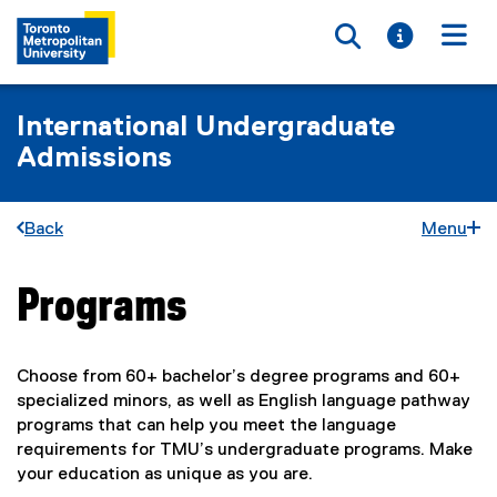
Toggle searc
Toggle i
Togg
International Undergraduate
Admissions
Back
Menu
Programs
You are now in the main content area
Choose from 60+ bachelor’s degree programs and 60+
specialized minors, as well as English language pathway
programs that can help you meet the language
requirements for TMU’s undergraduate programs. Make
your education as unique as you are.