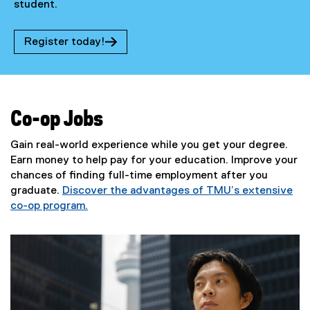
student.
Register today!
(
e
x
t
e
Co-op Jobs
r
n
Gain real-world experience while you get your degree.
a
Earn money to help pay for your education. Improve your
l
chances of finding full-time employment after you
l
graduate.
Discover the advantages of TMU’s extensive
i
n
co-op program.
k
)