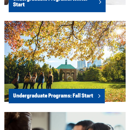
Start
Undergraduate Programs: Fall Start