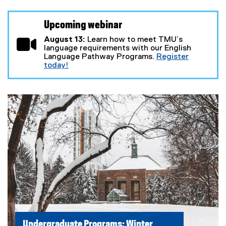
Upcoming webinar
August 13:
Learn how to meet TMU’s
language requirements with our English
Language Pathway Programs.
Register
today!
(
e
x
t
e
r
n
a
l
l
i
n
k
)
Undergraduate Programs: Winter