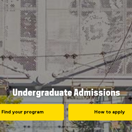
Undergraduate Admissions
Find your program
How to apply