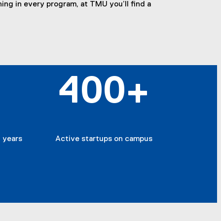
ing in every program, at TMU you’ll find a
400+
 years
Active startups on campus