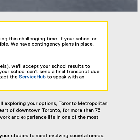
g this challenging time. If your school or
ible. We have contingency plans in place,
ls), we'll accept your school results to
 your school can't send a final transcript due
ntact the
ServiceHub
to speak with an
l exploring your options, Toronto Metropolitan
 heart of downtown Toronto, for more than 75
work and experience life in one of the most
 your studies to meet evolving societal needs.