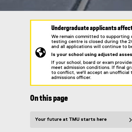
Undergraduate applicants affect
We remain committed to supporting ou
testing centre is closed during the 
and all applications will continue to 
Is your school using adjusted asse
If your school, board or exam provide
meet admission conditions. If final gra
to conflict, we'll accept an unofficia
admissions officer.
On this page
Your future at TMU starts here