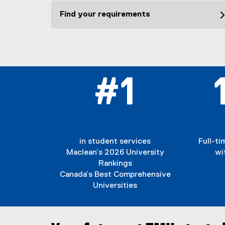
Find your requirements
#1
in student services
Full-t
Maclean’s 2026 University
wi
Rankings
Canada’s Best Comprehensive
Universities