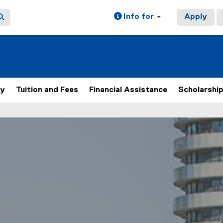
Info for
Apply
ly
Tuition and Fees
Financial Assistance
Scholarshi