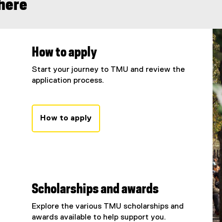
 here
How to apply
Start your journey to TMU and review the
application process.
How to apply
Scholarships and awards
Explore the various TMU scholarships and
awards available to help support you.