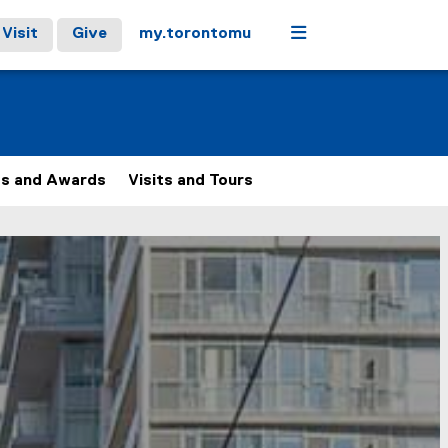
Menu
Visit
Give
my.torontomu
ps and Awards
Visits and Tours