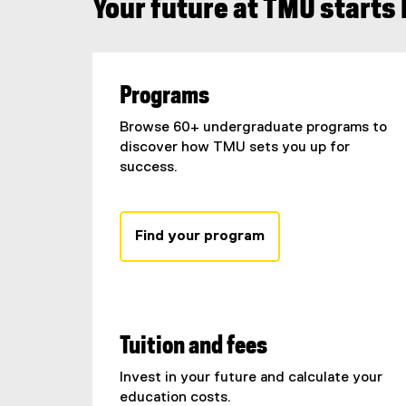
Your future at TMU starts
Programs
Browse 60+ undergraduate programs to
discover how TMU sets you up for
success.
Find your program
Tuition and fees
Invest in your future and calculate your
education costs.