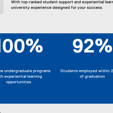
With top-ranked student support and experiential learn
university experience designed for your success.
100%
92%
ime undergraduate programs
Students employed within 2
th experiential learning
of graduation
opportunities