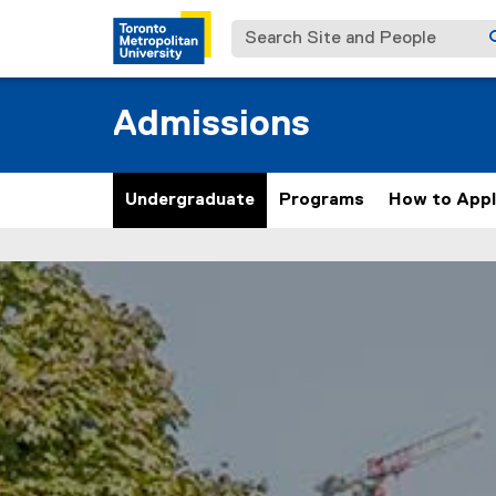
Search Site and People
Admissions
Undergraduate
Programs
How to App
U
You are now in the main content area
n
d
e
r