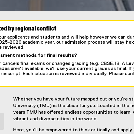
ed by regional conflict
r applicants and students and will help however we can durin
2025-2026 academic year, our admission process will stay flex
be reviewed.
ssment methods for final results?
r cancels final exams or changes grading (e.g. CBSE, IB, A Leve
des aren't available, we'll use your current grades as final. If
l transcript. Each situation is reviewed individually. Please co
Whether you have your future mapped out or you’re stil
University (TMU) is the place for you. Located in the
years TMU has offered endless opportunities to learn, 
vibrant and diverse cities in the world.
Here, you’ll be empowered to think critically and apply